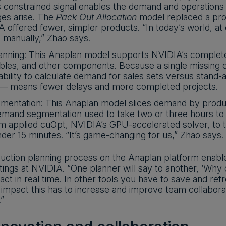
is constrained signal enables the demand and operations t
ges arise. The
Pack Out Allocation
model replaced a proc
offered fewer, simpler products. “In today’s world, at 
 manually,” Zhao says.
lanning: This Anaplan model supports NVIDIA’s complet
bles, and other components. Because a single missing ca
 ability to calculate demand for sales sets versus stand-
 — means fewer delays and more completed projects.
entation: This Anaplan model slices demand by produc
emand segmentation used to take two or three hours to r
m applied cuOpt, NVIDIA’s GPU-accelerated solver, to 
under 15 minutes. “It’s game-changing for us,” Zhao says.
uction planning process on the Anaplan platform enabl
ings at NVIDIA. “One planner will say to another, ‘Why 
ct in real time. In other tools you have to save and ref
impact this has to increase and improve team collaborat
”