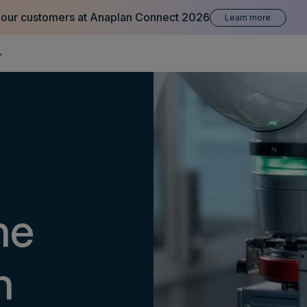
 our customers at Anaplan Connect 2026
Learn more
he
n