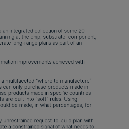
o an integrated collection of some 20
anning at the chip, substrate, component,
rate long-range plans as part of an
utomation improvements achieved with
 a multifaceted “where to manufacture”
rs can only purchase products made in
se products made in specific countries
fs are built into “soft” rules. Using
uld be made, in what percentages, for
unrestrained request-to-build plan with
eate a constrained signal of what needs to