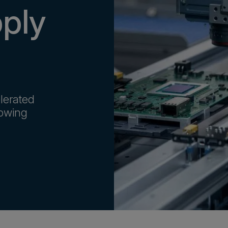
pply
lerated
rowing