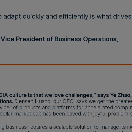
o adapt quickly and efficiently is what drives
 Vice President of Business Operations,
DIA culture is that we love challenges,” says Ye Zhao
tions.
“Jensen Huang, our CEO, says we get the greatest
vider of products and platforms for accelerated compu
on-dollar market cap has been paved with joyful problem-s
ng business requires a scalable solution to manage its i