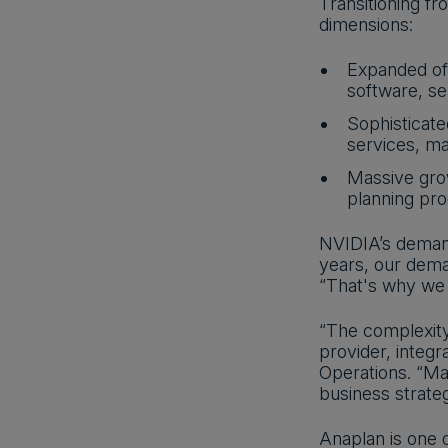
Transitioning f
dimensions:
Expanded off
software, se
Sophisticate
services, ma
Massive grow
planning pr
NVIDIA’s demand
years, our dema
“That's why we r
“The complexity
provider, integr
Operations. “Ma
business strateg
Anaplan is one 