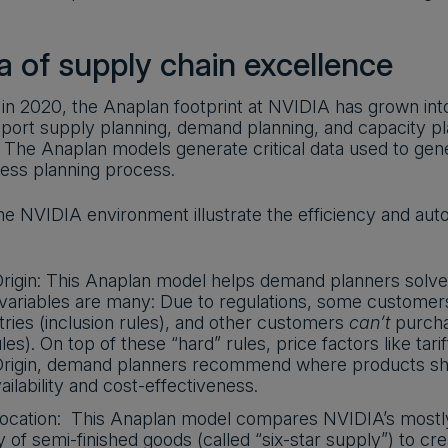
a of supply chain excellence
 in 2020, the Anaplan footprint at NVIDIA has grown int
port supply planning, demand planning, and capacity pl
. The Anaplan models generate critical data used to gene
ness planning process.
he NVIDIA environment illustrate the efficiency and a
rigin: This Anaplan model helps demand planners solve
 variables are many: Due to regulations, some custome
tries (inclusion rules), and other customers
can’t
purcha
les). On top of these “hard” rules, price factors like tarif
Origin, demand planners recommend where products sho
lability and cost-effectiveness.
ocation: This Anaplan model compares NVIDIA’s mostly 
y of semi-finished goods (called “six-star supply”) to cr