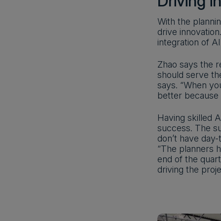
Driving i
With the planni
drive innovation
integration of A
Zhao says the r
should serve the
says. “When you
better because 
Having skilled 
success. The su
don’t have day-t
“The planners h
end of the quar
driving the proj