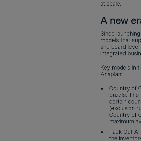
at scale.
A new er
Since launching
models that sup
and board level
integrated busi
Key models in t
Anaplan:
Country of O
puzzle. The
certain coun
(exclusion ru
Country of 
maximum avai
Pack Out All
the inventor