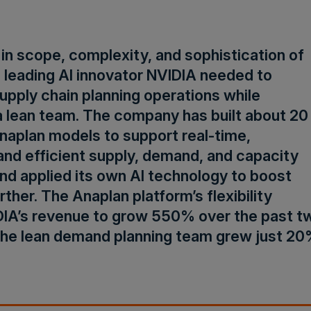
in scope, complexity, and sophistication of
s, leading AI innovator NVIDIA needed to
upply chain planning operations while
a lean team. The company has built about 20
naplan models to support real-time,
nd efficient supply, demand, and capacity
nd applied its own AI technology to boost
rther. The Anaplan platform’s flexibility
DIA’s revenue to grow 550% over the past t
the lean demand planning team grew just 20