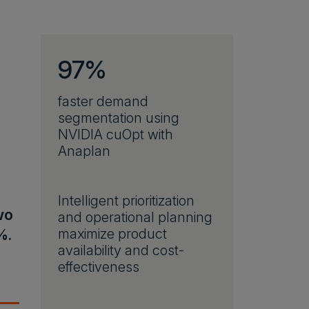
97%
faster demand
segmentation using
NVIDIA cuOpt with
Anaplan
Intelligent prioritization
wo
and operational planning
%.
maximize product
availability and cost-
effectiveness