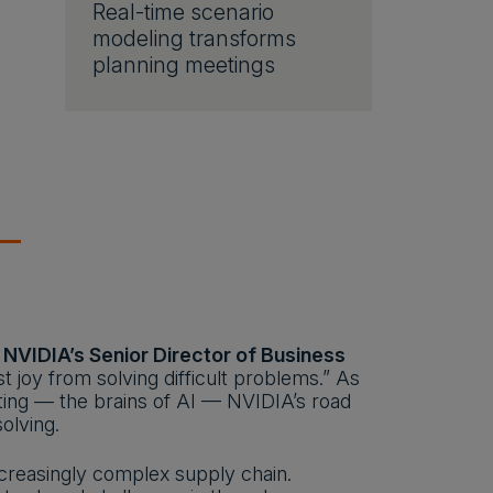
Real-time scenario
modeling transforms
planning meetings
, NVIDIA’s Senior Director of Business
 joy from solving difficult problems.” As
ting — the brains of AI — NVIDIA’s road
olving.
ncreasingly complex supply chain.