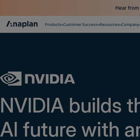
Hear from
Products
Customer Success
Resources
Company
Get a personalized demo
NVIDIA builds t
AI future with a