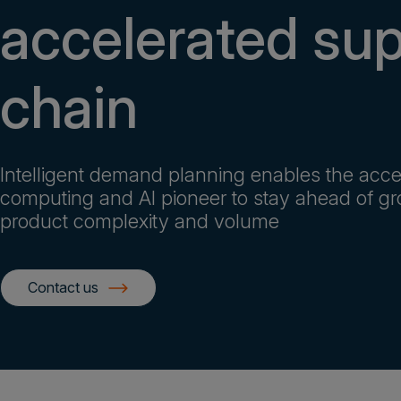
accelerated su
chain
Intelligent demand planning enables the acce
computing and AI pioneer to stay ahead of g
product complexity and volume
Contact us