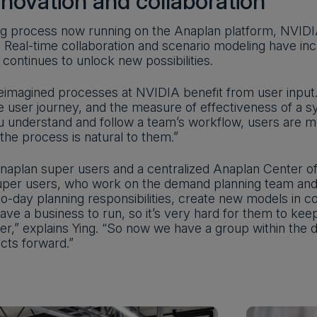
nnovation and collaboration
ng process now running on the Anaplan platform, NVIDIA
. Real-time collaboration and scenario modeling have inc
I continues to unlock new possibilities.
eimagined processes at NVIDIA benefit from user input. 
 user journey, and the measure of effectiveness of a sy
 understand and follow a team’s workflow, users are mor
the process is natural to them.”
Anaplan super users and a centralized Anaplan Center of
per users, who work on the demand planning team and 
o-day planning responsibilities, create new models in co
ave a business to run, so it’s very hard for them to kee
ter,” explains Ying. “So now we have a group within th
ects forward.”