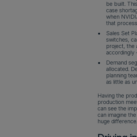
be built. Th
case shorta
when NVIDIA 
that process
Sales Set P
switches, ca
project, the
accordingly
Demand segm
allocated. D
planning tea
as little as 
Having the prod
production meet
can see the impa
can imagine the 
huge difference.