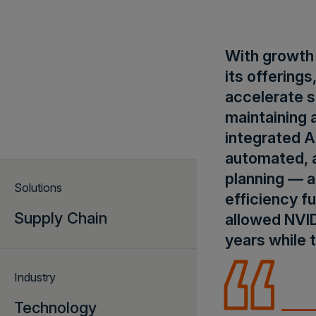
With growth 
its offering
accelerate s
maintaining 
integrated A
automated, a
planning — a
Solutions
efficiency fu
Supply Chain
allowed NVI
years while 
Industry
Technology