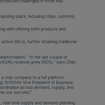
ntroduced challenges in three key
mputing stack, including chips, systems,
long with offering both products and
active SKUs, further straining traditional
ansformation. “In the last couple of
VIDIA’s revenue grew 550%,” says Zhao.
a chip company to a full platform
ng, NVIDIA’s Vice President of Business
coordination across demand, supply, and
ives our success.”
e, real-time supply and demand planning