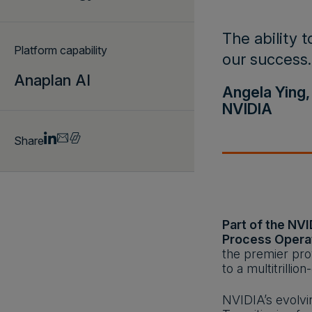
The ability t
Platform capability
our success.
Anaplan AI
Angela Ying,
NVIDIA
Share
Part of the NVI
Process Opera
the premier pro
to a multitrilli
NVIDIA’s evolvi