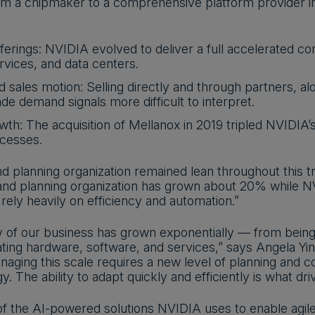
rom a chipmaker to a comprehensive platform provider i
erings: NVIDIA evolved to deliver a full accelerated co
rvices, and data centers.
d sales motion: Selling directly and through partners, a
de demand signals more difficult to interpret.
th: The acquisition of Mellanox in 2019 tripled NVIDIA’s 
ocesses.
 planning organization remained lean throughout this tr
nd planning organization has grown about 20% while N
ely heavily on efficiency and automation.”
 of our business has grown exponentially — from being 
ating hardware, software, and services,” says Angela Yi
naging this scale requires a new level of planning and 
y. The ability to adapt quickly and efficiently is what dr
of the AI-powered solutions NVIDIA uses to enable agil