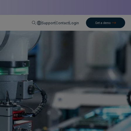
English
Support
Contact
Login
Get a demo