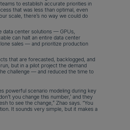
eams to establish accurate priorities in
ess that was less than optimal, even
our scale, there’s no way we could do
e data center solutions — GPUs,
ble can halt an entire data center
alone sales — and prioritize production
ts that are forecasted, backlogged, and
un, but in a pilot project the demand
the challenge — and reduced the time to
es powerful scenario modeling during key
don’t you change this number,’ and they
resh to see the change,” Zhao says. “You
ion. It sounds very simple, but it makes a