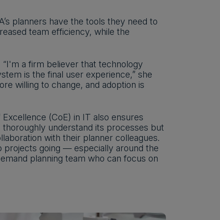
’s planners have the tools they need to
reased team efficiency, while the
“I'm a firm believer that technology
stem is the final user experience,” she
e willing to change, and adoption is
 Excellence (CoE) in IT also ensures
thoroughly understand its processes but
llaboration with their planner colleagues.
p projects going — especially around the
e demand planning team who can focus on