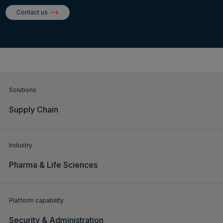
Login
Contact us
Get a demo
English
Solutions
Supply Chain
Industry
Pharma & Life Sciences
Platform capability
Security & Administration