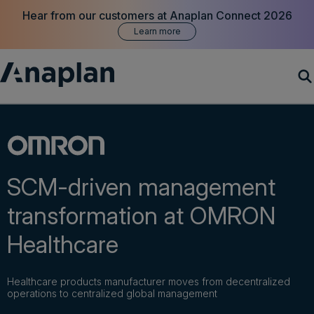
Hear from our customers at Anaplan Connect 2026
Learn more
Products
Customer Success
SCM-driven management
Resources
transformation at OMRON
Healthcare
Company
Healthcare products manufacturer moves from decentralized
Get a demo
operations to centralized global management