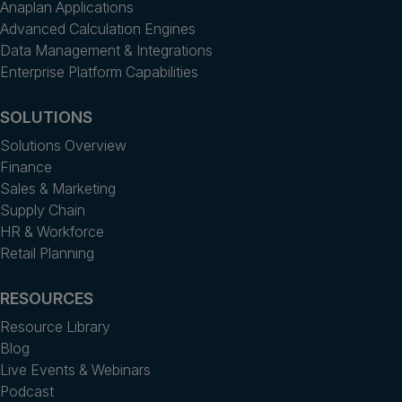
Anaplan Applications
Advanced Calculation Engines
Data Management & Integrations
Enterprise Platform Capabilities
SOLUTIONS
Solutions Overview
Finance
Sales & Marketing
Supply Chain
HR & Workforce
Retail Planning
RESOURCES
Resource Library
Blog
Live Events & Webinars
Podcast