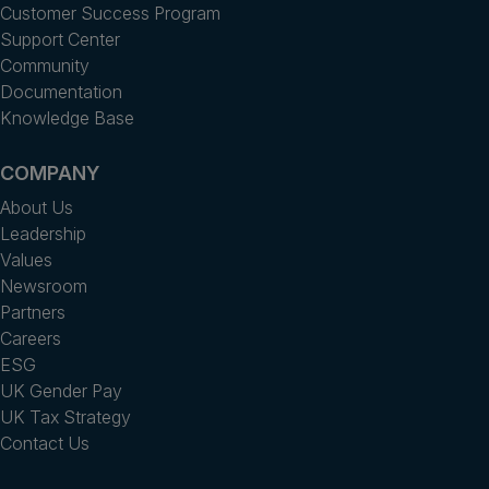
Customer Success Program
Support Center
Community
Documentation
Knowledge Base
COMPANY
About Us
Leadership
Values
Newsroom
Partners
Careers
ESG
UK Gender Pay
UK Tax Strategy
Contact Us