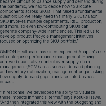
became difficult to balance supply and demand during
the pandemic, we had to decide how to allocate
components across SKUs. That raised a fundamental
question: Do we really need this many SKUs? Each
SKU involves multiple departments, R&D, production,
and more, so even low-contributing SKUs can
generate company-wide inefficiencies. This led us to
develop product lifecycle management initiatives
focused on optimizing the SKU portfolio.”
OMRON Healthcare has since expanded Anaplan’s use
into enterprise performance management. Having
achieved quantitative control over supply chain
management (SCM) areas such as demand planning
and inventory optimization, management began asking
how supply-demand gaps translated into business
impact.
“In response, we developed the ability to visualize
these impacts in financial terms,” says Kosuke Izawa.
“And then integrated this view with the budgeting and