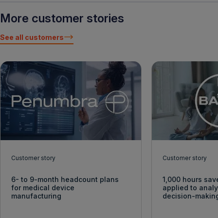
More customer stories
See all customers
Customer story
Customer story
6- to 9-month headcount plans
1,000 hours sav
for medical device
applied to anal
manufacturing
decision-makin