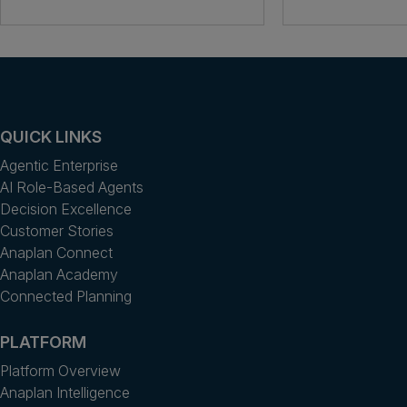
QUICK LINKS
Agentic Enterprise
AI Role-Based Agents
Decision Excellence
Customer Stories
Anaplan Connect
Anaplan Academy
Connected Planning
PLATFORM
Platform Overview
Anaplan Intelligence