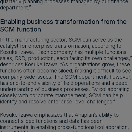
quarterly planning processes managed by our finance
department.”
Enabling business transformation from the
SCM function
In the manufacturing sector, SCM can serve as the
catalyst for enterprise transformation, according to
Kosuke Izawa. “Each company has multiple functions,
sales, R&D, production, each facing its own challenges,”
describes Kosuke Izawa. “As organizations grow, these
functions often become siloed, making it difficult to see
company-wide issues. The SCM department, however,
has end-to-end visibility of field operations and a deep
understanding of business processes. By collaborating
closely with corporate management, SCM can help
identify and resolve enterprise-level challenges.”
Kosuke Izawa emphasizes that Anaplan’s ability to
connect siloed functions and data has been
instrumental in enabling cross-functional collaboration,