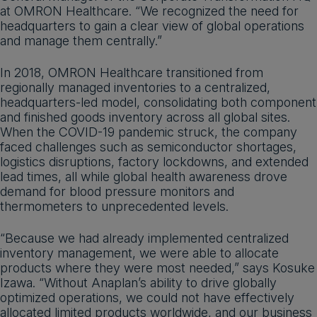
at OMRON Healthcare. “We recognized the need for
headquarters to gain a clear view of global operations
and manage them centrally.”
In 2018, OMRON Healthcare transitioned from
regionally managed inventories to a centralized,
headquarters-led model, consolidating both component
and finished goods inventory across all global sites.
When the COVID-19 pandemic struck, the company
faced challenges such as semiconductor shortages,
logistics disruptions, factory lockdowns, and extended
lead times, all while global health awareness drove
demand for blood pressure monitors and
thermometers to unprecedented levels.
“Because we had already implemented centralized
inventory management, we were able to allocate
products where they were most needed,” says Kosuke
Izawa. “Without Anaplan’s ability to drive globally
optimized operations, we could not have effectively
allocated limited products worldwide, and our business