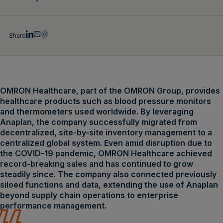
Share
OMRON Healthcare, part of the OMRON Group, provides
healthcare products such as blood pressure monitors
and thermometers used worldwide. By leveraging
Anaplan, the company successfully migrated from
decentralized, site-by-site inventory management to a
centralized global system. Even amid disruption due to
the COVID-19 pandemic, OMRON Healthcare achieved
record-breaking sales and has continued to grow
steadily since. The company also connected previously
siloed functions and data, extending the use of Anaplan
beyond supply chain operations to enterprise
performance management.