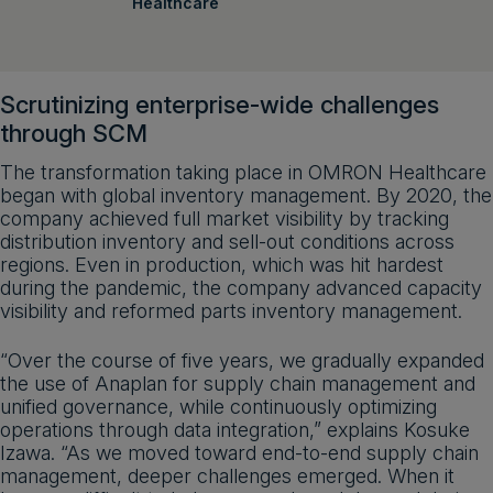
Healthcare
Scrutinizing enterprise-wide challenges
through SCM
The transformation taking place in OMRON Healthcare
began with global inventory management. By 2020, the
company achieved full market visibility by tracking
distribution inventory and sell-out conditions across
regions. Even in production, which was hit hardest
during the pandemic, the company advanced capacity
visibility and reformed parts inventory management.
“Over the course of five years, we gradually expanded
the use of Anaplan for supply chain management and
unified governance, while continuously optimizing
operations through data integration,” explains Kosuke
Izawa. “As we moved toward end-to-end supply chain
management, deeper challenges emerged. When it