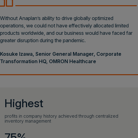
Without Anaplan’s ability to drive globally optimized
operations, we could not have effectively allocated limited
products worldwide, and our business would have faced far
greater disruption during the pandemic.
Kosuke Izawa, Senior General Manager, Corporate
Transformation HQ, OMRON Healthcare
Highest
profits in company history achieved through centralized
inventory management
75%