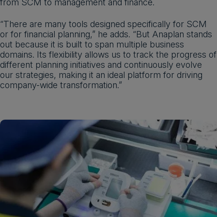
from SCM to management and finance.
“There are many tools designed specifically for SCM
or for financial planning,” he adds. “But Anaplan stands
out because it is built to span multiple business
domains. Its flexibility allows us to track the progress of
different planning initiatives and continuously evolve
our strategies, making it an ideal platform for driving
company-wide transformation.”