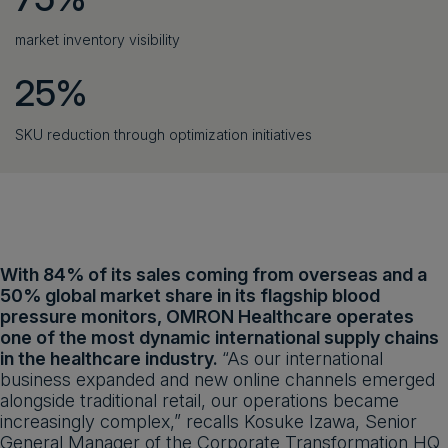
market inventory visibility
25%
SKU reduction through optimization initiatives
With 84% of its sales coming from overseas and a
50% global market share in its flagship blood
pressure monitors, OMRON Healthcare operates
one of the most dynamic international supply chains
in the healthcare industry.
“As our international
business expanded and new online channels emerged
alongside traditional retail, our operations became
increasingly complex,” recalls Kosuke Izawa, Senior
General Manager of the Corporate Transformation HQ