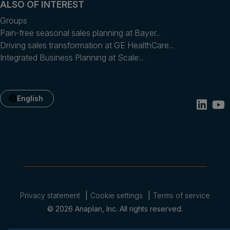
ALSO OF INTEREST
Groups
Pain-free seasonal sales planning at Bayer...
Driving sales transformation at GE HealthCare...
Integrated Business Planning at Scale:...
English
Privacy statement
Cookie settings
Terms of service
© 2026 Anaplan, Inc. All rights reserved.