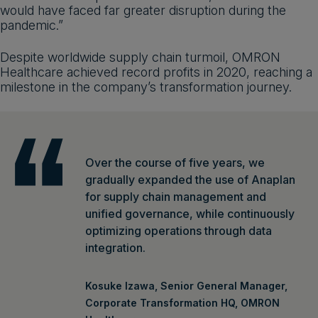
would have faced far greater disruption during the
pandemic.”
Despite worldwide supply chain turmoil, OMRON
Healthcare achieved record profits in 2020, reaching a
milestone in the company’s transformation journey.
Over the course of five years, we
gradually expanded the use of Anaplan
for supply chain management and
unified governance, while continuously
optimizing operations through data
integration.
Kosuke Izawa, Senior General Manager,
Corporate Transformation HQ, OMRON