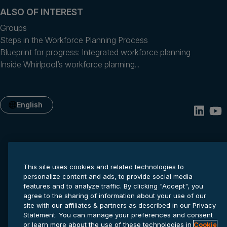
ALSO OF INTEREST
Groups
Steps in the Workforce Planning Process
Blueprint for progress: Integrated workforce planning
Inside Whirlpool’s workforce planning...
English
This site uses cookies and related technologies to
personalize content and ads, to provide social media
features and to analyze traffic. By clicking "Accept", you
agree to the sharing of information about your use of our
Privacy statement
Cookie settings
Terms of service
site with our affiliates & partners as described in our Privacy
© 2026 Anaplan, Inc. All rights reserved.
Statement. You can manage your preferences and consent
or learn more about the use of these technologies in
Cookie