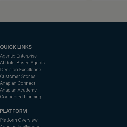
QUICK LINKS
Agentic Enterprise
AI Role-Based Agents
Decision Excellence
Customer Stories
Anaplan Connect
Anaplan Academy
Connected Planning
PLATFORM
Platform Overview
Anaplan Intelligence