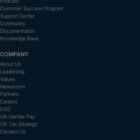
Podcast
Customer Success Program
Support Center
Community
Documentation
Knowledge Base
COMPANY
About Us
Leadership
Values
Newsroom
Partners
Careers
ESG
UK Gender Pay
UK Tax Strategy
Contact Us