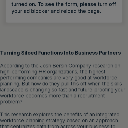
turned on. To see the form, please turn off
Get a demo
English
your ad blocker and reload the page.
Turning Siloed Functions Into Business Partners
According to the Josh Bersin Company research on
high-performing HR organizations, the highest
performing companies are very good at workforce
planning. But how do they pull this off when the skills
landscape is changing so fast and future-proofing your
workforce becomes more than a recruitment
problem?
This research explores the benefits of an integrated
workforce planning strategy based on an approach
that centralizes data from across your business to