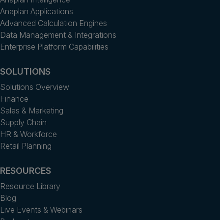
Anaplan Applications
Advanced Calculation Engines
Data Management & Integrations
Enterprise Platform Capabilities
SOLUTIONS
Solutions Overview
Finance
Sales & Marketing
Supply Chain
HR & Workforce
Retail Planning
RESOURCES
Resource Library
Blog
Live Events & Webinars