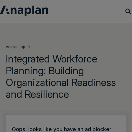
Products
Customer Success
Analyst report
Integrated Workforce
Resources
Planning: Building
Organizational Readiness
Company
and Resilience
Get a demo
Login
Oops, looks like you have an ad blocker