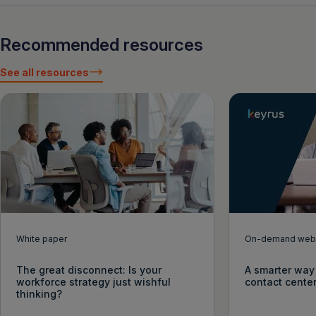
Recommended resources
See all resources
White paper
On-demand webi
The great disconnect: Is your
A smarter way 
workforce strategy just wishful
contact cente
thinking?