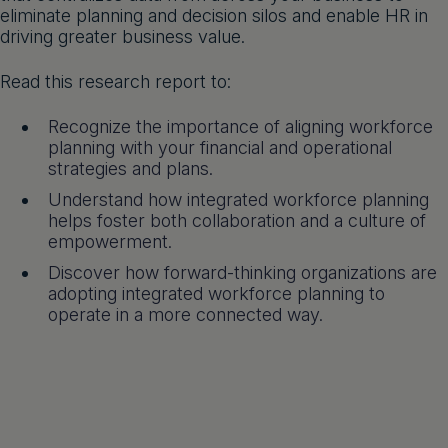
eliminate planning and decision silos and enable HR in
driving greater business value.
Read this research report to:
Recognize the importance of aligning workforce
planning with your financial and operational
strategies and plans.
Understand how integrated workforce planning
helps foster both collaboration and a culture of
empowerment.
Discover how forward-thinking organizations are
adopting integrated workforce planning to
operate in a more connected way.