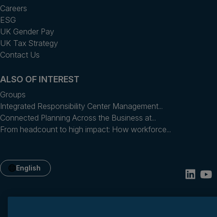
Careers
ESG
UK Gender Pay
UK Tax Strategy
Contact Us
ALSO OF INTEREST
Groups
Integrated Responsibility Center Management...
Connected Planning Across the Business at...
From headcount to high impact: How workforce...
English