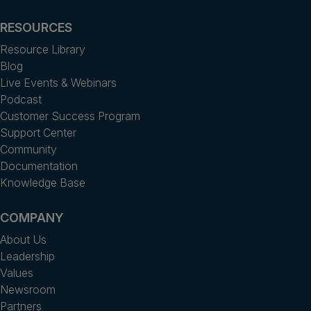
RESOURCES
Resource Library
Blog
Live Events & Webinars
Podcast
Customer Success Program
Support Center
Community
Documentation
Knowledge Base
COMPANY
About Us
Leadership
Values
Newsroom
Partners