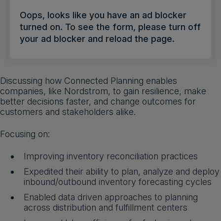
Get a demo
English
Oops, looks like you have an ad blocker
turned on. To see the form, please turn off
your ad blocker and reload the page.
Discussing how Connected Planning enables
companies, like Nordstrom, to gain resilience, make
better decisions faster, and change outcomes for
customers and stakeholders alike.
Focusing on:
Improving inventory reconciliation practices
Expedited their ability to plan, analyze and deploy
inbound/outbound inventory forecasting cycles
Enabled data driven approaches to planning
across distribution and fulfillment centers