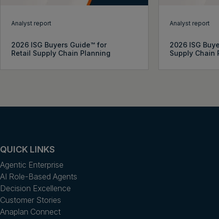
Analyst report
Analyst report
2026 ISG Buyers Guide™ for
2026 ISG Buye
Retail Supply Chain Planning
Supply Chain 
QUICK LINKS
Agentic Enterprise
AI Role-Based Agents
Decision Excellence
Customer Stories
Anaplan Connect