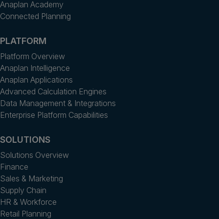
Anaplan Academy
Connected Planning
PLATFORM
Platform Overview
Anaplan Intelligence
Anaplan Applications
Advanced Calculation Engines
Data Management & Integrations
Enterprise Platform Capabilities
SOLUTIONS
Solutions Overview
Finance
Sales & Marketing
Supply Chain
HR & Workforce
Retail Planning