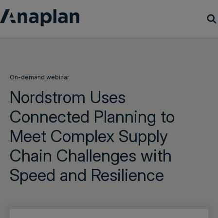
Products
Customer Success
On-demand webinar
Nordstrom Uses
Resources
Connected Planning to
Meet Complex Supply
Company
Chain Challenges with
Get a demo
Speed and Resilience
Login