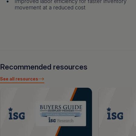
Improved labor efficiency for faster inventory
movement at a reduced cost
Recommended resources
See all resources