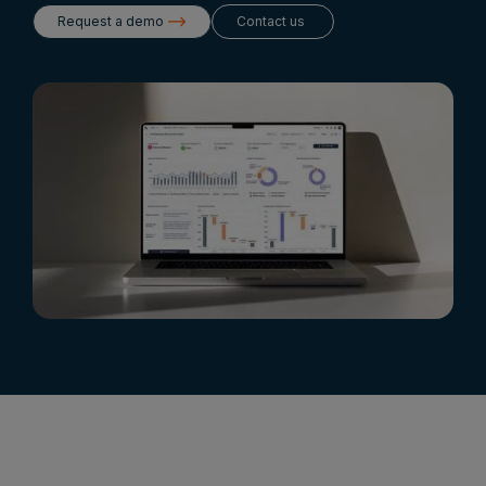
Request a demo
Contact us