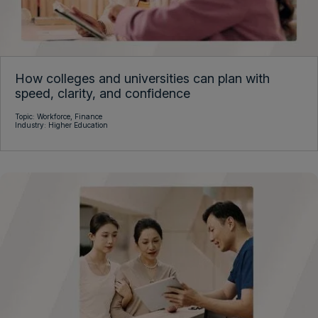
How colleges and universities can plan with
speed, clarity, and confidence
Topic:
Workforce,
Finance
Industry:
Higher Education