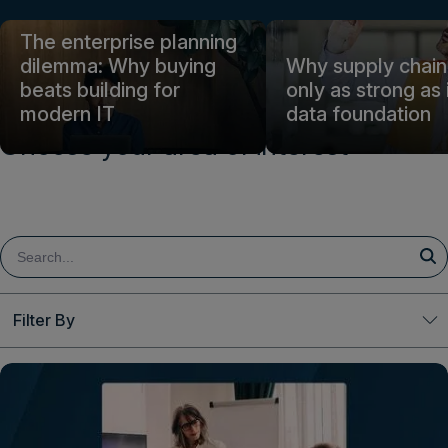
Login
The enterprise planning
dilemma: Why buying
Why supply chain 
beats building for
only as strong as 
Get a demo
English
modern IT
data foundation
Choose your area of interest
Filter By
Clear All
Topic
Decision Excellence
Finance