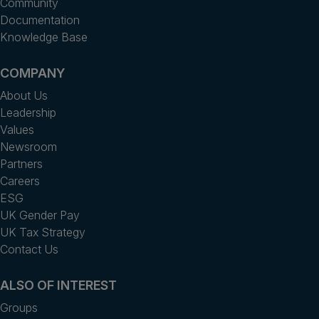
Community
Documentation
Knowledge Base
COMPANY
About Us
Leadership
Values
Newsroom
Partners
Careers
ESG
UK Gender Pay
UK Tax Strategy
Contact Us
ALSO OF INTEREST
Groups