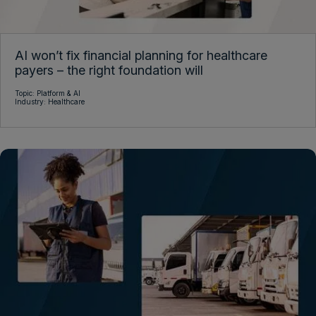
AI won’t fix financial planning for healthcare
payers – the right foundation will
Topic:
Platform & AI
Industry:
Healthcare