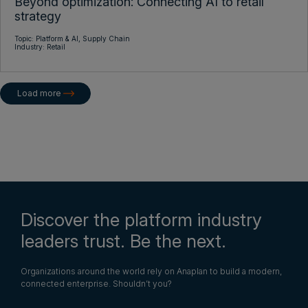
Beyond optimization: Connecting AI to retail
strategy
Topic:
Platform & AI,
Supply Chain
Industry:
Retail
Load more
Discover the platform industry
leaders trust. Be the next.
Organizations around the world rely on Anaplan to build a modern,
connected enterprise. Shouldn’t you?