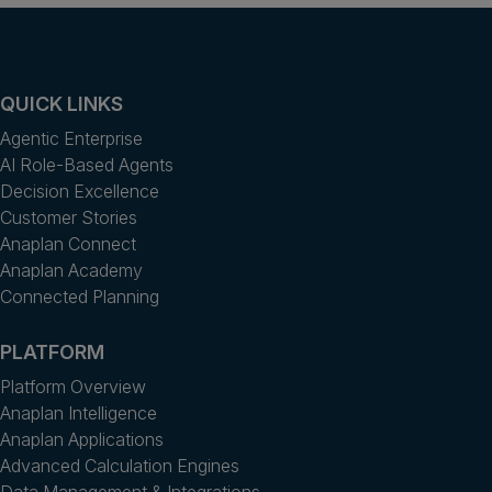
QUICK LINKS
Agentic Enterprise
AI Role-Based Agents
Decision Excellence
Customer Stories
Anaplan Connect
Anaplan Academy
Connected Planning
PLATFORM
Platform Overview
Anaplan Intelligence
Anaplan Applications
Advanced Calculation Engines