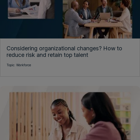
Considering organizational changes? How to
reduce risk and retain top talent
Topic:
Workforce