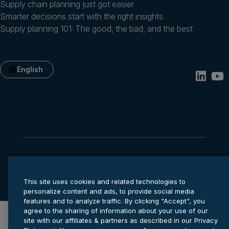
Supply chain planning just got easier
Smarter decisions start with the right insights
Supply planning 101: The good, the bad, and the best
English
Privacy statement
Cookie settings
Terms of service
© 2026 Anaplan, Inc. All rights reserved.
This site uses cookies and related technologies to
personalize content and ads, to provide social media
features and to analyze traffic. By clicking "Accept", you
agree to the sharing of information about your use of our
site with our affiliates & partners as described in our Privacy