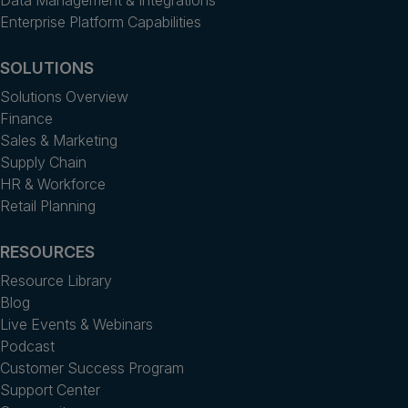
Data Management & Integrations
Enterprise Platform Capabilities
SOLUTIONS
Solutions Overview
Finance
Sales & Marketing
Supply Chain
HR & Workforce
Retail Planning
RESOURCES
Resource Library
Blog
Live Events & Webinars
Podcast
Customer Success Program
Support Center