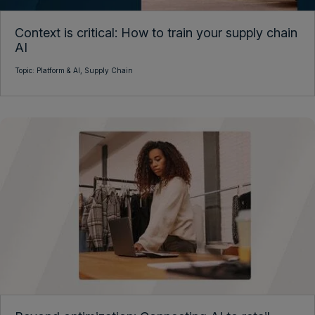
Context is critical: How to train your supply chain
AI
Topic:
Platform & AI,
Supply Chain