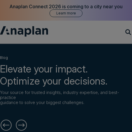
Anaplan Connect 2026 is coming to a city near you
Learn more
Products
Blog
Elevate your impact.
Customer Success
Optimize your decisions.
Resources
Your source for trusted insights, industry expertise, and best-
practice
Company
guidance to solve your biggest challenges.
Get a demo