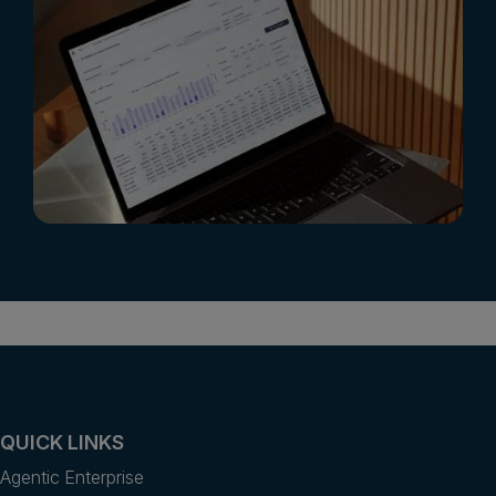
QUICK LINKS
Agentic Enterprise