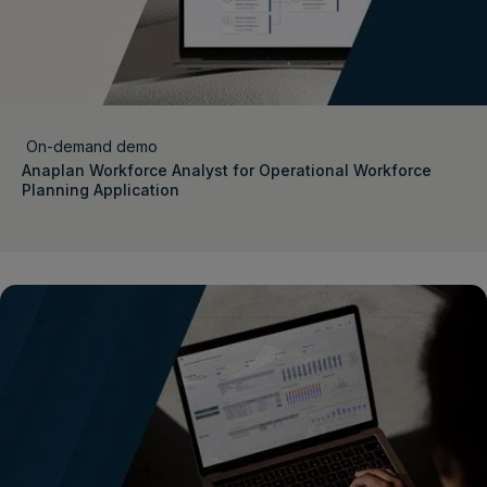
On-demand demo
Anaplan Workforce Analyst for Operational Workforce
Planning Application