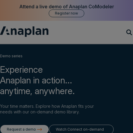
Attend a live demo of Anaplan CoModeler
Register now
Products
Demo series
Experience
Customer Success
Anaplan in action...
Resources
anytime, anywhere.
Company
Your time matters. Explore how Anaplan fits your
needs with our on-demand demo library.
Get a demo
Request a demo
Watch Connect on-demand