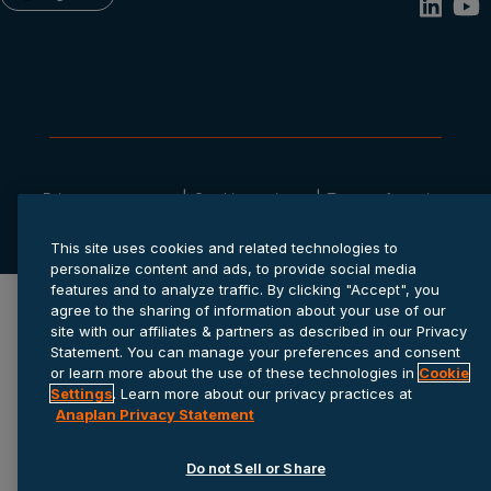
Privacy statement
Cookie settings
Terms of service
© 2026 Anaplan, Inc. All rights reserved.
This site uses cookies and related technologies to
personalize content and ads, to provide social media
features and to analyze traffic. By clicking "Accept", you
agree to the sharing of information about your use of our
site with our affiliates & partners as described in our Privacy
Statement. You can manage your preferences and consent
or learn more about the use of these technologies in
Cookie
Settings
. Learn more about our privacy practices at
Anaplan Privacy Statement
Do not Sell or Share