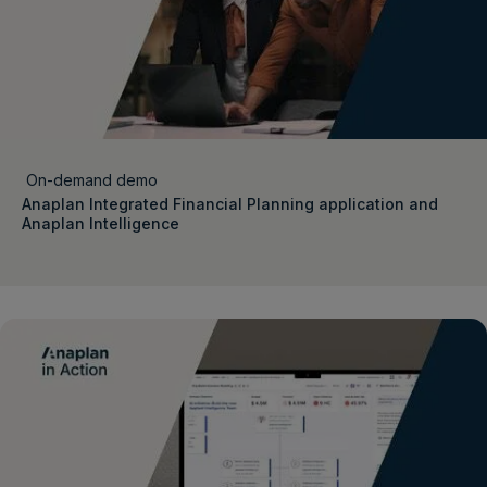
On-demand demo
Anaplan Integrated Financial Planning application and
Anaplan Intelligence