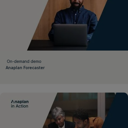
On-demand demo
Anaplan Forecaster