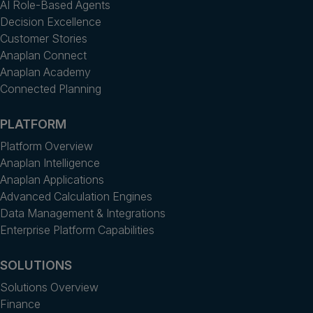
AI Role-Based Agents
Decision Excellence
Customer Stories
Anaplan Connect
Anaplan Academy
Connected Planning
PLATFORM
Platform Overview
Anaplan Intelligence
Anaplan Applications
Advanced Calculation Engines
Data Management & Integrations
Enterprise Platform Capabilities
SOLUTIONS
Solutions Overview
Finance