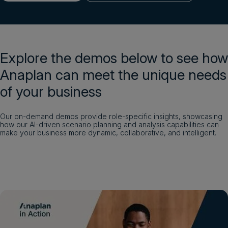
Login
Get a demo
English
Explore the demos below to see how
Anaplan can meet the unique needs
of your business
Our on-demand demos provide role-specific insights, showcasing
how our AI-driven scenario planning and analysis capabilities can
make your business more dynamic, collaborative, and intelligent.