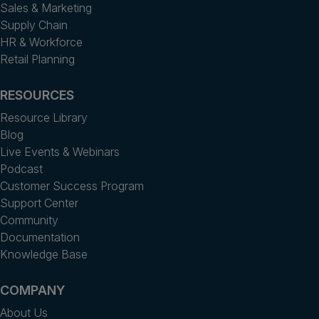
Sales & Marketing
Supply Chain
HR & Workforce
Retail Planning
RESOURCES
Resource Library
Blog
Live Events & Webinars
Podcast
Customer Success Program
Support Center
Community
Documentation
Knowledge Base
COMPANY
About Us