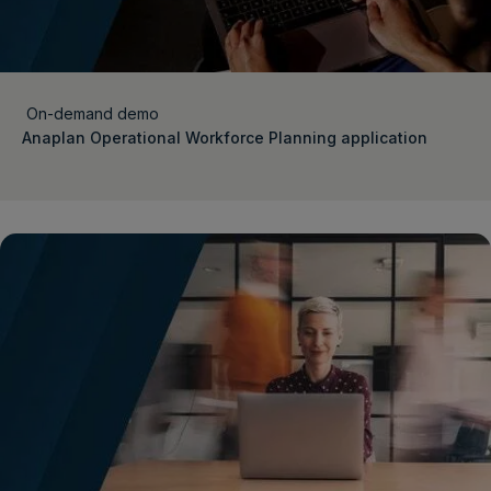
On-demand demo
Anaplan Operational Workforce Planning application