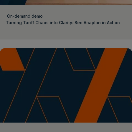
On-demand demo
Turning Tariff Chaos into Clarity: See Anaplan in Action