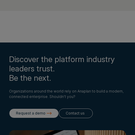
Discover the platform industry
leaders trust.
Be the next.
Organizations around the world rely on Anaplan to build a modern,
connected enterprise. Shouldn’t you?
Request a demo
Contact us