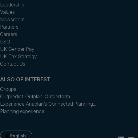
Leadership
Values
Newsroom
Partners
Careers
ESG
UK Gender Pay
UK Tax Strategy
Contact Us
ALSO OF INTEREST
Groups
Outpredict. Outplan. Outperform.
Experience Anaplan’s Connected Planning...
Planning experience
English