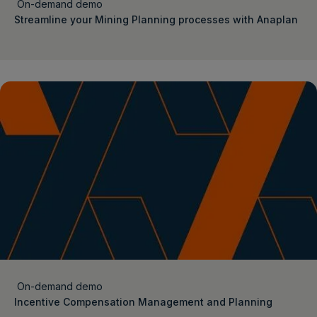
On-demand demo
Streamline your Mining Planning processes with Anaplan
On-demand demo
Incentive Compensation Management and Planning