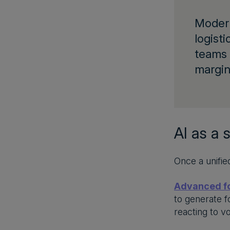
Mode
logisti
teams 
margin
AI as a 
Once a unifie
Advanced f
to generate f
reacting to vo