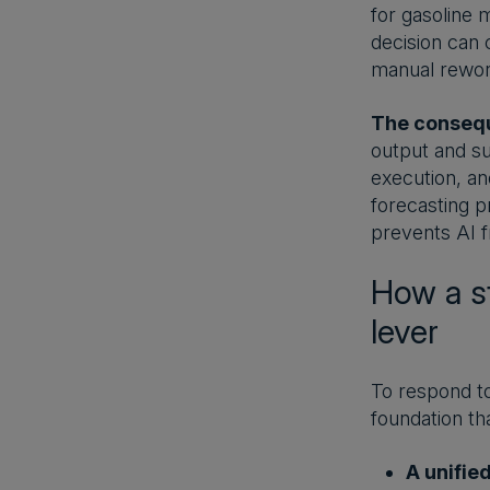
for gasoline m
decision can 
manual rewor
The conseq
output and su
execution, an
forecasting pr
prevents AI f
How a st
lever
To respond to
foundation tha
A unifie