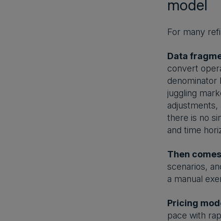
model
For many refi
Data fragmen
convert opera
denominator l
juggling mark
adjustments, 
there is no s
and time hori
Then comes 
scenarios, an
a manual exe
Pricing model
pace with rap