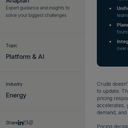
Anaplan
Expert guidance and insights to
Unif
solve your biggest challenges
teams
Plan
found
Inte
Topic
over 
Platform & AI
Crude doesn’t
Industry
to update. Th
Energy
pricing respo
accelerates, 
demand, and 
Share
Pricing decis