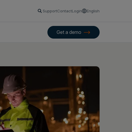
Support
Contact
Login
English
Get a demo