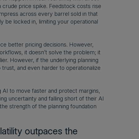
n crude price spike. Feedstock costs rise
mpress across every barrel sold in that
 be locked in, limiting your operational
ce better pricing decisions. However,
rkflows, it doesn’t solve the problem; it
ier. However, if the underlying planning
o trust, and even harder to operationalize
ng AI to move faster and protect margins,
 uncertainty and falling short of their AI
, the strength of the planning foundation
tility outpaces the