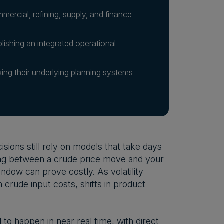
rcial, refining, supply, and finance
lishing an integrated operational
ixing their underlying planning systems
sions still rely on models that take days
 lag between a crude price move and your
indow can prove costly. As volatility
crude input costs, shifts in product
to happen in near real time, with direct