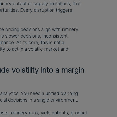
efinery output or supply limitations, that
unities. Every disruption triggers
e pricing decisions align with refinery
s slower decisions, inconsistent
nce. At its core, this is not a
ty to act in a volatile market and
e volatility into a margin
analytics. You need a unified planning
cial decisions in a single environment.
sts, refinery runs, yield outputs, product