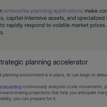
rn
enterprise planning applications
make conn
cs, capital-intensive assets, and specialized 
to rapidly respond to volatile market price
s.
strategic planning accelerator
d planning environment is in place, AI can begin to deliv
orecasting
continuously analyzes crude movements, pr
orward-looking projections that help you anticipate margi
latility, you can prepare for it.