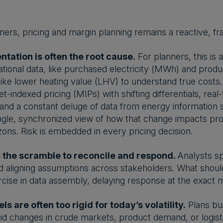
ners, pricing and margin planning remains a reactive, frag
tation is often the root cause.
For planners, this is a 
tional data, like purchased electricity (MWh) and pro
ike lower heating value (LHV) to understand true costs. 
et-indexed pricing (MIPs) with shifting differentials, rea
and a constant deluge of data from energy information s
ingle, synchronized view of how that change impacts pr
zons. Risk is embedded in every pricing decision.
the scramble to reconcile and respond.
Analysts sp
d aligning assumptions across stakeholders. What shoul
rcise in data assembly, delaying response at the exac
s are often too rigid for today’s volatility.
Plans bui
id changes in crude markets, product demand, or logist