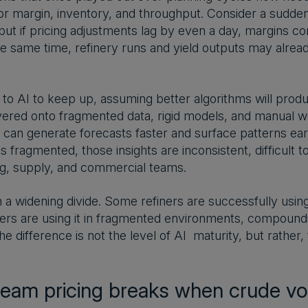
for margin, inventory, and throughput. Consider a sudde
but if pricing adjustments lag by even a day, margins co
e same time, refinery runs and yield outputs may already
to AI to keep up, assuming better algorithms will produ
yered onto fragmented data, rigid models, and manual wo
I can generate forecasts faster and surface patterns earl
 fragmented, those insights are inconsistent, difficult t
ng, supply, and commercial teams.
in a widening divide. Some refiners are successfully usi
rs are using it in fragmented environments, compounding
he difference is not the level of AI maturity, but rather
.
am pricing breaks when crude vola