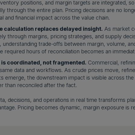
inventory positions, and margin targets are integrated, so
ly through the entire plan. Pricing decisions are no longe
al and financial impact across the value chain.
e calculation replaces delayed insight.
As market co
ly through margins, pricing strategies, and supply deci
el, understanding trade-offs between margin, volume, an
 required hours of reconciliation becomes an immediate
 is coordinated, not fragmented.
Commercial, refinin
same data and workflows. As crude prices move, refiner
ts emerge, the downstream impact is visible across the o
r than reconciled after the fact.
ata, decisions, and operations in real time transforms pl
antage. Pricing becomes dynamic, margin exposure is r