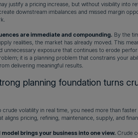
ay justify a pricing increase, but without visibility into r
create downstream imbalances and missed margin opport
k.
uences are immediate and compounding.
By the tim
pply realities, the market has already moved. This mean
d unnecessary exposure that continues to erode performa
oblem; it is a planning problem that constrains your abili
rom delivering meaningful results.
rong planning foundation turns crud
 crude volatility in real time, you need more than faster 
t aligns pricing, refining, maintenance, supply, and finan
d model brings your business into one view.
Crude co