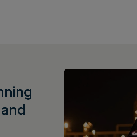
nning
 and