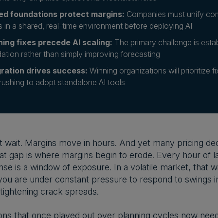
ied foundations protect margins:
Companies must unify comme
 in a shared, real-time environment before deploying AI
ning fixes precede AI scaling:
The primary challenge is estab
ation rather than simply improving forecasting
gration drives success:
Winning organizations will prioritize f
rushing to adopt standalone AI tools
 wait. Margins move in hours. And yet many pricing deci
at gap is where margins begin to erode. Every hour of
nse is a window of exposure. In a volatile market, that w
you are under constant pressure to respond to swings in 
tightening crack spreads.
ions that once played out over planning cycles now need 