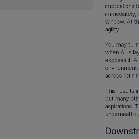
implications 
immediately, 
window. At th
agility.
You may turn 
when AI is la
exposes it. A
environment is
across refini
This results 
but many othe
aspirations. T
underneath it
Downstre