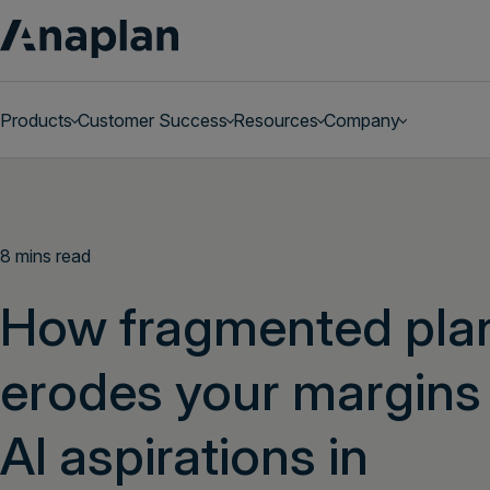
Products
Customer Success
Resources
Company
Get a personalized demo
8 mins read
How fragmented pla
erodes your margins
AI aspirations in