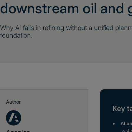
downstream oil and 
Why AI fails in refining without a unified plan
foundation.
Author
Key t
AI on
syste