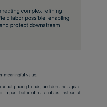
ecting complex refining
field labor possible, enabling
s and protect downstream
er meaningful value.
oduct pricing trends, and demand signals
n impact before it materializes. Instead of