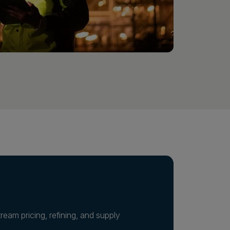
eam pricing, refining, and supply