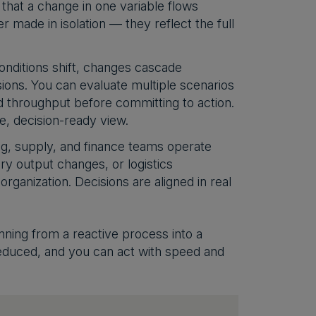
 that a change in one variable flows
r made in isolation — they reflect the full
nditions shift, changes cascade
sions. You can evaluate multiple scenarios
d throughput before committing to action.
, decision-ready view.
g, supply, and finance teams operate
y output changes, or logistics
rganization. Decisions are aligned in real
anning from a reactive process into a
educed, and you can act with speed and