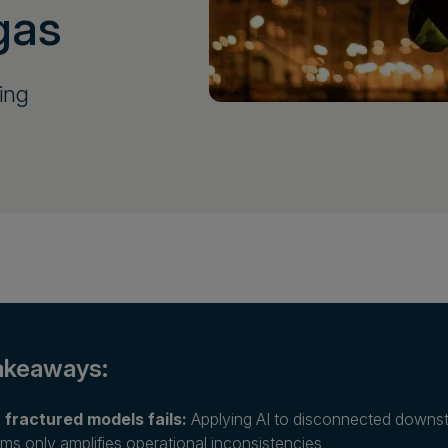
gas
ning
akeaways:
 fractured models fails:
Applying AI to disconnected downstr
ms only amplifies operational inconsistencies