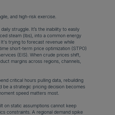
ile, and high-risk exercise.
daily struggle. It’s the inability to easily
duced steam (lbs), into a common energy
It's trying to forecast revenue while
l-time short-term price optimization (STPO)
ervices (EIS). When crude prices shift,
oduct margins across regions, channels,
end critical hours pulling data, rebuilding
d be a strategic pricing decision becomes
t moment speed matters most.
lt on static assumptions cannot keep
ics constraints. A regional demand spike