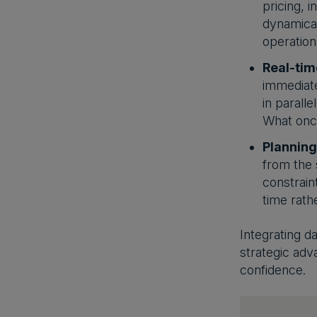
pricing, 
dynamical
operation
Real-tim
immediate
in parall
What once
Planning
from the 
constrain
time rathe
Integrating d
strategic adv
confidence.