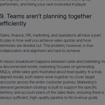
performers, and hiring your next motivated A-player.
9. Teams aren’t planning together
efficiently
Sales, finance, HR, marketing, and operations all have a part
to play in how well you achieve sales quotas and how
territories are divided out. The problem, however, is true
collaboration and alignment are hard to achieve.
A classic breakdown happens between sales and marketing. In
a disconnected model, marketing focuses on generating
MQLs, while sales gets frustrated about lead quality. In a truly
aligned model, both teams work together to cover target
accounts across the entire customer journey. Marketing's
demand generation strategy is built to support the specific
territory and account plans of the sales team, ensuring there is
always sufficient, high-quality pipeline to hit revenue goals.