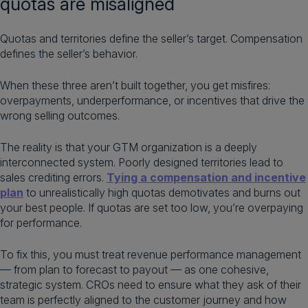
quotas are misaligned
Quotas and territories define the seller’s target. Compensation
defines the seller’s behavior.
When these three aren’t built together, you get misfires:
overpayments, underperformance, or incentives that drive the
wrong selling outcomes.
The reality is that your GTM organization is a deeply
interconnected system. Poorly designed territories lead to
sales crediting errors.
Tying a compensation and incentive
plan
to unrealistically high quotas demotivates and burns out
your best people. If quotas are set too low, you’re overpaying
for performance.
To fix this, you must treat revenue performance management
— from plan to forecast to payout — as one cohesive,
strategic system. CROs need to ensure what they ask of their
team is perfectly aligned to the customer journey and how