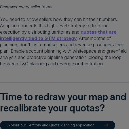
Empower every seller to act
You need to show sellers how they can hit their numbers.
Anaplan connects this high-level strategy to frontline
execution by distributing territories and
quotas that are
intelligently tied to GTM strategy
. After months of
planning, don’t just email sellers and revenue producers their
plan. Enable account planning with whitespace and greenfield
analysis and proactive pipeline generation, closing the loop
between T&Q planning and revenue orchestration.
Time to redraw your map and
recalibrate your quotas?
Explore our Territory and Quota Planning application