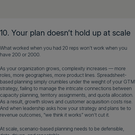
10. Your plan doesn’t hold up at scale
What worked when you had 20 reps won’t work when you
have 200 or 2000.
As your organization grows, complexity increases — more
roles, more geographies, more product lines. Spreadsheet-
based planning simply crumbles under the weight of your GTM
strategy, failing to manage the intricate connections between
capacity planning, territory assignments, and quota allocation.
As a result, growth slows and customer acquisition costs rise.
And when leadership asks how your strategy and plans tie to
revenue outcomes, “we think it works” won’t cut it.
At scale, scenario-based planning needs to be defensible,