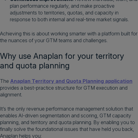
plan performance regularly, and make proactive
adjustments to territories, quotas, and capacity in
response to both internal and real-time market signals.
Achieving this is about working smarter with a platform built for
the nuances of your GTM teams and challenges.
Why use Anaplan for your territory
and quota planning
The
Anaplan Territory and Quota Planning application
provides a best-practice structure for GTM execution and
alignment.
It’s the only revenue performance management solution that
enables AI-driven segmentation and scoring, GTM capacity
planning, and territory and quota planning. By enabling you to
finally solve the foundational issues that have held you back,
Anaplan helps you: