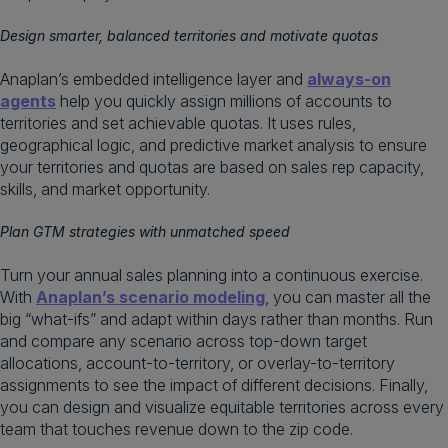
Design smarter, balanced territories and motivate quotas
Anaplan’s embedded intelligence layer and
always-on
agents
help you quickly assign millions of accounts to
territories and set achievable quotas. It uses rules,
geographical logic, and predictive market analysis to ensure
your territories and quotas are based on sales rep capacity,
skills, and market opportunity.
Plan GTM strategies with unmatched speed
Turn your annual sales planning into a continuous exercise.
With
Anaplan’s scenario modeling
, you can master all the
big “what-ifs” and adapt within days rather than months. Run
and compare any scenario across top-down target
allocations, account-to-territory, or overlay-to-territory
assignments to see the impact of different decisions. Finally,
you can design and visualize equitable territories across every
team that touches revenue down to the zip code.