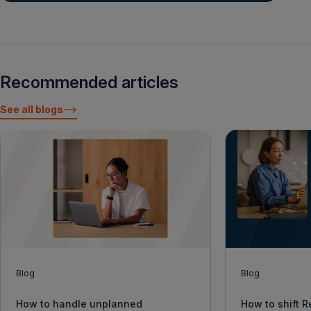
Recommended articles
See all blogs
Blog
Blog
How to handle unplanned
How to shift 