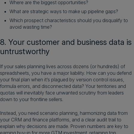
Where are the biggest opportunities?
What are strategic ways to make up pipeline gaps?
Which prospect characteristics should you disqualify to
avoid wasting time?
8. Your customer and business data is
untrustworthy
If your sales planning lives across dozens (or hundreds) of
spreadsheets, you have a major liability. How can you defend
your final plan when it’s plagued by version control issues,
formula errors, and disconnected data? Your territories and
quotas will inevitably face unwanted scrutiny from leaders
down to your frontline sellers.
Instead, you need scenario planning, harmonizing data from
your CRM and finance platforms, and a clear audit trail to
explain why decisions are made. Proven numbers are key to
earning buy-in for more GTM investment, retaining top