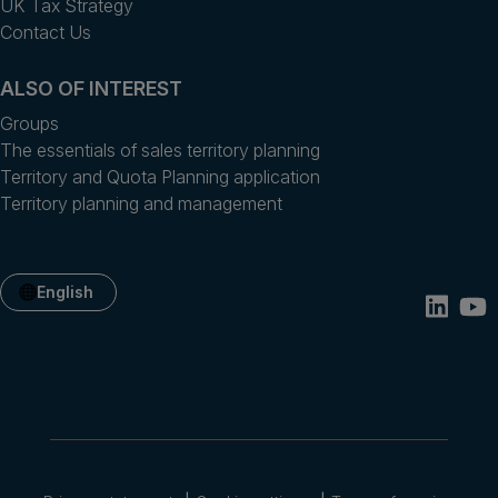
UK Tax Strategy
Contact Us
ALSO OF INTEREST
Groups
The essentials of sales territory planning
Territory and Quota Planning application
Territory planning and management
English