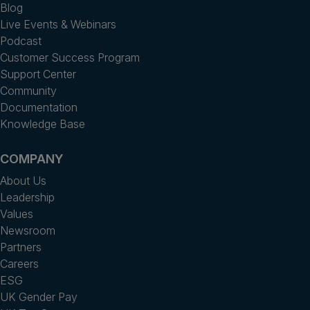
Blog
Live Events & Webinars
Podcast
Customer Success Program
Support Center
Community
Documentation
Knowledge Base
COMPANY
About Us
Leadership
Values
Newsroom
Partners
Careers
ESG
UK Gender Pay