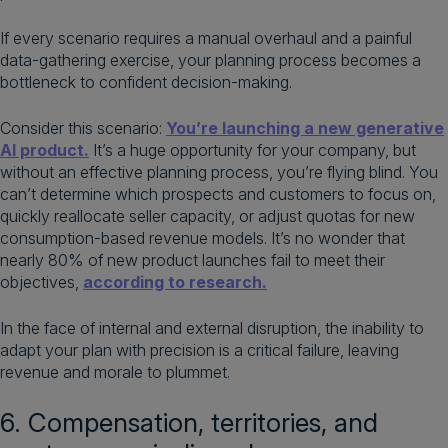
If every scenario requires a manual overhaul and a painful
data-gathering exercise, your planning process becomes a
bottleneck to confident decision-making.
Consider this scenario:
You’re launching a new generative
AI product.
It’s a huge opportunity for your company, but
without an effective planning process, you’re flying blind. You
can’t determine which prospects and customers to focus on,
quickly reallocate seller capacity, or adjust quotas for new
consumption-based revenue models. It’s no wonder that
nearly 80% of new product launches fail to meet their
objectives,
according to research.
In the face of internal and external disruption, the inability to
adapt your plan with precision is a critical failure, leaving
revenue and morale to plummet.
6. Compensation, territories, and