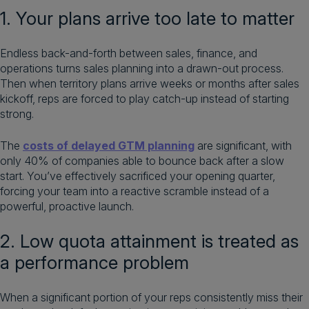
1. Your plans arrive too late to matter
Endless back-and-forth between sales, finance, and
operations turns sales planning into a drawn-out process.
Then when territory plans arrive weeks or months after sales
kickoff, reps are forced to play catch-up instead of starting
strong.
The
costs of delayed GTM planning
are significant, with
only 40% of companies able to bounce back after a slow
start. You’ve effectively sacrificed your opening quarter,
forcing your team into a reactive scramble instead of a
powerful, proactive launch.
2. Low quota attainment is treated as
a performance problem
When a significant portion of your reps consistently miss their