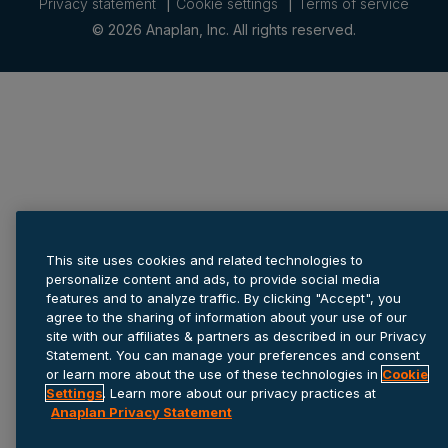
Privacy statement
Cookie settings
Terms of service
© 2026 Anaplan, Inc. All rights reserved.
This site uses cookies and related technologies to
personalize content and ads, to provide social media
features and to analyze traffic. By clicking "Accept", you
agree to the sharing of information about your use of our
site with our affiliates & partners as described in our Privacy
Statement. You can manage your preferences and consent
or learn more about the use of these technologies in
Cookie
Settings
. Learn more about our privacy practices at
Anaplan Privacy Statement