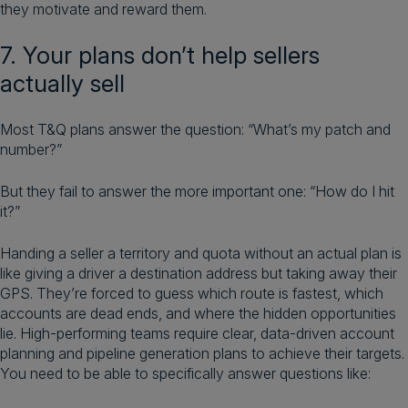
they motivate and reward them.
7. Your plans don’t help sellers
actually sell
Most T&Q plans answer the question: “What’s my patch and
number?”
But they fail to answer the more important one: “How do I hit
it?”
Handing a seller a territory and quota without an actual plan is
like giving a driver a destination address but taking away their
GPS. They’re forced to guess which route is fastest, which
accounts are dead ends, and where the hidden opportunities
lie. High-performing teams require clear, data-driven account
planning and pipeline generation plans to achieve their targets.
You need to be able to specifically answer questions like: