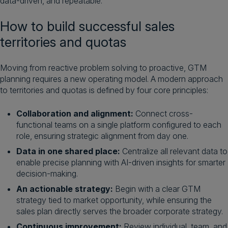
data-driven, and repeatable.
How to build successful sales
territories and quotas
Moving from reactive problem solving to proactive, GTM
planning requires a new operating model. A modern approach
to territories and quotas is defined by four core principles:
Collaboration and alignment:
Connect cross-
functional teams on a single platform configured to each
role, ensuring strategic alignment from day one.
Data in one shared place:
Centralize all relevant data to
enable precise planning with AI-driven insights for smarter
decision-making.
An actionable strategy:
Begin with a clear GTM
strategy tied to market opportunity, while ensuring the
sales plan directly serves the broader corporate strategy.
Continuous improvement:
Review individual, team, and