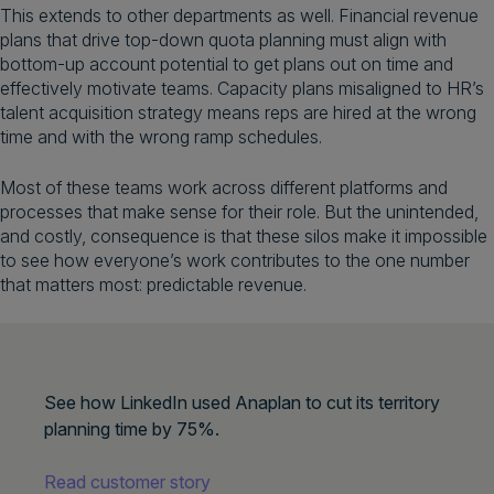
This extends to other departments as well. Financial revenue
plans that drive top-down quota planning must align with
bottom-up account potential to get plans out on time and
effectively motivate teams. Capacity plans misaligned to HR’s
talent acquisition strategy means reps are hired at the wrong
time and with the wrong ramp schedules.
Most of these teams work across different platforms and
processes that make sense for their role. But the unintended,
and costly, consequence is that these silos make it impossible
to see how everyone’s work contributes to the one number
that matters most: predictable revenue.
See how LinkedIn used Anaplan to cut its territory
planning time by 75%.
Read customer story