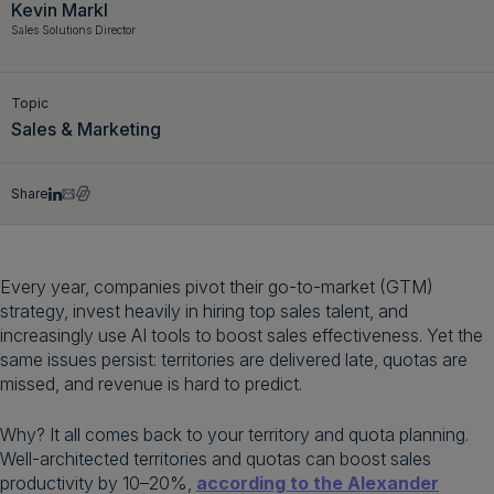
Kevin Markl
Get a demo
English
Sales Solutions Director
Topic
Sales & Marketing
Share
Every year, companies pivot their go-to-market (GTM)
strategy, invest heavily in hiring top sales talent, and
increasingly use AI tools to boost sales effectiveness. Yet the
same issues persist: territories are delivered late, quotas are
missed, and revenue is hard to predict.
Why? It all comes back to your territory and quota planning.
Well-architected territories and quotas can boost sales
productivity by 10–20%,
according to the Alexander