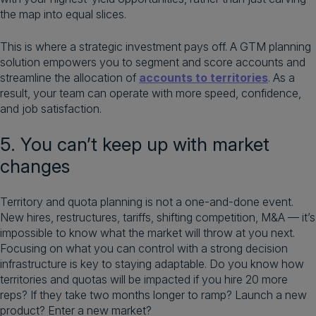
the map into equal slices.
This is where a strategic investment pays off. A GTM planning
solution empowers you to segment and score accounts and
streamline the allocation of
accounts to territories
. As a
result, your team can operate with more speed, confidence,
and job satisfaction.
5. You can’t keep up with market
changes
Territory and quota planning is not a one-and-done event.
New hires, restructures, tariffs, shifting competition, M&A — it’s
impossible to know what the market will throw at you next.
Focusing on what you can control with a strong decision
infrastructure is key to staying adaptable. Do you know how
territories and quotas will be impacted if you hire 20 more
reps? If they take two months longer to ramp? Launch a new
product? Enter a new market?