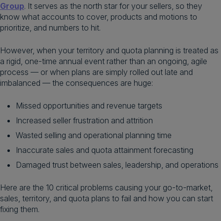
Group
. It serves as the north star for your sellers, so they
know what accounts to cover, products and motions to
prioritize, and numbers to hit.
However, when your territory and quota planning is treated as
a rigid, one-time annual event rather than an ongoing, agile
process — or when plans are simply rolled out late and
imbalanced — the consequences are huge:
Missed opportunities and revenue targets
Increased seller frustration and attrition
Wasted selling and operational planning time
Inaccurate sales and quota attainment forecasting
Damaged trust between sales, leadership, and operations
Here are the 10 critical problems causing your go-to-market,
sales, territory, and quota plans to fail and how you can start
fixing them.