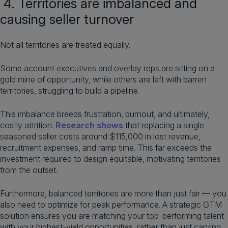
4. Territories are imbalanced and
causing seller turnover
Not all territories are treated equally.
Some account executives and overlay reps are sitting on a
gold mine of opportunity, while others are left with barren
territories, struggling to build a pipeline.
This imbalance breeds frustration, burnout, and ultimately,
costly attrition.
Research shows
that replacing a single
seasoned seller costs around $115,000 in lost revenue,
recruitment expenses, and ramp time. This far exceeds the
investment required to design equitable, motivating territories
from the outset.
Furthermore, balanced territories are more than just fair — you
also need to optimize for peak performance. A strategic GTM
solution ensures you are matching your top-performing talent
with your highest-yield opportunities, rather than just carving