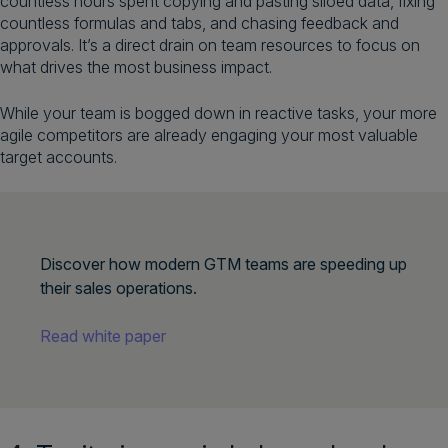
countless hours spent copying and pasting siloed data, fixing
countless formulas and tabs, and chasing feedback and
approvals. It’s a direct drain on team resources to focus on
what drives the most business impact.
While your team is bogged down in reactive tasks, your more
agile competitors are already engaging your most valuable
target accounts.
Discover how modern GTM teams are speeding up
their sales operations.
Read white paper