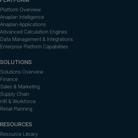
Platform Overview
Anaplan Intelligence
Anaplan Applications
Advanced Calculation Engines
Data Management & Integrations
Enterprise Platform Capabilities
SOLUTIONS
Solutions Overview
Finance
Sales & Marketing
Supply Chain
HR & Workforce
Retail Planning
RESOURCES
Resource Library