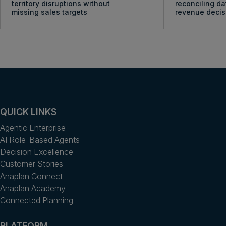
territory disruptions without
reconciling da
missing sales targets
revenue decis
QUICK LINKS
Agentic Enterprise
AI Role-Based Agents
Decision Excellence
Customer Stories
Anaplan Connect
Anaplan Academy
Connected Planning
PLATFORM