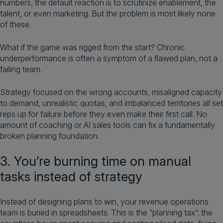
numbers, the default reaction is to scrutinize enablement, the
talent, or even marketing. But the problem is most likely none
of these.
What if the game was rigged from the start? Chronic
underperformance is often a symptom of a flawed plan, not a
failing team.
Strategy focused on the wrong accounts, misaligned capacity
to demand, unrealistic quotas, and imbalanced territories all set
reps up for failure before they even make their first call. No
amount of coaching or AI sales tools can fix a fundamentally
broken planning foundation.
3. You’re burning time on manual
tasks instead of strategy
Instead of designing plans to win, your revenue operations
team is buried in spreadsheets. This is the “planning tax”: the