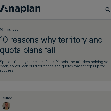
Products
10 mins read
10 reasons why territory and
Customer Success
quota plans fail
Resources
Spoiler: it’s not your sellers’ faults. Pinpoint the mistakes holding you
back, so you can build territories and quotas that set reps up for
Company
success.
Get a demo
Login
Author