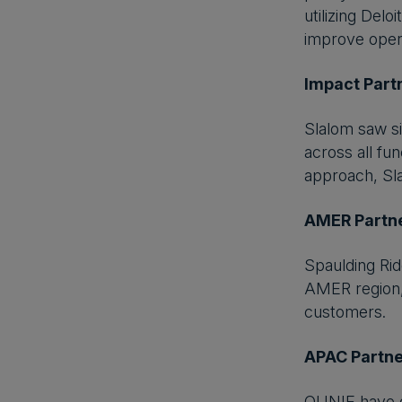
utilizing Del
improve opera
Impact Part
Slalom saw si
across all fu
approach, Sla
AMER Partne
Spaulding Rid
AMER region,
customers.
APAC Partne
QUNIE have d