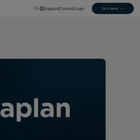
English
Support
Contact
Login
Get a demo