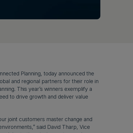
onnected Planning, today announced the
al and regional partners for their role in
nning. This year’s winners exemplify a
eed to drive growth and deliver value
 our joint customers master change and
 environments,” said David Tharp, Vice