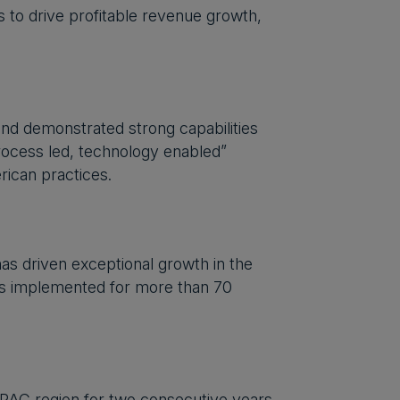
s to drive profitable revenue growth,
 and demonstrated strong capabilities
process led, technology enabled”
ican practices.
as driven exceptional growth in the
ts implemented for more than 70
PAC region for two consecutive years,