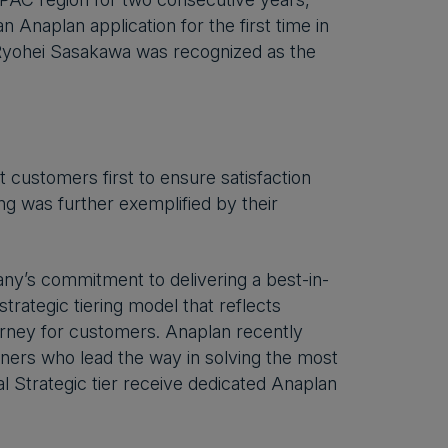
n Anaplan application for the first time in
 Ryohei Sasakawa was recognized as the
 customers first to ensure satisfaction
g was further exemplified by their
y’s commitment to delivering a best-in-
trategic tiering model that reflects
ourney for customers. Anaplan recently
ners who lead the way in solving the most
 Strategic tier receive dedicated Anaplan