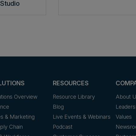
Studio
LUTIONS
RESOURCES
COMP
utions Overview
Resource Library
About 
ance
Blog
Leaders
es & Marketing
Live Events & Webinars
Values
ply Chain
Podcast
Newsr