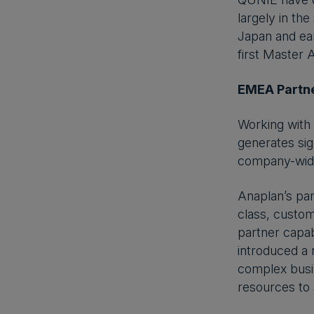
largely in the
Japan and ear
first Master 
EMEA Partne
Working with 
generates sig
company-wide 
Anaplan’s pa
class, custom
partner capab
introduced a 
complex busin
resources to 