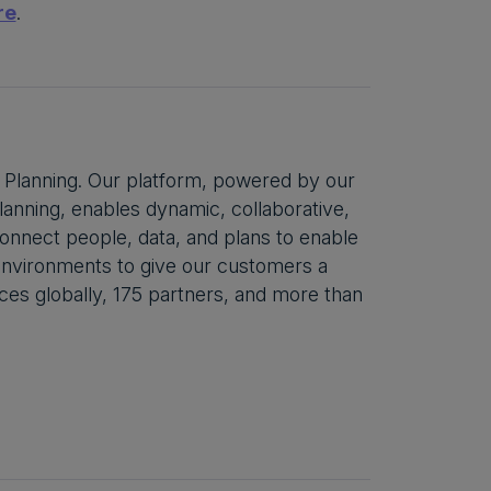
re
.
 Planning. Our platform, powered by our
anning, enables dynamic, collaborative,
 connect people, data, and plans to enable
 environments to give our customers a
ces globally, 175 partners, and more than