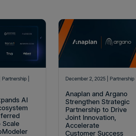
| Partnership
|
December 2, 2025
| Partnership
Anaplan and Argano
xpands AI
Strengthen Strategic
Ecosystem
Partnership to Drive
eferred
Joint Innovation,
o Scale
Accelerate
oModeler
Customer Success