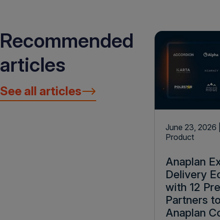
Recommended
articles
See all articles
June 23, 2026
Product
Anaplan E
Delivery 
with 12 Pr
Partners t
Anaplan C