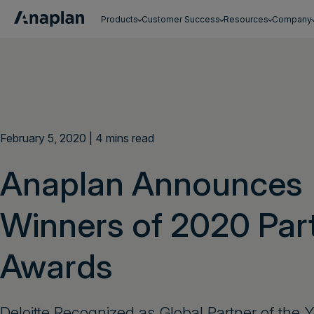
Products
Customer Success
Resources
Company
Get a personalized demo
February 5, 2020 | 4 mins read
Anaplan Announces
Winners of 2020 Par
Awards
Deloitte Recognized as Global Partner of the Y