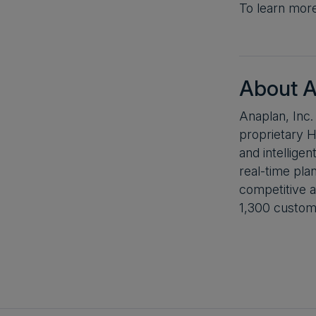
To learn mor
About A
Anaplan, Inc.
proprietary H
and intellige
real-time pla
competitive a
1,300 custome