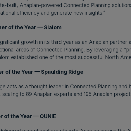
oitte-built, Anaplan-powered Connected Planning solution
tional efficiency and generate new insights.”
ner of the Year — Slalom
gnificant growth in its third year as an Anaplan partner
nctional areas of Connected Planning. By leveraging a “
lom established one of the most successful North Amer
r of the Year — Spaulding Ridge
ge acts as a thought leader in Connected Planning and h
 scaling to 89 Anaplan experts and 195 Anaplan projec
r of the Year — QUNIE
elivered exceptional growth with Anaplan across the A