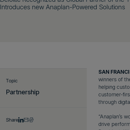
Introduces new Anaplan-Powered Solutions
SAN FRANCI
winners of th
Topic
helping custo
Partnership
customer-firs
through digita
“Anaplan’s wo
Share
drive perform