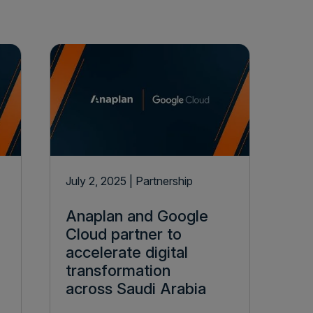
July 2, 2025
| Partnership
Anaplan and Google
Cloud partner to
accelerate digital
transformation
across Saudi Arabia