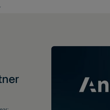
tner
ear;