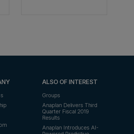
ANY
ALSO OF INTEREST
Us
Groups
hip
Anaplan Delivers Third
Quarter Fiscal 2019
Results
oom
Anaplan Introduces AI-
Powered Predictive