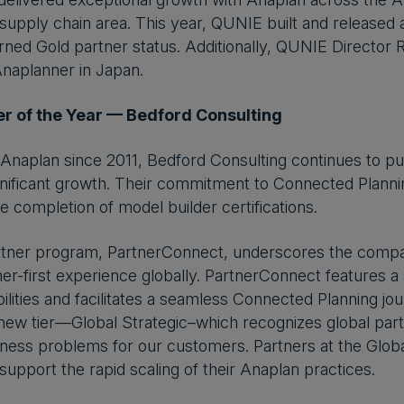
 supply chain area. This year, QUNIE built and released a
ned Gold partner status. Additionally, QUNIE Director
Anaplanner in Japan.
r of the Year — Bedford Consulting
Anaplan since 2011, Bedford Consulting continues to put
nificant growth. Their commitment to Connected Plannin
completion of model builder certifications.
rtner program, PartnerConnect, underscores the compan
er-first experience globally. PartnerConnect features a s
ilities and facilitates a seamless Connected Planning j
new tier—Global Strategic–which recognizes global part
ess problems for our customers. Partners at the Global
support the rapid scaling of their Anaplan practices.