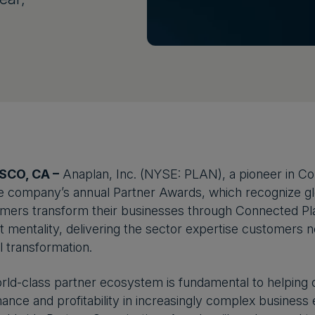
SCO, CA –
Anaplan, Inc. (NYSE: PLAN), a pioneer in C
e company’s annual Partner Awards, which recognize glob
mers transform their businesses through Connected Pla
t mentality, delivering the sector expertise customers n
l transformation.
rld-class partner ecosystem is fundamental to helping
ance and profitability in increasingly complex business