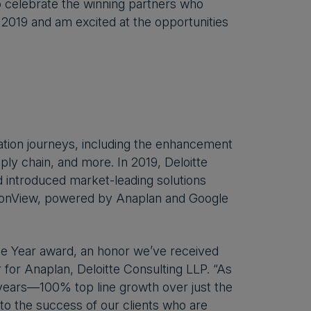
o celebrate the winning partners who
 2019 and am excited at the opportunities
rmation journeys, including the enhancement
ply chain, and more. In 2019, Deloitte
 introduced market-leading solutions
sionView, powered by Anaplan and Google
the Year award, an honor we’ve received
r for Anaplan, Deloitte Consulting LLP. “As
years—100% top line growth over just the
 to the success of our clients who are