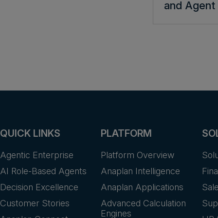
and Agent 
QUICK LINKS
PLATFORM
SO
Agentic Enterprise
Platform Overview
Sol
AI Role-Based Agents
Anaplan Intelligence
Fin
Decision Excellence
Anaplan Applications
Sal
Customer Stories
Advanced Calculation
Sup
Engines