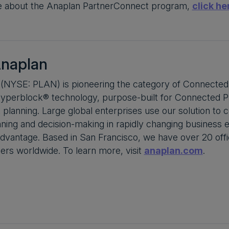
e about the Anaplan PartnerConnect program,
click he
naplan
 (NYSE: PLAN) is pioneering the category of Connected
yperblock® technology, purpose-built for Connected Pl
nt planning. Large global enterprises use our solution to
nning and decision-making in rapidly changing business
dvantage. Based in San Francisco, we have over 20 offi
rs worldwide. To learn more, visit
anaplan.com
.