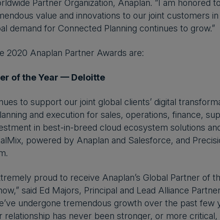
rldwide Partner Organization, Anaplan. “I am honored t
mendous value and innovations to our joint customers in
al demand for Connected Planning continues to grow.”
he 2020 Anaplan Partner Awards are:
er of the Year — Deloitte
inues to support our joint global clients’ digital transfo
lanning and execution for sales, operations, finance, sup
estment in best-in-breed cloud ecosystem solutions and
gitalMix, powered by Anaplan and Salesforce, and Preci
m.
extremely proud to receive Anaplan’s Global Partner of 
 now,” said Ed Majors, Principal and Lead Alliance Partne
 we’ve undergone tremendous growth over the past few 
r relationship has never been stronger, or more critical,