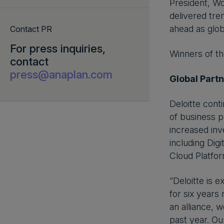
President, Wo
delivered tre
ahead as glob
Contact PR
For press inquiries,
Winners of t
contact
press@anaplan.com
Global Partn
Deloitte cont
of business p
increased inv
including Di
Cloud Platfor
“Deloitte is 
for six years
an alliance,
past year. Ou