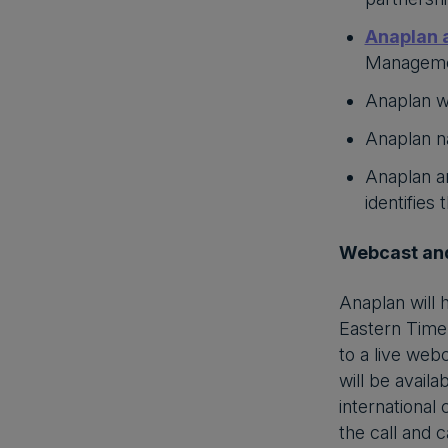
Anaplan 
Managemen
Anaplan w
Anaplan 
Anaplan an
identifies
Webcast and
Anaplan will 
Eastern Time 
to a live web
will be availa
international
the call and 