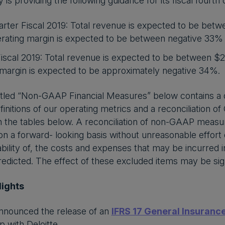
 providing the following guidance for its fiscal fourth qu
rter Fiscal 2019: Total revenue is expected to be betw
ating margin is expected to be between negative 33%
Fiscal 2019: Total revenue is expected to be between $
 margin is expected to be approximately negative 34%.
itled “Non-GAAP Financial Measures” below contains a d
initions of our operating metrics and a reconciliation
in the tables below. A reconciliation of non-GAAP mea
 on a forward- looking basis without unreasonable effort 
iability of, the costs and expenses that may be incurred 
edicted. The effect of these excluded items may be sign
lights
nnounced the release of an
IFRS 17 General Insurance
p with Deloitte.