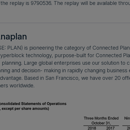
the replay is 9790536. The replay will be available th
naplan
E: PLAN) is pioneering the category of Connected Plan
yperblock technology, purpose-built for Connected Plan
nt planning. Large global enterprises use our solution to
nning and decision- making in rapidly changing busines
dvantage. Based in San Francisco, we have over 20 offi
ers worldwide.