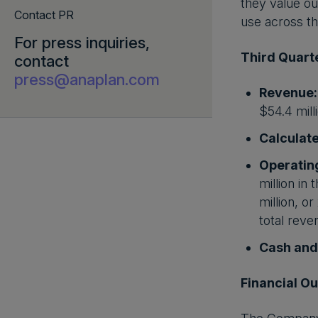
they value ou
Contact PR
use across the
For press inquiries,
Third Quarte
contact
press@anaplan.com
Revenue:
$54.4 mill
Calculate
Operatin
million in
million, o
total reve
Cash and
Financial Ou