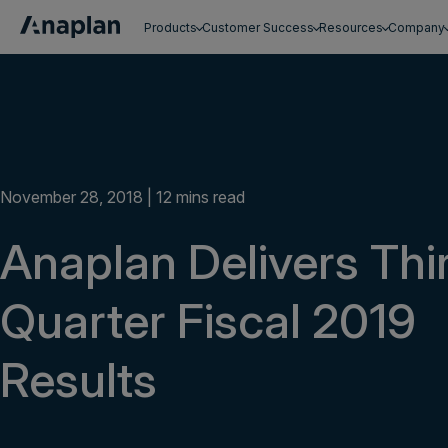
Products
Customer Success
Resources
Company
Get a personalized demo
November 28, 2018 | 12 mins read
Anaplan Delivers Thi
Quarter Fiscal 2019
Results