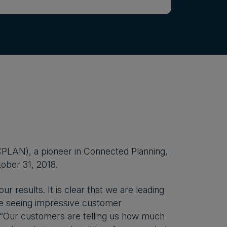
PLAN), a pioneer in Connected Planning,
tober 31, 2018.
r results. It is clear that we are leading
re seeing impressive customer
. “Our customers are telling us how much