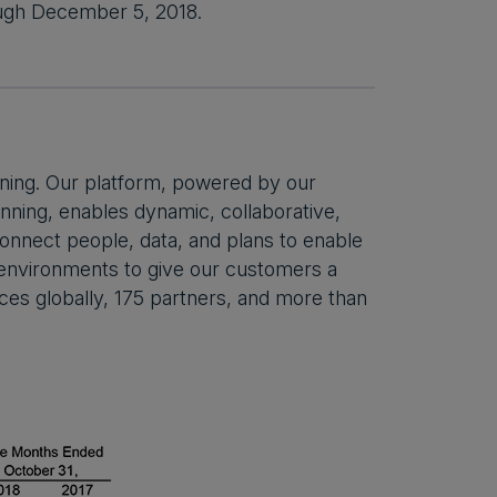
rough December 5, 2018.
ning. Our platform, powered by our
ning, enables dynamic, collaborative,
 connect people, data, and plans to enable
s environments to give our customers a
ces globally, 175 partners, and more than