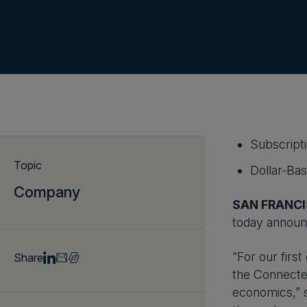
Subscript
Topic
Dollar-Ba
Company
SAN FRANCI
today announce
“For our first
Share
the Connected
economics,” s