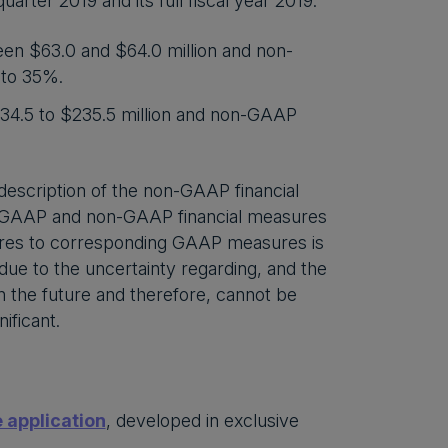
arter 2019 and its full fiscal year 2019.
een $63.0 and $64.0 million and non-
 to 35%.
234.5 to $235.5 million and non-GAAP
escription of the non-GAAP financial
 of GAAP and non-GAAP financial measures
sures to corresponding GAAP measures is
due to the uncertainty regarding, and the
in the future and therefore, cannot be
ificant.
 application
, developed in exclusive