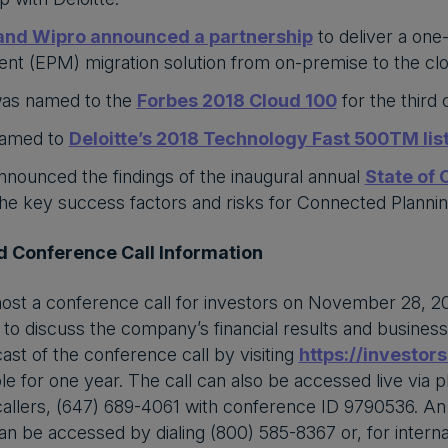
and Wipro announced a partnership
to deliver a one
t (EPM) migration solution from on-premise to the cl
as named to the
Forbes 2018 Cloud 100
for the third
named to
Deloitte’s 2018 Technology Fast 500TM lis
nounced the findings of the inaugural annual
State of
 the key success factors and risks for Connected Planni
 Conference Call Information
host a conference call for investors on November 28, 20
to discuss the company’s financial results and business hi
cast of the conference call by visiting
https://investor
ble for one year. The call can also be accessed live via 
 callers, (647) 689-4061 with conference ID 9790536. An a
can be accessed by dialing (800) 585-8367 or, for interna