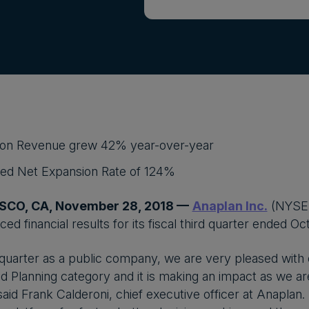
ion Revenue grew 42% year-over-year
sed Net Expansion Rate of 124%
SCO, CA, November 28, 2018 —
Anaplan Inc.
(NYSE:
d financial results for its fiscal third quarter ended Oc
 quarter as a public company, we are very pleased with ou
 Planning category and it is making an impact as we a
aid Frank Calderoni, chief executive officer at Anaplan