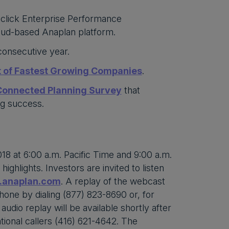
-click Enterprise Performance
oud-based Anaplan platform.
 consecutive year.
t of Fastest Growing Companies
.
 Connected Planning Survey
that
ng success.
18 at 6:00 a.m. Pacific Time and 9:00 a.m.
ghlights. Investors are invited to listen
s.anaplan.com
. A replay of the webcast
phone by dialing (877) 823-8690 or, for
udio replay will be available shortly after
tional callers (416) 621-4642. The