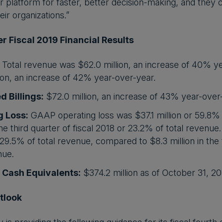
r platform for faster, better decision-making, and they 
ir organizations.”
r Fiscal 2019 Financial Results
Total revenue was $62.0 million, an increase of 40% y
ion, an increase of 42% year-over-year.
d Billings:
$72.0 million, an increase of 43% year-over
g Loss:
GAAP operating loss was $37.1 million or 59.8% 
 the third quarter of fiscal 2018 or 23.2% of total reve
r 29.5% of total revenue, compared to $8.3 million in the 
nue.
 Cash Equivalents:
$374.2 million as of October 31, 20
tlook