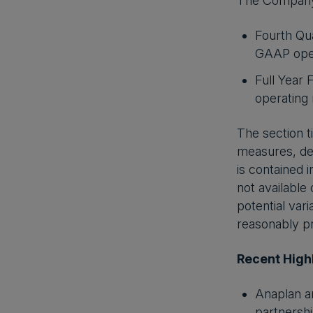
The Company is
Fourth Qua
GAAP oper
Full Year 
operating
The section t
measures, def
is contained 
not available
potential var
reasonably pr
Recent High
Anaplan a
partnershi