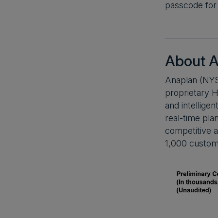
passcode for 
About A
Anaplan (NYS
proprietary H
and intellige
real-time pla
competitive a
1,000 custom