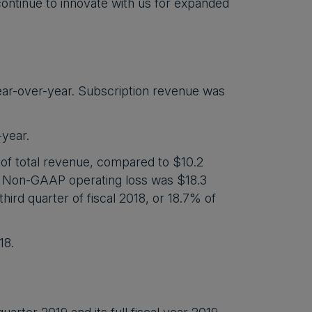
continue to innovate with us for expanded
ear-over-year. Subscription revenue was
-year.
of total revenue, compared to $10.2
nue. Non-GAAP operating loss was $18.3
third quarter of fiscal 2018, or 18.7% of
18.