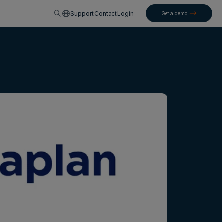
English
Support
Contact
Login
Get a demo