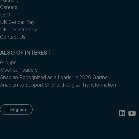
Careers
ESG
UK Gender Pay
UK Tax Strategy
Contact Us
ALSO OF INTEREST
Groups
Meet our leaders
Anaplan Recognized as a Leader in 2020 Gartner...
Anaplan to Support Shell with Digital Transformation
English