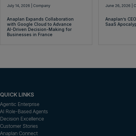
July 14, 2026
| Company
June 26, 2026
| 
Anaplan Expands Collaboration
Anaplan’s CEO
with Google Cloud to Advance
SaaS Apocaly
AI-Driven Decision-Making for
Businesses in France
QUICK LINKS
Agentic Enterprise
AI Role-Based Agents
Decision Excellence
Customer Stories
Anaplan Connect