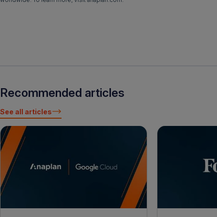
Recommended articles
See all articles