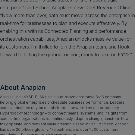
enterprise,” said Schuh, Anaplan’s new Chief Revenue Officer.
“Now more than ever, data must move across the enterprise in
real-time for businesses to plan and execute effectively. By
enabling this with its Connected Planning and performance
orchestration capabilities, Anaplan unlocks massive value for
its customers. I’m thrilled to join the Anaplan team, and I look
forward to hitting the ground running, ready to take on FY22.”
About Anaplan
Anaplan, Inc. (NYSE: PLAN) is a cloud-native enterprise SaaS company
helping global enterprises orchestrate business performance. Leaders
across industries rely on our platform — powered by our proprietary
Hyperblock® technology – to connect teams, systems, and insights from
across their organizations to continuously adapt to change, transform how
they operate, and reinvent value creation. Based in San Francisco, Anaplan
has over 20 offices globally, 175 partners, and over 1,500 customers
worldwide. To learn more, visit anaplan.com.