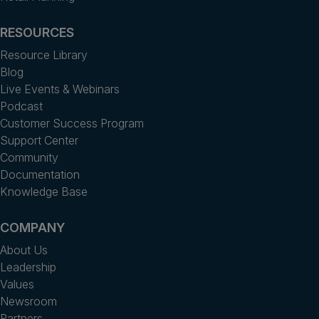
RESOURCES
Resource Library
Blog
Live Events & Webinars
Podcast
Customer Success Program
Support Center
Community
Documentation
Knowledge Base
COMPANY
About Us
Leadership
Values
Newsroom
Partners