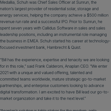
Medallia, Schuh was Chief Sales Officer at Sunrun, the
nation’s largest provider of residential solar, storage and
energy services, helping the company achieve a $500 million
revenue run rate and a successful IPO. Prior to Sunrun, he
spent seven years with Callidus Software in sales and sales
leadership positions, including an instrumental role managing
the business in EMEA. Schuh started his career at technology-
focused investment bank, Hambrecht & Quist.
“Bill has the experience, expertise and tenacity we are looking
for in this role,” said Frank Calderoni, Anaplan CEO. “We enter
2021 with a unique and valued offering, talented and
committed teams worldwide, mature strategic go-to-market
partnerships, and enterprise customers looking to advance
digital transformation. I am excited to have Bill lead our go-to-
market organization and take it to the next level.”
“Anaplan’s solution is table stakes for the modern, agile