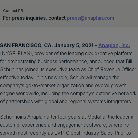
Get a demo
English
Contact PR
For press inquiries, contact
press@anaplan.com
SAN FRANCISCO, CA, January 5, 2021
–
Anaplan, Inc.
(NYSE: PLAN), provider of the leading cloud-native platform
for orchestrating business performance, announced that Bill
Schuh has joined its executive team as Chief Revenue Officer
effective today. In his new role, Schuh will manage the
company’s go-to-market organization and overall growth
engine worldwide, including the company’s extensive network
of partnerships with global and regional systems integrators.
Schuh joins Anaplan after four years at Medallia, the leader in
customer experience and engagement software, where he
served most recently as EVP, Global Industry Sales. Prior to