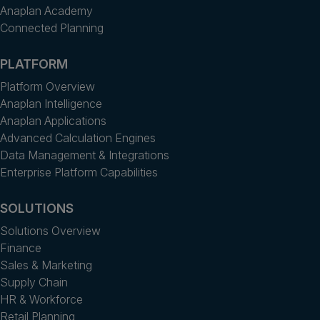
Anaplan Academy
Connected Planning
PLATFORM
Platform Overview
Anaplan Intelligence
Anaplan Applications
Advanced Calculation Engines
Data Management & Integrations
Enterprise Platform Capabilities
SOLUTIONS
Solutions Overview
Finance
Sales & Marketing
Supply Chain
HR & Workforce
Retail Planning