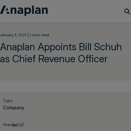
Products
January 5, 2021 | 2 mins read
Anaplan Appoints Bill Schuh
Customer Success
as Chief Revenue Officer
Resources
Company
Get a demo
Topic
Company
Login
Share