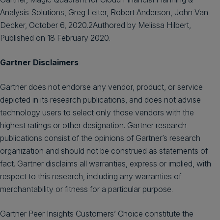
Analysis Solutions, Greg Leiter, Robert Anderson, John Van
Decker, October 6, 2020.2Authored by Melissa Hilbert,
Published on 18 February 2020.
Gartner Disclaimers
Gartner does not endorse any vendor, product, or service
depicted in its research publications, and does not advise
technology users to select only those vendors with the
highest ratings or other designation. Gartner research
publications consist of the opinions of Gartner’s research
organization and should not be construed as statements of
fact. Gartner disclaims all warranties, express or implied, with
respect to this research, including any warranties of
merchantability or fitness for a particular purpose.
Gartner Peer Insights Customers’ Choice constitute the