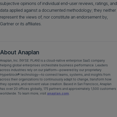
subjective opinions of individual end-user reviews, ratings, and
data applied against a documented methodology; they neither
represent the views of, nor constitute an endorsement by,
Gartner or its affiliates.
About Anaplan
Anaplan, Inc. (NYSE: PLAN) is a cloud-native enterprise SaaS company
helping global enterprises orchestrate business performance. Leaders
across industries rely on our platform—powered by our proprietary
Hyperblock® technology—to connect teams, systems, and insights from
across their organizations to continuously adapt to change, transform how
they operate, and reinvent value creation. Based in San Francisco, Anaplan
has over 20 offices globally, 175 partners and approximately 1,500 customers
worldwide. To learn more, visit
anaplan.com
.