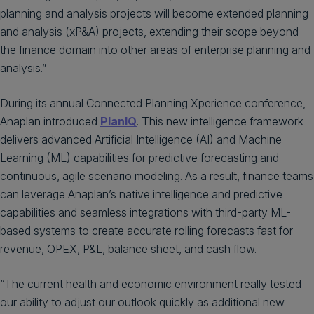
planning and analysis projects will become extended planning
and analysis (xP&A) projects, extending their scope beyond
the finance domain into other areas of enterprise planning and
analysis.”
During its annual Connected Planning Xperience conference,
Anaplan introduced
PlanIQ
. This new intelligence framework
delivers advanced Artificial Intelligence (AI) and Machine
Learning (ML) capabilities for predictive forecasting and
continuous, agile scenario modeling. As a result, finance teams
can leverage Anaplan’s native intelligence and predictive
capabilities and seamless integrations with third-party ML-
based systems to create accurate rolling forecasts fast for
revenue, OPEX, P&L, balance sheet, and cash flow.
“The current health and economic environment really tested
our ability to adjust our outlook quickly as additional new