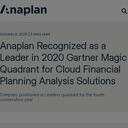
Products
October 8, 2020 | 5 mins read
Anaplan Recognized as a
Customer Success
Leader in 2020 Gartner Magic
Resources
Quadrant for Cloud Financial
Company
Planning Analysis Solutions
Company positioned in Leaders quadrant for the fourth
Get a demo
consecutive year
Login