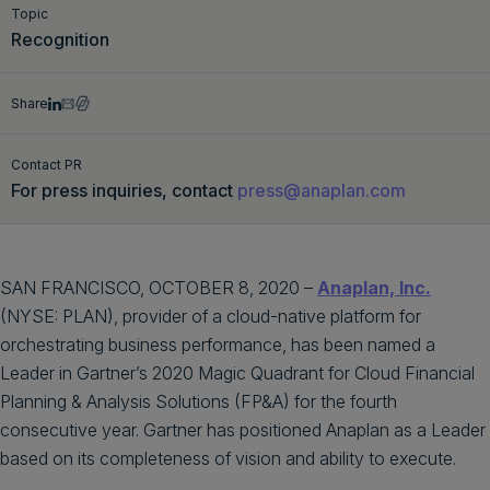
Topic
Get a demo
English
Recognition
Share
Contact PR
For press inquiries, contact
press@anaplan.com
SAN FRANCISCO, OCTOBER 8, 2020 –
Anaplan, Inc.
(NYSE: PLAN), provider of a cloud-native platform for
orchestrating business performance, has been named a
Leader in Gartner’s 2020 Magic Quadrant for Cloud Financial
Planning & Analysis Solutions (FP&A) for the fourth
consecutive year. Gartner has positioned Anaplan as a Leader
based on its completeness of vision and ability to execute.