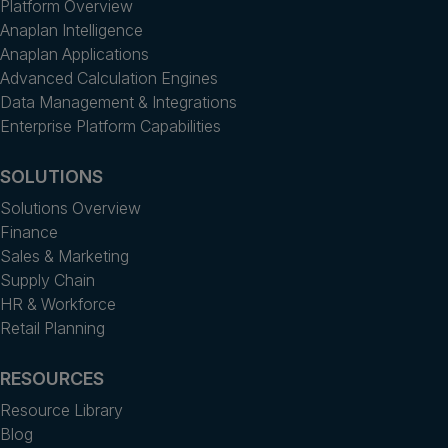
Platform Overview
Anaplan Intelligence
Anaplan Applications
Advanced Calculation Engines
Data Management & Integrations
Enterprise Platform Capabilities
SOLUTIONS
Solutions Overview
Finance
Sales & Marketing
Supply Chain
HR & Workforce
Retail Planning
RESOURCES
Resource Library
Blog