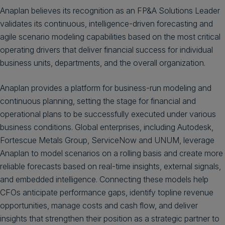
Anaplan believes its recognition as an FP&A Solutions Leader
validates its continuous, intelligence-driven forecasting and
agile scenario modeling capabilities based on the most critical
operating drivers that deliver financial success for individual
business units, departments, and the overall organization.
Anaplan provides a platform for business-run modeling and
continuous planning, setting the stage for financial and
operational plans to be successfully executed under various
business conditions. Global enterprises, including Autodesk,
Fortescue Metals Group, ServiceNow and UNUM, leverage
Anaplan to model scenarios on a rolling basis and create more
reliable forecasts based on real-time insights, external signals,
and embedded intelligence. Connecting these models help
CFOs anticipate performance gaps, identify topline revenue
opportunities, manage costs and cash flow, and deliver
insights that strengthen their position as a strategic partner to