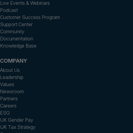
Live Events & Webinars
Podcast
Customer Success Program
Support Center
Community
Documentation
Knowledge Base
COMPANY
About Us
Leadership
Values
Newsroom
Partners
Careers
ESG
UK Gender Pay
UK Tax Strategy