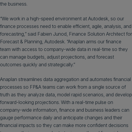
the business.
“We work in a high-speed environment at Autodesk, so our
finance processes need to enable efficient, agile, analysis, and
forecasting,” said Fabien Junod, Finance Solution Architect for
Forecast & Planning, Autodesk. “Anaplan arms our finance
team with access to company-wide data in real-time so they
can manage budgets, adjust projections, and forecast
outcomes quickly and strategically.”
Anaplan streamlines data aggregation and automates financial
processes so FP&A teams can work from a single source of
truth as they analyze data, model rapid scenarios, and develop
forward-looking projections. With a real-time pulse on
company-wide information, finance and business leaders can
gauge performance daily and anticipate changes and their
financial impacts so they can make more confident decisions