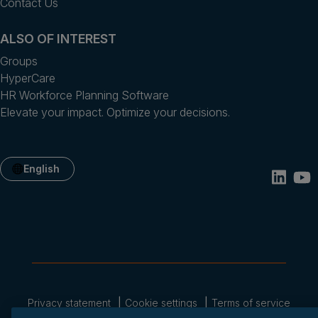
Contact Us
ALSO OF INTEREST
Groups
HyperCare
HR Workforce Planning Software
Elevate your impact. Optimize your decisions.
English
Privacy statement
Cookie settings
Terms of service