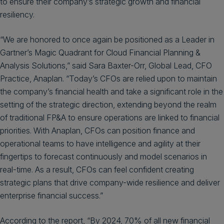
to ensure their company’s strategic growth and financial
resiliency.
“We are honored to once again be positioned as a Leader in
Gartner’s Magic Quadrant for Cloud Financial Planning &
Analysis Solutions,” said Sara Baxter-Orr, Global Lead, CFO
Practice, Anaplan. “Today’s CFOs are relied upon to maintain
the company’s financial health and take a significant role in the
setting of the strategic direction, extending beyond the realm
of traditional FP&A to ensure operations are linked to financial
priorities. With Anaplan, CFOs can position finance and
operational teams to have intelligence and agility at their
fingertips to forecast continuously and model scenarios in
real-time. As a result, CFOs can feel confident creating
strategic plans that drive company-wide resilience and deliver
enterprise financial success.”
According to the report, “By 2024, 70% of all new financial