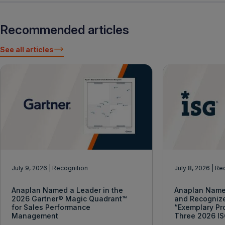
Recommended articles
See all articles
July 9, 2026
| Recognition
July 8, 2026
| Re
Anaplan Named a Leader in the
Anaplan Name
2026 Gartner® Magic Quadrant™
and Recogniz
for Sales Performance
“Exemplary Pr
Management
Three 2026 I