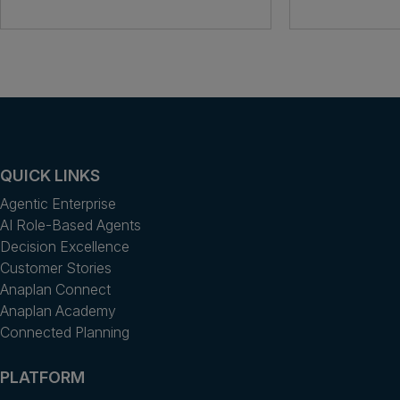
QUICK LINKS
Agentic Enterprise
AI Role-Based Agents
Decision Excellence
Customer Stories
Anaplan Connect
Anaplan Academy
Connected Planning
PLATFORM