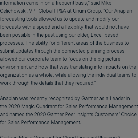
information came in on a frequent basis,” said Mike
Celichowski, VP- Global FP&A at Unum Group. “Our Anaplan
forecasting tools allowed us to update and modify our
forecasts with a speed and a flexibility that would not have
been possible in the past using our older, Excel-based
processes. The ability for different areas of the business to
submit updates through the connected planning process
allowed our corporate team to focus on the big picture
environment and how that was translating into impacts on the
organization as a whole, while allowing the individual teams to
work through the details that they required.”
Anaplan was recently recognized by Gartner as a Leader in
the 2020 Magic Quadrant for Sales Performance Management
and named the 2020 Gartner Peer Insights Customers’ Choice
for Sales Performance Management.
Gartner, Magic Quadrant for Cloud Financial Planning &