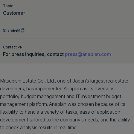
Topic
Get a demo
English
Customer
Share
Contact PR
For press inquiries, contact
press@anaplan.com
Mitsubishi Estate Co., Ltd., one of Japan’s largest real estate
developers, has implemented Anaplan as its overseas
portfolio/ budget management and IT investment budget
management platform. Anaplan was chosen because of its
flexibility to handle a variety of tasks, ease of application
development tailored to the company’s needs, and the ability
to check analysis results in real time.