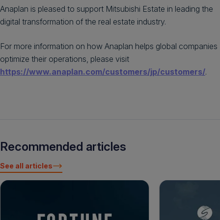
Anaplan is pleased to support Mitsubishi Estate in leading the
digital transformation of the real estate industry.
For more information on how Anaplan helps global companies
optimize their operations, please visit
https://www.anaplan.com/customers/jp/customers/
.
Recommended articles
See all articles