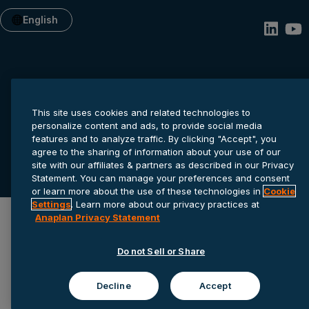
English
This site uses cookies and related technologies to
personalize content and ads, to provide social media
features and to analyze traffic. By clicking "Accept", you
Privacy statement
Cookie settings
Terms of service
agree to the sharing of information about your use of our
site with our affiliates & partners as described in our Privacy
© 2026 Anaplan, Inc. All rights reserved.
Statement. You can manage your preferences and consent
or learn more about the use of these technologies in
Cookie
Settings
. Learn more about our privacy practices at
Anaplan Privacy Statement
Do not Sell or Share
Decline
Accept