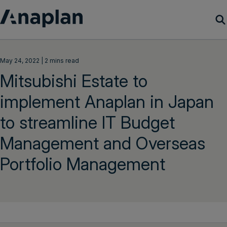
Products
May 24, 2022 | 2 mins read
Mitsubishi Estate to
Customer Success
implement Anaplan in Japan
Resources
to streamline IT Budget
Company
Management and Overseas
Portfolio Management
Get a demo
Login