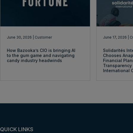
June 30, 2026
| Customer
June 17, 2026
| 
How Bazooka’s CIO is bringing AI
Solidarités In
to the gum game and navigating
Chooses Anap
candy industry headwinds
Financial Pla
Transparency 
International 
QUICK LINKS