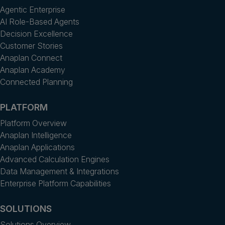
Agentic Enterprise
AI Role-Based Agents
Decision Excellence
Customer Stories
Anaplan Connect
Anaplan Academy
Connected Planning
PLATFORM
Platform Overview
Anaplan Intelligence
Anaplan Applications
Advanced Calculation Engines
Data Management & Integrations
Enterprise Platform Capabilities
SOLUTIONS
Solutions Overview