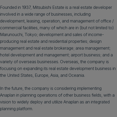
Founded in 1937, Mitsubishi Estate is a real estate developer
involved in a wide range of businesses, including
development, leasing, operation, and management of office /
commercial facilities, many of which are in (but not limited to)
Marunouchi, Tokyo; development and sales of income-
producing real estate and residential properties; design
management and real estate brokerage; area management;
hotel development and management; airport business; and a
variety of overseas businesses. Overseas, the company is
focusing on expanding its real estate development business in
the United States, Europe, Asia, and Oceania.
In the future, the company is considering implementing
Anaplan in planning operations of other business fields, with a
vision to widely deploy and utilize Anaplan as an integrated
planning platform.