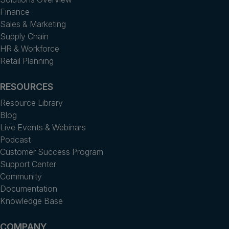
Finance
Sales & Marketing
Supply Chain
HR & Workforce
Retail Planning
RESOURCES
Resource Library
Blog
Live Events & Webinars
Podcast
Customer Success Program
Support Center
Community
Documentation
Knowledge Base
COMPANY