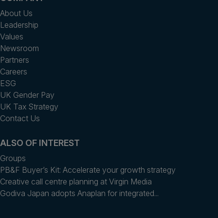
About Us
Leadership
Values
Newsroom
Partners
Careers
ESG
UK Gender Pay
UK Tax Strategy
Contact Us
ALSO OF INTEREST
Groups
PB&F Buyer’s Kit: Accelerate your growth strategy
Creative call centre planning at Virgin Media
Godiva Japan adopts Anaplan for integrated...