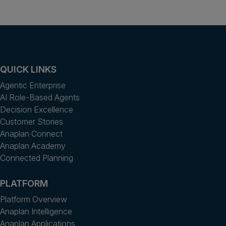
QUICK LINKS
Agentic Enterprise
AI Role-Based Agents
Decision Excellence
Customer Stories
Anaplan Connect
Anaplan Academy
Connected Planning
PLATFORM
Platform Overview
Anaplan Intelligence
Anaplan Applications