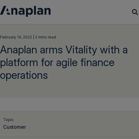
Products
February 14, 2022 | 2 mins read
Anaplan arms Vitality with a
Customer Success
platform for agile finance
Resources
operations
Company
Get a demo
Login
Topic
Customer