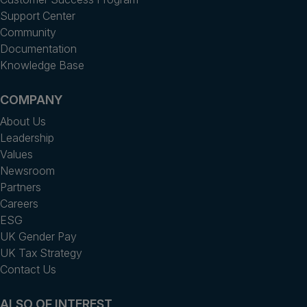
Support Center
Community
Documentation
Knowledge Base
COMPANY
About Us
Leadership
Values
Newsroom
Partners
Careers
ESG
UK Gender Pay
UK Tax Strategy
Contact Us
ALSO OF INTEREST