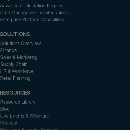
Advanced Calculation Engines
Data Management & Integrations
Enterprise Platform Capabilities
SOLUTIONS
Solutions Overview
Finance
Sales & Marketing
Supply Chain
HR & Workforce
Retail Planning
RESOURCES
Resource Library
Blog
Live Events & Webinars
Podcast
Customer Success Program