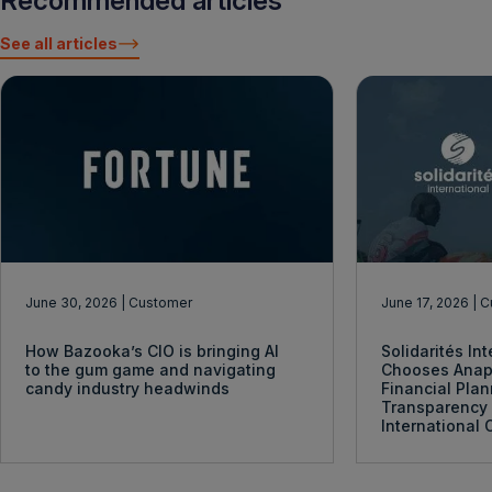
Recommended articles
See all articles
June 30, 2026
| Customer
June 17, 2026
| 
How Bazooka’s CIO is bringing AI
Solidarités In
to the gum game and navigating
Chooses Anap
candy industry headwinds
Financial Pla
Transparency 
International 