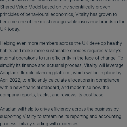
Shared Value Model based on the scientifically proven
principles of behavioural economics, Vitality has grown to
become one of the most recognisable insurance brands in the
UK today.
Helping even more members across the UK develop healthy
habits and make more sustainable choices requires Vitality’s
internal operations to run efficiently in the face of change. To
simplify its finance and actuarial process, Vitality will leverage
Anaplan’s flexible planning platform, which will be in place by
April 2022, to efficiently calculate allocations in compliance
with a new financial standard, and modernise how the
company reports, tracks, and reviews its cost base.
Anaplan will help to drive efficiency across the business by
supporting Vitality to streamline its reporting and accounting
process, initially starting with expenses.