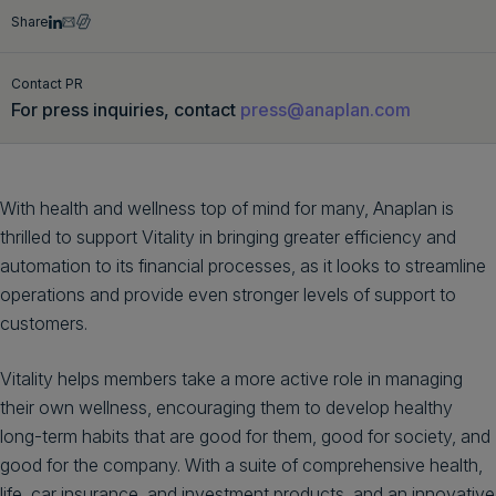
Share
Get a demo
English
Contact PR
For press inquiries, contact
press@anaplan.com
With health and wellness top of mind for many, Anaplan is
thrilled to support Vitality in bringing greater efficiency and
automation to its financial processes, as it looks to streamline
operations and provide even stronger levels of support to
customers.
Vitality helps members take a more active role in managing
their own wellness, encouraging them to develop healthy
long-term habits that are good for them, good for society, and
good for the company. With a suite of comprehensive health,
life, car insurance, and investment products, and an innovative