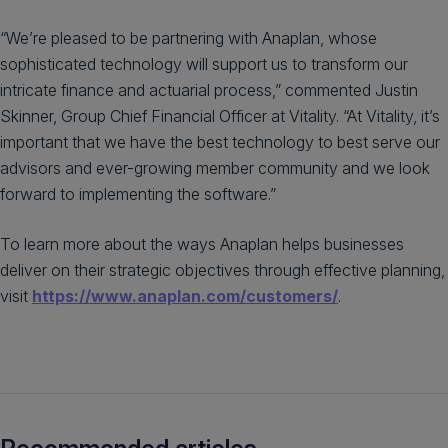
“We’re pleased to be partnering with Anaplan, whose
sophisticated technology will support us to transform our
intricate finance and actuarial process,” commented Justin
Skinner, Group Chief Financial Officer at Vitality. “At Vitality, it’s
important that we have the best technology to best serve our
advisors and ever-growing member community and we look
forward to implementing the software.”
To learn more about the ways Anaplan helps businesses
deliver on their strategic objectives through effective planning,
visit
https://www.anaplan.com/customers/
.