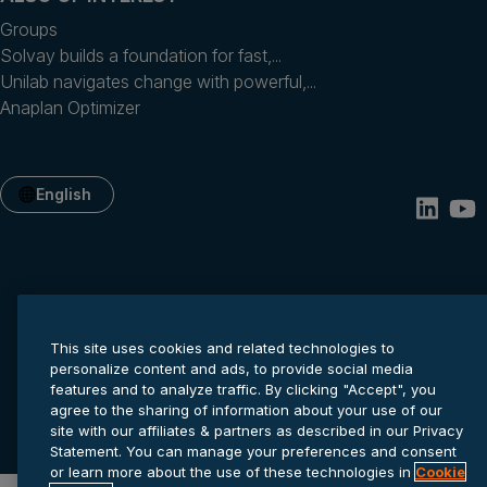
Groups
Solvay builds a foundation for fast,...
Unilab navigates change with powerful,...
Anaplan Optimizer
English
This site uses cookies and related technologies to
personalize content and ads, to provide social media
features and to analyze traffic. By clicking "Accept", you
Privacy statement
Cookie settings
Terms of service
agree to the sharing of information about your use of our
© 2026 Anaplan, Inc. All rights reserved.
site with our affiliates & partners as described in our Privacy
Statement. You can manage your preferences and consent
or learn more about the use of these technologies in
Cookie