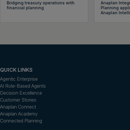
Bridging treasury operations with
Anaplan Integ
financial planning
Planning appl
Anaplan Intel
QUICK LINKS
Agentic Enterprise
AI Role-Based Agents
Decision Excellence
Customer Stories
Anaplan Connect
Anaplan Academy
Connected Planning