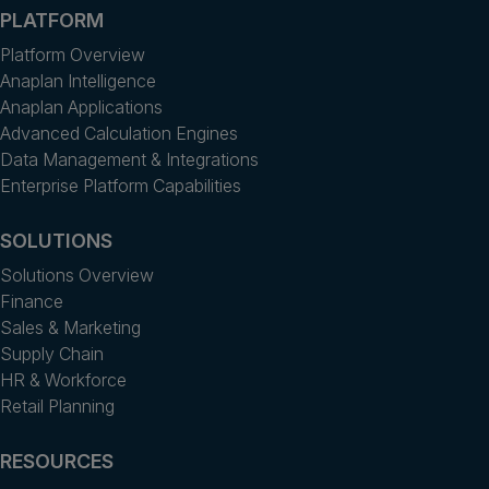
PLATFORM
Platform Overview
Anaplan Intelligence
Anaplan Applications
Advanced Calculation Engines
Data Management & Integrations
Enterprise Platform Capabilities
SOLUTIONS
Solutions Overview
Finance
Sales & Marketing
Supply Chain
HR & Workforce
Retail Planning
RESOURCES