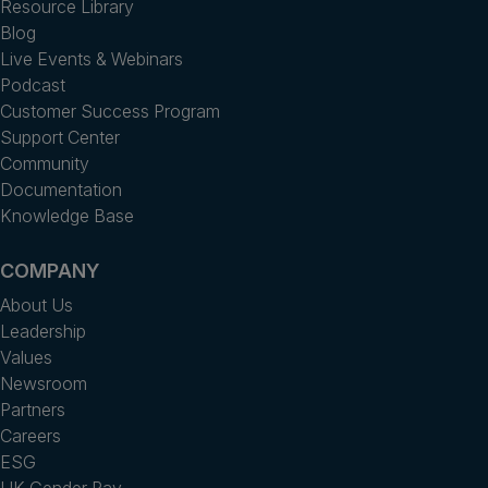
Resource Library
Blog
Live Events & Webinars
Podcast
Customer Success Program
Support Center
Community
Documentation
Knowledge Base
COMPANY
About Us
Leadership
Values
Newsroom
Partners
Careers
ESG