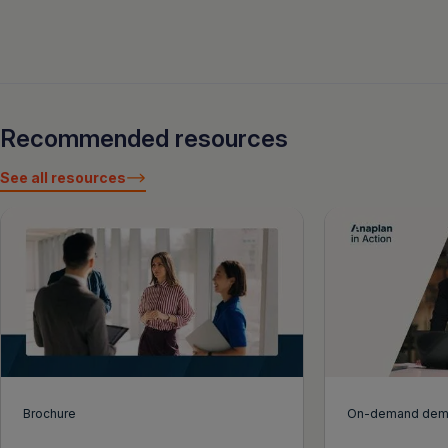
Recommended resources
See all resources
Brochure
On-demand de