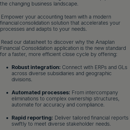
the changing business landscape.
Get a demo
English
Empower your accounting team with a modern
financial consolidation solution that accelerates your
processes and adapts to your needs.
Read our datasheet to discover why the Anaplan
Financial Consolidation application is the new standard
for a faster, more efficient close cycle by offering:
Robust integration:
Connect with ERPs and GLs
across diverse subsidiaries and geographic
divisions.
Automated processes:
From intercompany
eliminations to complex ownership structures,
automate for accuracy and compliance.
Rapid reporting:
Deliver tailored financial reports
swiftly to meet diverse stakeholder needs.