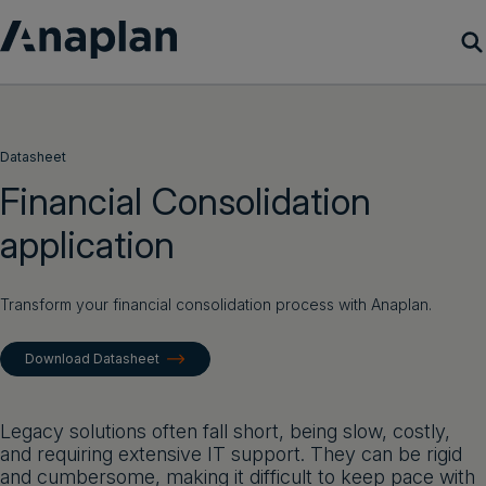
Products
Datasheet
Customer Success
Financial Consolidation
application
Resources
Company
Transform your financial consolidation process with Anaplan.
Download Datasheet
Get a demo
Login
Legacy solutions often fall short, being slow, costly,
and requiring extensive IT support. They can be rigid
and cumbersome, making it difficult to keep pace with