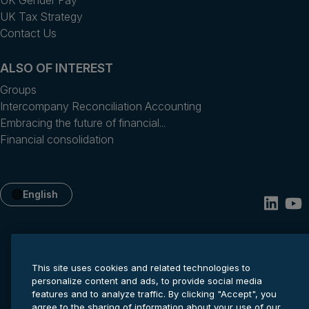
UK Gender Pay
UK Tax Strategy
Contact Us
ALSO OF INTEREST
Groups
Intercompany Reconciliation Accounting
Embracing the future of financial...
Financial consolidation
English
This site uses cookies and related technologies to
personalize content and ads, to provide social media
features and to analyze traffic. By clicking "Accept", you
agree to the sharing of information about your use of our