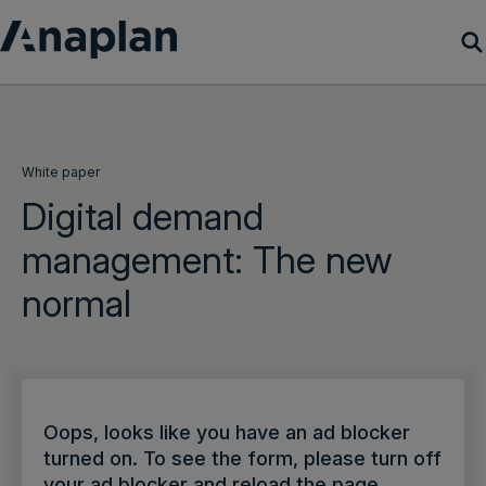
Products
Customer Success
White paper
Digital demand
Resources
management: The new
normal
Company
Get a demo
Login
Oops, looks like you have an ad blocker
turned on. To see the form, please turn off
your ad blocker and reload the page.