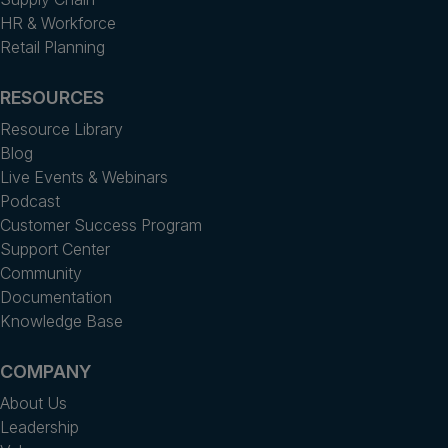
HR & Workforce
Retail Planning
RESOURCES
Resource Library
Blog
Live Events & Webinars
Podcast
Customer Success Program
Support Center
Community
Documentation
Knowledge Base
COMPANY
About Us
Leadership