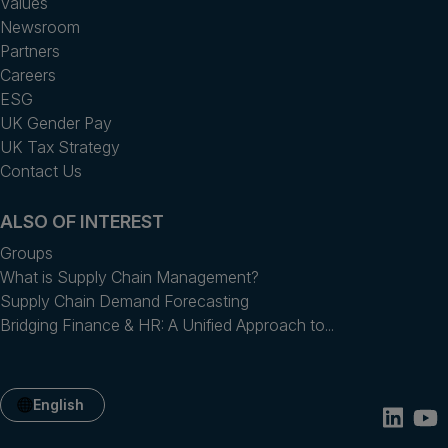
Values
Newsroom
Partners
Careers
ESG
UK Gender Pay
UK Tax Strategy
Contact Us
ALSO OF INTEREST
Groups
What is Supply Chain Management?
Supply Chain Demand Forecasting
Bridging Finance & HR: A Unified Approach to...
English