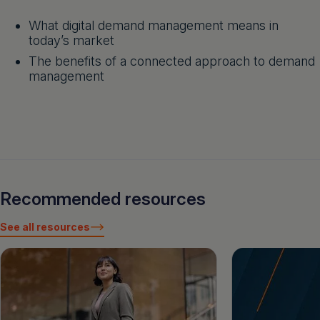
What digital demand management means in
today’s market
The benefits of a connected approach to demand
management
Recommended resources
See all resources