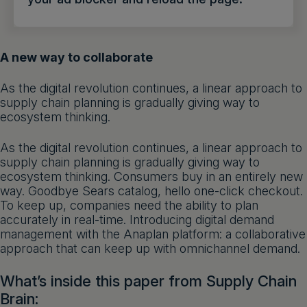
Get a demo
English
A new way to collaborate
As the digital revolution continues, a linear approach to
supply chain planning is gradually giving way to
ecosystem thinking.
As the digital revolution continues, a linear approach to
supply chain planning is gradually giving way to
ecosystem thinking. Consumers buy in an entirely new
way. Goodbye Sears catalog, hello one-click checkout.
To keep up, companies need the ability to plan
accurately in real-time. Introducing digital demand
management with the Anaplan platform: a collaborative
approach that can keep up with omnichannel demand.
What’s inside this paper from Supply Chain
Brain: