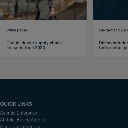
White paper
On-demand webi
The AI-driven supply chain:
Discover hidde
Lessons from 2030
better retail 
QUICK LINKS
Agentic Enterprise
AI Role-Based Agents
Decision Excellence