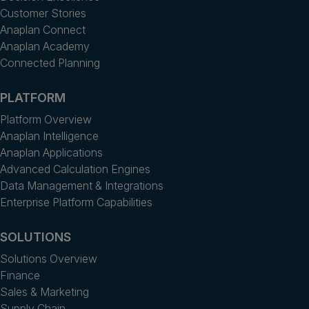
Customer Stories
Anaplan Connect
Anaplan Academy
Connected Planning
PLATFORM
Platform Overview
Anaplan Intelligence
Anaplan Applications
Advanced Calculation Engines
Data Management & Integrations
Enterprise Platform Capabilities
SOLUTIONS
Solutions Overview
Finance
Sales & Marketing
Supply Chain