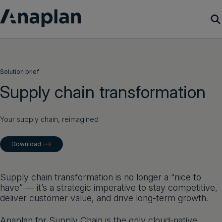
Products
Solution brief
Customer Success
Supply chain transformation
Resources
Your supply chain, reimagined
Company
Download
Get a demo
Supply chain transformation is no longer a “nice to
have” — it’s a strategic imperative to stay competitive,
Login
deliver customer value, and drive long-term growth.
Anaplan for Supply Chain is the only cloud-native