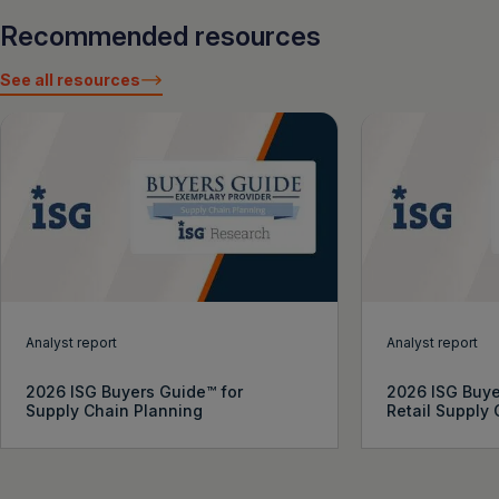
Recommended resources
See all resources
Analyst report
Analyst report
2026 ISG Buyers Guide™ for
2026 ISG Buye
Supply Chain Planning
Retail Supply