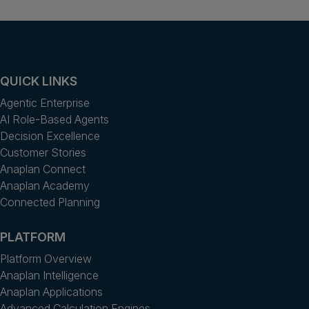
QUICK LINKS
Agentic Enterprise
AI Role-Based Agents
Decision Excellence
Customer Stories
Anaplan Connect
Anaplan Academy
Connected Planning
PLATFORM
Platform Overview
Anaplan Intelligence
Anaplan Applications
Advanced Calculation Engines