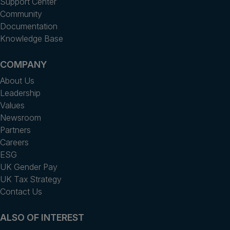
Support Center
Community
Documentation
Knowledge Base
COMPANY
About Us
Leadership
Values
Newsroom
Partners
Careers
ESG
UK Gender Pay
UK Tax Strategy
Contact Us
ALSO OF INTEREST