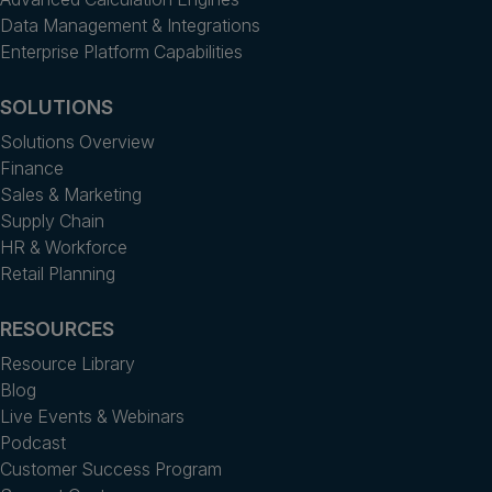
Data Management & Integrations
Enterprise Platform Capabilities
SOLUTIONS
Solutions Overview
Finance
Sales & Marketing
Supply Chain
HR & Workforce
Retail Planning
RESOURCES
Resource Library
Blog
Live Events & Webinars
Podcast
Customer Success Program