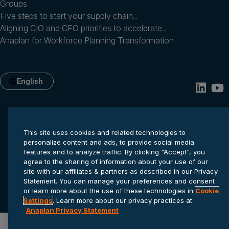
Groups
Five steps to start your supply chain...
Aligning CIO and CFO priorities to accelerate...
Anaplan for Workforce Planning Transformation
English
This site uses cookies and related technologies to
personalize content and ads, to provide social media
features and to analyze traffic. By clicking "Accept", you
agree to the sharing of information about your use of our
site with our affiliates & partners as described in our Privacy
Privacy statement
Cookie settings
Terms of service
Statement. You can manage your preferences and consent
or learn more about the use of these technologies in
Cookie
© 2026 Anaplan, Inc. All rights reserved.
Settings
. Learn more about our privacy practices at
Anaplan Privacy Statement