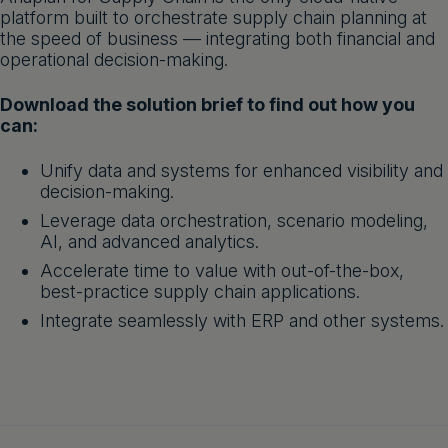
platform built to orchestrate supply chain planning at
Get a demo
English
the speed of business — integrating both financial and
operational decision-making.
Download the solution brief to find out how you
can:
Unify data and systems for enhanced visibility and
decision-making.
Leverage data orchestration, scenario modeling,
AI, and advanced analytics.
Accelerate time to value with out-of-the-box,
best-practice supply chain applications.
Integrate seamlessly with ERP and other systems.