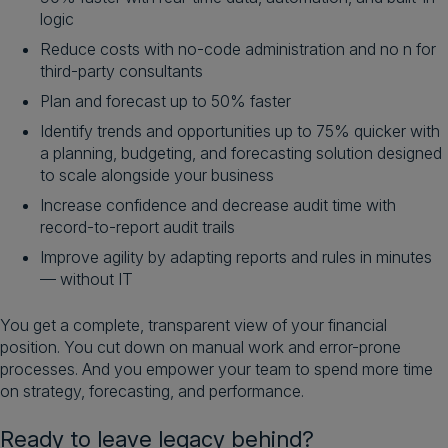
logic
Reduce costs with no-code administration and no n for
third-party consultants
Plan and forecast up to 50% faster
Identify trends and opportunities up to 75% quicker with
a planning, budgeting, and forecasting solution designed
to scale alongside your business
Increase confidence and decrease audit time with
record-to-report audit trails
Improve agility by adapting reports and rules in minutes
— without IT
You get a complete, transparent view of your financial
position. You cut down on manual work and error-prone
processes. And you empower your team to spend more time
on strategy, forecasting, and performance.
Ready to leave legacy behind?