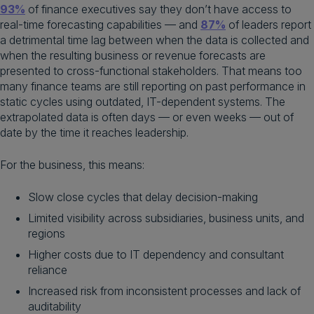
93%
of finance executives say they don’t have access to
real-time forecasting capabilities — and
87%
of leaders report
a detrimental time lag between when the data is collected and
when the resulting business or revenue forecasts are
presented to cross-functional stakeholders. That means too
many finance teams are still reporting on past performance in
static cycles using outdated, IT-dependent systems. The
extrapolated data is often days — or even weeks — out of
date by the time it reaches leadership.
For the business, this means:
Slow close cycles that delay decision-making
Limited visibility across subsidiaries, business units, and
regions
Higher costs due to IT dependency and consultant
reliance
Increased risk from inconsistent processes and lack of
auditability