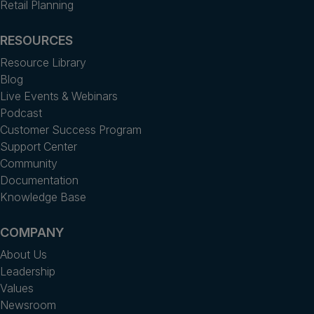
Retail Planning
RESOURCES
Resource Library
Blog
Live Events & Webinars
Podcast
Customer Success Program
Support Center
Community
Documentation
Knowledge Base
COMPANY
About Us
Leadership
Values
Newsroom