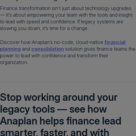
Finance transformation isn’t just about technology upgrades
— it’s about empowering your team with the tools and insight
to lead with speed and confidence. If legacy systems are
slowing you down, it’s time for a change.
Discover how Anaplan’s no-code, cloud-native
financial
planning
and
consolidation
solution gives finance teams the
power to lead with confidence and transform their
organization.
Stop working around your
legacy tools — see how
Anaplan helps finance lead
smarter, faster, and with