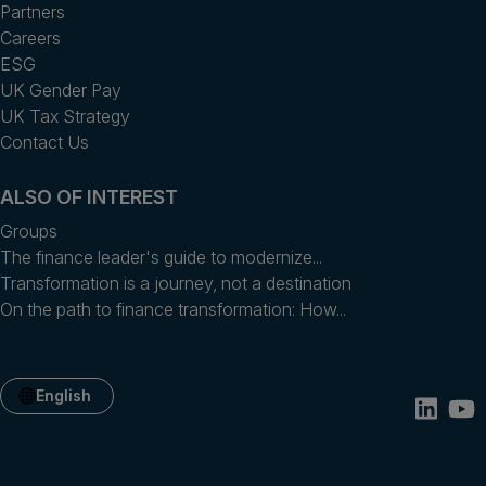
Partners
Careers
ESG
UK Gender Pay
UK Tax Strategy
Contact Us
ALSO OF INTEREST
Groups
The finance leader's guide to modernize...
Transformation is a journey, not a destination
On the path to finance transformation: How...
English