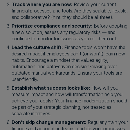
Track where you are now:
Review your current
financial processes and tools. Are they scalable, flexible,
and collaborative? (hint: they should be all three).
Prioritize compliance and security:
Before adopting
a new solution, assess any regulatory risks — and
continue to monitor for issues as you roll them out.
Lead the culture shift:
Finance tools won't have the
desired impact if employees can't (or won't) learn new
habits. Encourage a mindset that values agility,
automation, and data-driven decision-making over
outdated manual workarounds. Ensure your tools are
user-friendly.
Establish what success looks like:
How will you
measure impact and how will transformation help you
achieve your goals? Your finance modernization should
be part of your strategic planning, not treated as
separate initiatives.
Don’t skip change management:
Regularly train your
finance and accounting teams, update your processes,