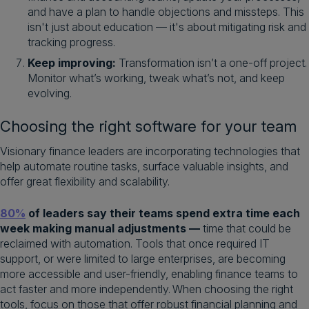
and have a plan to handle objections and missteps. This
isn't just about education — it's about mitigating risk and
tracking progress.
Keep improving:
Transformation isn’t a one-off project.
Monitor what’s working, tweak what’s not, and keep
evolving.
Choosing the right software for your team
Visionary finance leaders are incorporating technologies that
help automate routine tasks, surface valuable insights, and
offer great flexibility and scalability.
80%
of leaders say their teams spend extra time each
week making manual adjustments —
time that could be
reclaimed with automation. Tools that once required IT
support, or were limited to large enterprises, are becoming
more accessible and user-friendly, enabling finance teams to
act faster and more independently. When choosing the right
tools, focus on those that offer robust financial planning and