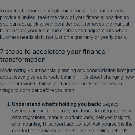
In contrast, cloud-native planning and consolidation tools
provide a unified, real-time view of your financial position so
you can act quickly, with confidence. It removes the manual
burden from your team and enables fast adjustments when
business needs shift, not just on a quarterly or yearly basis.
7 steps to accelerate your finance
transformation
Modernizing your financial planning and consolidation isn’t just
about leaving spreadsheets behind — it’s about changing how
your team works, thinks, and adds value. Here are seven
things to consider before you start.
Understand what’s holding you back:
Legacy
systems are rigid, insecure, and tough to integrate. Slow
data migrations, manual workarounds, delayed insights,
and mounting IT support add up fast. Ask yourself: is the
comfort of familiarity worth the price of falling behind?