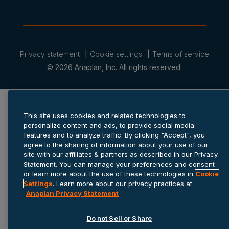
Privacy statement
Cookie settings
Terms of service
© 2026 Anaplan, Inc. All rights reserved.
This site uses cookies and related technologies to
personalize content and ads, to provide social media
features and to analyze traffic. By clicking "Accept", you
agree to the sharing of information about your use of our
site with our affiliates & partners as described in our Privacy
Statement. You can manage your preferences and consent
or learn more about the use of these technologies in
Cookie
Settings
. Learn more about our privacy practices at
Anaplan Privacy Statement
Do not Sell or Share