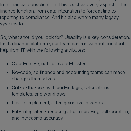
true financial consolidation. This touches every aspect of the
finance function, from data integration to forecasting to
reporting to compliance. And it’s also where many legacy
systems fail.
So, what should you look for? Usability is a key consideration.
Find a finance platform your team can run without constant
help from IT with the following attributes:
Cloud-native, not just cloud-hosted
No-code, so finance and accounting teams can make
changes themselves
Out-of-the-box, with built-in logic, calculations,
templates, and workflows
Fast to implement, often going live in weeks
Fully integrated - reducing silos, improving collaboration,
and increasing accuracy