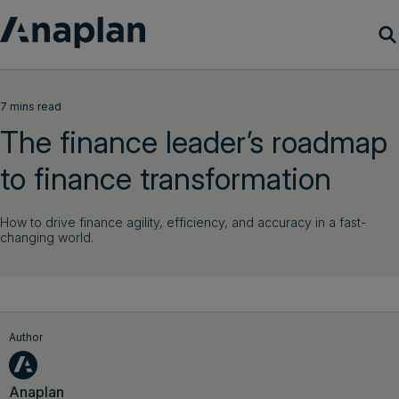
Products
7 mins read
The finance leader’s roadmap
Customer Success
to finance transformation
Resources
How to drive finance agility, efficiency, and accuracy in a fast-
changing world.
Company
Get a demo
Author
Login
Anaplan