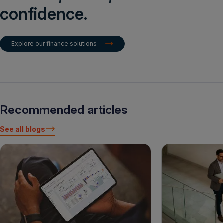
confidence.
Explore our finance solutions
Recommended articles
See all blogs