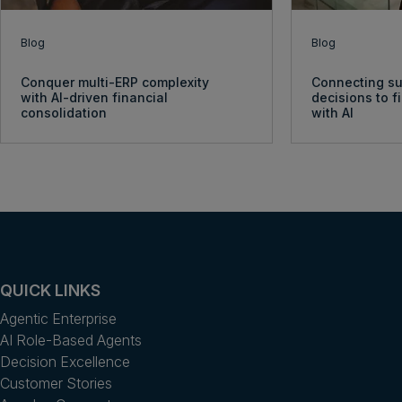
Blog
Blog
Conquer multi-ERP complexity
Connecting su
with AI-driven financial
decisions to 
consolidation
with AI
QUICK LINKS
Agentic Enterprise
AI Role-Based Agents
Decision Excellence
Customer Stories