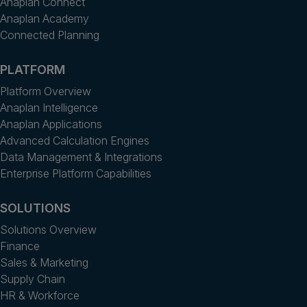
Anaplan Connect
Anaplan Academy
Connected Planning
PLATFORM
Platform Overview
Anaplan Intelligence
Anaplan Applications
Advanced Calculation Engines
Data Management & Integrations
Enterprise Platform Capabilities
SOLUTIONS
Solutions Overview
Finance
Sales & Marketing
Supply Chain
HR & Workforce