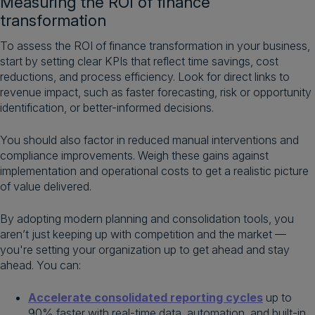
Measuring the ROI of finance
transformation
To assess the ROI of finance transformation in your business,
start by setting clear KPIs that reflect time savings, cost
reductions, and process efficiency. Look for direct links to
revenue impact, such as faster forecasting, risk or opportunity
identification, or better-informed decisions.
You should also factor in reduced manual interventions and
compliance improvements. Weigh these gains against
implementation and operational costs to get a realistic picture
of value delivered.
By adopting modern planning and consolidation tools, you
aren’t just keeping up with competition and the market —
you're setting your organization up to get ahead and stay
ahead. You can:
Accelerate consolidated reporting cycles
up to
90% faster with real-time data, automation, and built-in