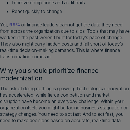
Improve compliance and audit trails
React quickly to change
Yet,
99%
of finance leaders cannot get the data they need
from across the organization due to silos. Tools that may have
worked in the past weren’t built for today’s pace of change.
They also might carry hidden costs and fall short of today’s
real-time decision-making demands. This is where finance
transformation comes in.
Why you should prioritize finance
modernization
The risk of doing nothing is growing. Technological innovation
has accelerated, while fierce competition and market
disruption have become an everyday challenge. Within your
organization itself, you might be facing business stagnation or
strategy changes. You need to act fast. And to act fast, you
need to make decisions based on accurate, real-time data.