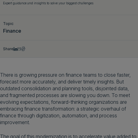
Expert guidance and insights to solve your biggest challenges
Get a demo
English
Topic
Finance
Share
There is growing pressure on finance teams to close faster,
forecast more accurately, and deliver timely insights. But
outdated consolidation and planning tools, disjointed data,
and fragmented processes are slowing you down. To meet
evolving expectations, forward-thinking organizations are
embracing finance transformation: a strategic overhaul of
finance through digitization, automation, and process
improvement.
The goal of this modernization is to accelerate value added to