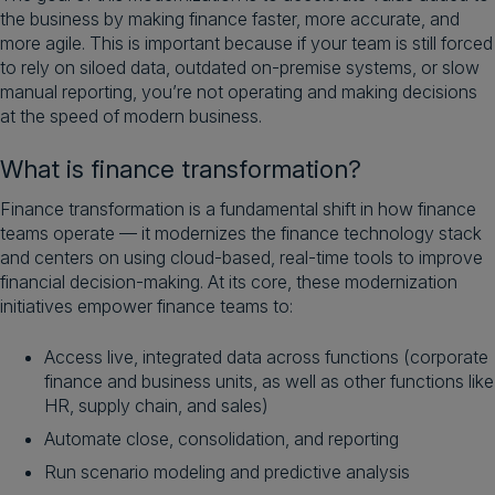
the business by making finance faster, more accurate, and
more agile. This is important because if your team is still forced
to rely on siloed data, outdated on-premise systems, or slow
manual reporting, you’re not operating and making decisions
at the speed of modern business.
What is finance transformation?
Finance transformation is a fundamental shift in how finance
teams operate — it modernizes the finance technology stack
and centers on using cloud-based, real-time tools to improve
financial decision-making. At its core, these modernization
initiatives empower finance teams to:
Access live, integrated data across functions (corporate
finance and business units, as well as other functions like
HR, supply chain, and sales)
Automate close, consolidation, and reporting
Run scenario modeling and predictive analysis