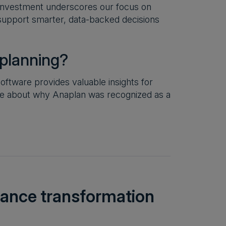
 investment underscores our focus on
d support smarter, data-backed decisions
 planning?
ftware provides valuable insights for
re about why Anaplan was recognized as a
inance transformation