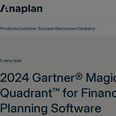
Products
Customer Success
Resources
Company
Get a personalized demo
5 mins read
2024 Gartner® Magi
Quadrant™ for Financ
Planning Software