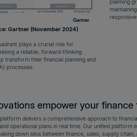
planning gr
maintaining
responsive
ce: Gartner (November 2024)
drant plays a crucial role for
eking a reliable, forward-thinking
p transform their financial planning and
A) processes.
ovations empower your finance
latform delivers a comprehensive approach to financial
a and operational plans in real time. Our unified platfor
eaking down silos between finance, sales, supply chain,