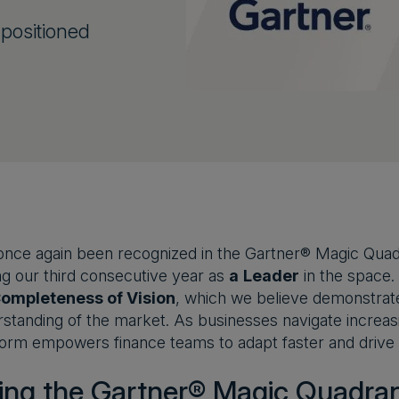
positioned
nce again been recognized in the Gartner® Magic Quadr
g our third consecutive year as
a
Leader
in the space.
ompleteness of Vision
, which we believe demonstrates
standing of the market. As businesses navigate increas
orm empowers finance teams to adapt faster and drive m
ing the Gartner® Magic Quadra