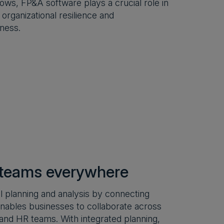
ows, FP&A software plays a crucial role in
 organizational resilience and
ness.
 teams everywhere
 planning and analysis by connecting
m enables businesses to collaborate across
 and HR teams. With integrated planning,