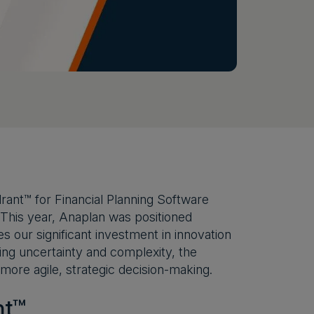
ant™ for Financial Planning Software
 This year, Anaplan was positioned
 our significant investment in innovation
ing uncertainty and complexity, the
ore agile, strategic decision-making.
nt™