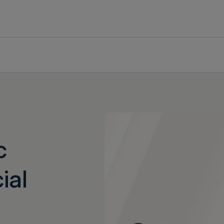
c
ial