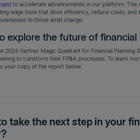
ment
to accelerate advancements in our platform. This
tting-edge tools that drive efficiency, reduce costs, an
 businesses to thrive amid change.
o explore the future of financial
e 2024 Gartner Magic Quadrant for Financial Planning So
eeking to transform their FP&A processes. To learn mo
s your copy of the report below.
o take the next step in your f
y?