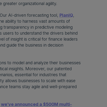
greater organizational agility.
 Our AI-driven forecasting tool,
PlanIQ
,
he ability to harness vast amounts of
ng transparency in predictive modeling
ws users to understand the drivers behind
of insight is critical for finance leaders
and guide the business in decision
ions to model and analyze their businesses
itical insights. Moreover, our patented
rios, essential for industries that
lity allows businesses to scale with ease
nance teams stay agile and well-prepared
,
we’ve announced a $500M multi-