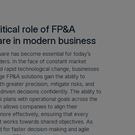
itical role of FP&A
are in modern business
are has become essential for today’s
ders. In the face of constant market
and rapid technological change, businesses
ge FP&A solutions gain the ability to
th greater precision, mitigate risks, and
riven decisions confidently. The ability to
ial plans with operational goals across the
n allows companies to align their
more effectively, ensuring that every
 works towards shared objectives. As
 for faster decision-making and agile