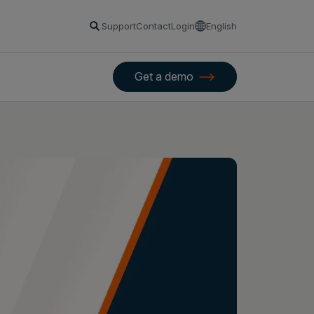
Support
Contact
Login
English
Get a demo