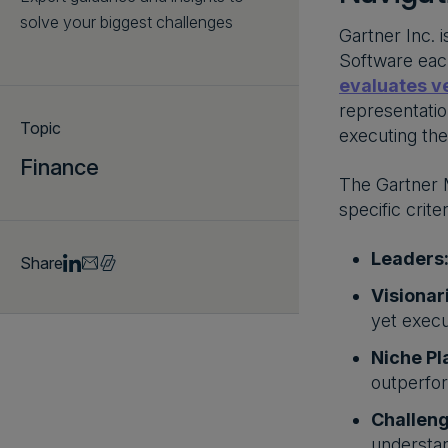
solve your biggest challenges
Gartner Inc. 
Software each
evaluates ve
representatio
Topic
executing the
Finance
The Gartner M
specific crit
Leaders
Share
Visionar
yet execu
Niche Pl
outperfor
Challeng
understan