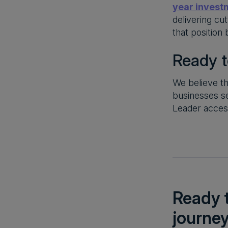
year invest
delivering cu
that position
Ready t
We believe th
businesses s
Leader acces
Ready t
journe