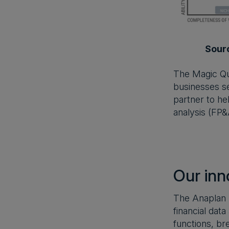
Sour
The Magic Qua
businesses se
partner to hel
analysis (FP&
Our inn
The Anaplan p
financial dat
functions, br