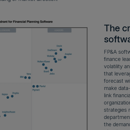
The cr
softw
FP&A softw
finance lea
volatility 
that levera
forecast wi
make data-d
link financ
organizatio
strategies 
department
the demand