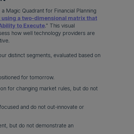
s a Magic Quadrant for Financial Planning
 using a two-dimensional matrix that
bility to Execute
." This visual
assess how well technology providers are
ive.
our distinct segments, evaluated based on
ositioned for tomorrow.
on for changing market rules, but do not
focused and do not out-innovate or
nt, but do not demonstrate an