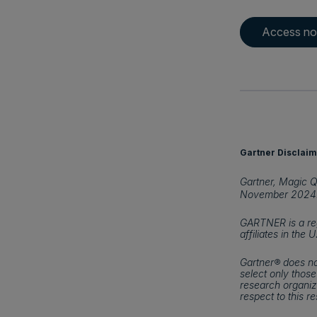
Access n
Gartner Disclaim
Gartner, Magic Q
November 2024
GARTNER is a reg
affiliates in the 
Gartner® does no
select only those
research organiza
respect to this r