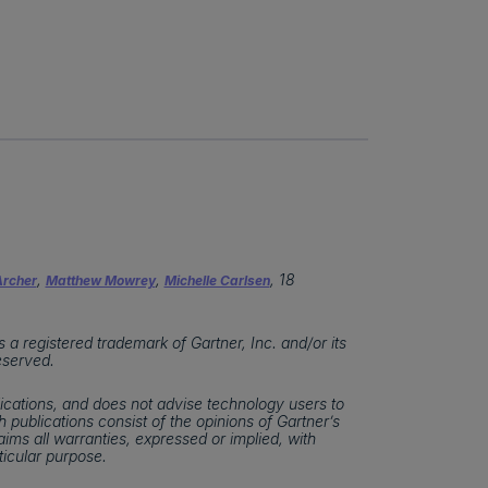
,
,
, 18
rcher
Matthew Mowrey
Michelle Carlsen
 registered trademark of Gartner, Inc. and/or its
reserved.
ications, and does not advise technology users to
 publications consist of the opinions of Gartner’s
ims all warranties, expressed or implied, with
ticular purpose.