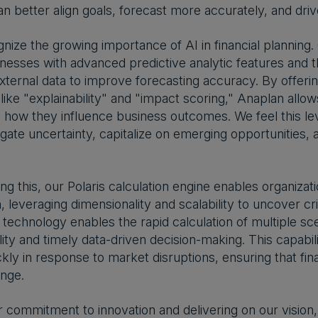
 better align goals, forecast more accurately, and drive 
nize the growing importance of AI in financial planning.
nesses with advanced predictive analytic features and t
external data to improve forecasting accuracy. By offeri
 like "explainability" and "impact scoring," Anaplan allo
how they influence business outcomes. We feel this level 
igate uncertainty, capitalize on emerging opportunities, 
 this, our Polaris calculation engine enables organizat
, leveraging dimensionality and scalability to uncover cr
echnology enables the rapid calculation of multiple scena
ility and timely data-driven decision-making. This capabi
ckly in response to market disruptions, ensuring that fi
enge.
r commitment to innovation and delivering on our vision