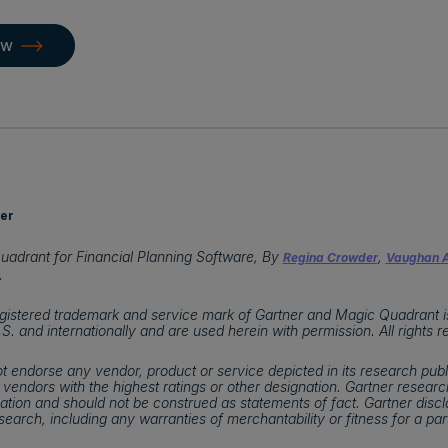
ow
er
uadrant for Financial Planning Software, By
,
Regina Crowder
Vaughan A
.
istered trademark and service mark of Gartner and Magic Quadrant is a
U.S. and internationally and are used herein with permission. All rights 
t endorse any vendor, product or service depicted in its research publ
 vendors with the highest ratings or other designation. Gartner research
tion and should not be construed as statements of fact. Gartner discla
esearch, including any warranties of merchantability or fitness for a par