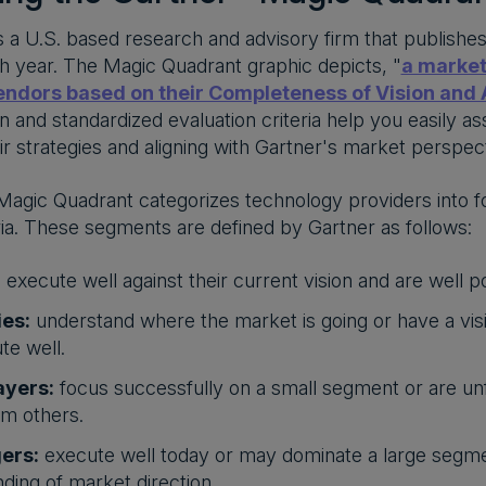
is a U.S. based research and advisory firm that publishe
 year. The Magic Quadrant graphic depicts, "
a market
ndors based on their Completeness of Vision and A
n and standardized evaluation criteria help you easily 
ir strategies and aligning with Gartner's market perspect
agic Quadrant categorizes technology providers into f
eria. These segments are defined by Gartner as follows:
:
execute well against their current vision and are well p
ies:
understand where the market is going or have a visi
te well.
ayers:
focus successfully on a small segment or are un
m others.
ers:
execute well today or may dominate a large segme
ding of market direction.