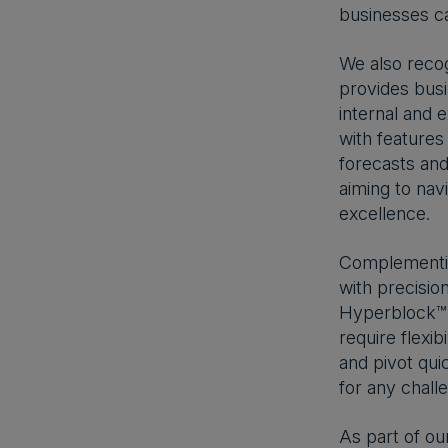
businesses can
We also recog
provides busi
internal and 
with features
forecasts and 
aiming to nav
excellence.
Complementing
with precision
Hyperblock™ t
require flexib
and pivot qui
for any chall
As part of ou