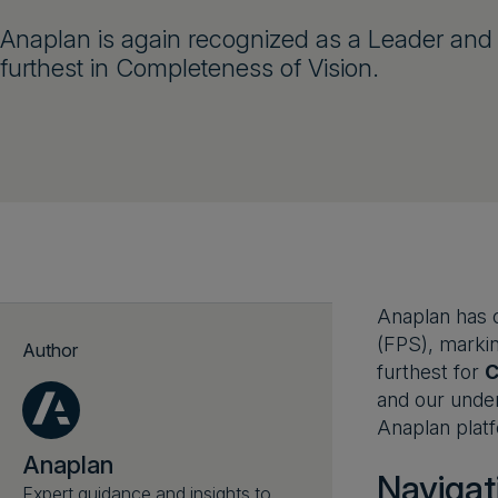
Anaplan is again recognized as a Leader and 
furthest in Completeness of Vision.
Anaplan has o
(FPS), markin
Author
furthest for
C
and our under
Anaplan platf
Anaplan
Navigat
Expert guidance and insights to