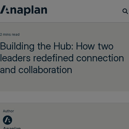
Products
2 mins read
Building the Hub: How two
Customer Success
leaders redefined connection
Resources
and collaboration
Company
Get a demo
Login
Author
Anaplan