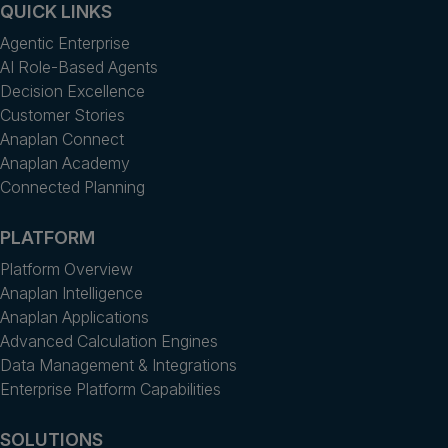
QUICK LINKS
Agentic Enterprise
AI Role-Based Agents
Decision Excellence
Customer Stories
Anaplan Connect
Anaplan Academy
Connected Planning
PLATFORM
Platform Overview
Anaplan Intelligence
Anaplan Applications
Advanced Calculation Engines
Data Management & Integrations
Enterprise Platform Capabilities
SOLUTIONS