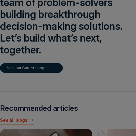
team of problem-solvers
building breakthrough
decision-making solutions.
Let’s build what’s next,
together.
Visit our Careers page
Recommended articles
See all blogs