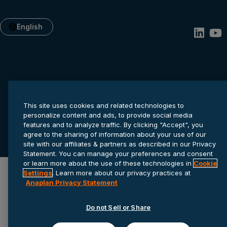
English
This site uses cookies and related technologies to
personalize content and ads, to provide social media
Privacy statement
Cookie settings
Terms of service
features and to analyze traffic. By clicking "Accept", you
agree to the sharing of information about your use of our
© 2026 Anaplan, Inc. All rights reserved.
site with our affiliates & partners as described in our Privacy
Statement. You can manage your preferences and consent
or learn more about the use of these technologies in
Cookie
Settings
. Learn more about our privacy practices at
Anaplan Privacy Statement
Do not Sell or Share