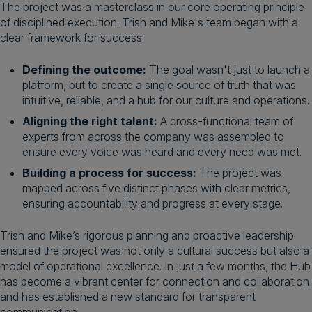
The project was a masterclass in our core operating principle
of disciplined execution. Trish and Mike's team began with a
clear framework for success:
Defining the outcome:
The goal wasn't just to launch a
platform, but to create a single source of truth that was
intuitive, reliable, and a hub for our culture and operations.
Aligning the right talent:
A cross-functional team of
experts from across the company was assembled to
ensure every voice was heard and every need was met.
Building a process for success:
The project was
mapped across five distinct phases with clear metrics,
ensuring accountability and progress at every stage.
Trish and Mike’s rigorous planning and proactive leadership
ensured the project was not only a cultural success but also a
model of operational excellence. In just a few months, the Hub
has become a vibrant center for connection and collaboration
and has established a new standard for transparent