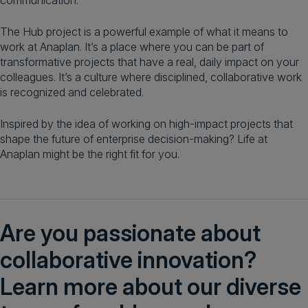
communication.
The Hub project is a powerful example of what it means to
work at Anaplan. It’s a place where you can be part of
transformative projects that have a real, daily impact on your
colleagues. It’s a culture where disciplined, collaborative work
is recognized and celebrated.
Inspired by the idea of working on high-impact projects that
shape the future of enterprise decision-making? Life at
Anaplan might be the right fit for you.
Are you passionate about
collaborative innovation?
Learn more about our diverse