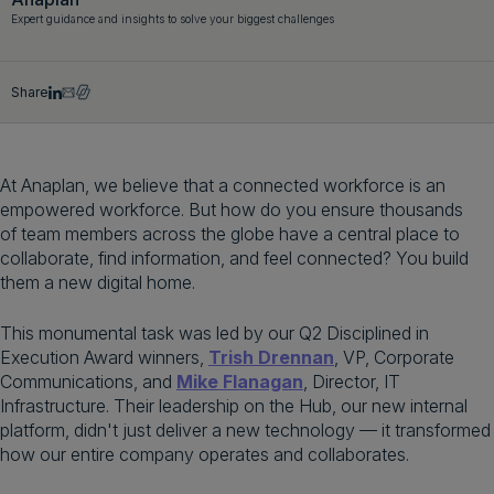
Expert guidance and insights to solve your biggest challenges
Get a demo
English
Share
At Anaplan, we believe that a connected workforce is an
empowered workforce. But how do you ensure thousands
of team members across the globe have a central place to
collaborate, find information, and feel connected? You build
them a new digital home.
This monumental task was led by our Q2 Disciplined in
Execution Award winners,
Trish Drennan
, VP, Corporate
Communications, and
Mike Flanagan
, Director, IT
Infrastructure. Their leadership on the Hub, our new internal
platform, didn't just deliver a new technology — it transformed
how our entire company operates and collaborates.