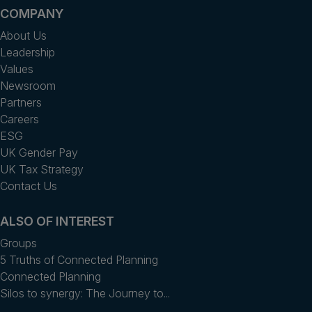
COMPANY
About Us
Leadership
Values
Newsroom
Partners
Careers
ESG
UK Gender Pay
UK Tax Strategy
Contact Us
ALSO OF INTEREST
Groups
5 Truths of Connected Planning
Connected Planning
Silos to synergy: The Journey to...