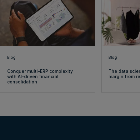
Blog
Blog
Conquer multi-ERP complexity
The data scie
with AI-driven financial
margin from re
consolidation