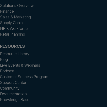
Solutions Overview
Finance
Sales & Marketing
Supply Chain
HR & Workforce
Retail Planning
RESOURCES
Resource Library
Blog
Live Events & Webinars
Podcast
Customer Success Program
Support Center
Community
Documentation
Knowledge Base