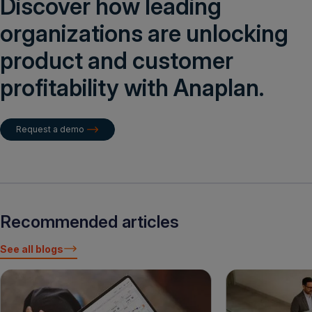
Discover how leading
organizations are unlocking
product and customer
profitability with Anaplan.
Request a demo
Recommended articles
See all blogs