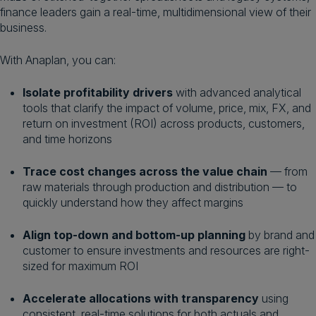
finance leaders gain a real-time, multidimensional view of their
business.
With Anaplan, you can:
Isolate profitability drivers
with advanced analytical
tools that clarify the impact of volume, price, mix, FX, and
return on investment (ROI) across products, customers,
and time horizons
Trace cost changes across the value chain
— from
raw materials through production and distribution — to
quickly understand how they affect margins
Align top-down and bottom-up planning
by brand and
customer to ensure investments and resources are right-
sized for maximum ROI
Accelerate allocations with transparency
using
consistent, real-time solutions for both actuals and