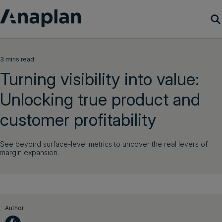
Products
3 mins read
Turning visibility into value:
Customer Success
Unlocking true product and
Resources
customer profitability
Company
See beyond surface-level metrics to uncover the real levers of
margin expansion.
Get a demo
Login
Author