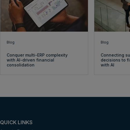
Blog
Blog
Conquer multi-ERP complexity
Connecting su
with AI-driven financial
decisions to 
consolidation
with AI
QUICK LINKS