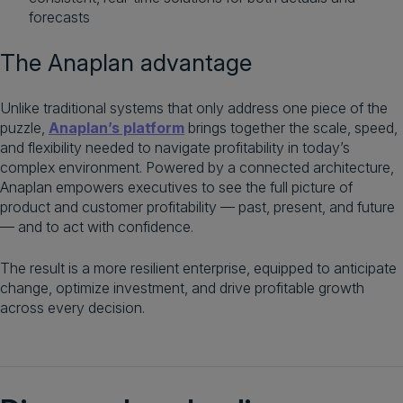
forecasts
The Anaplan advantage
Unlike traditional systems that only address one piece of the
puzzle,
Anaplan’s platform
brings together the scale, speed,
and flexibility needed to navigate profitability in today’s
complex environment. Powered by a connected architecture,
Anaplan empowers executives to see the full picture of
product and customer profitability — past, present, and future
— and to act with confidence.
The result is a more resilient enterprise, equipped to anticipate
change, optimize investment, and drive profitable growth
across every decision.