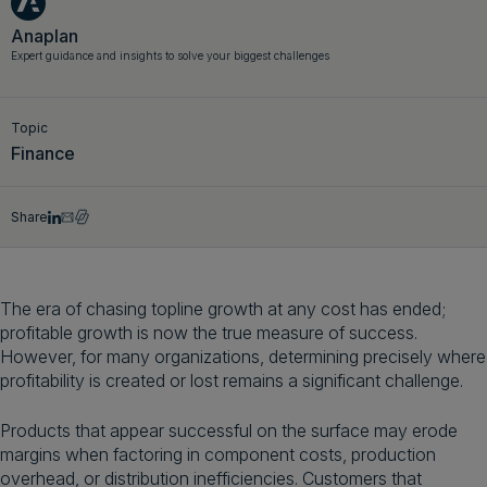
Get a demo
English
Anaplan
Expert guidance and insights to solve your biggest challenges
Topic
Finance
Share
The era of chasing topline growth at any cost has ended;
profitable growth is now the true measure of success.
However, for many organizations, determining precisely where
profitability is created or lost remains a significant challenge.
Products that appear successful on the surface may erode
margins when factoring in component costs, production
overhead, or distribution inefficiencies. Customers that