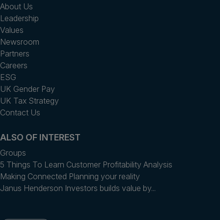
About Us
Leadership
Values
Newsroom
Partners
Careers
ESG
UK Gender Pay
UK Tax Strategy
Contact Us
ALSO OF INTEREST
Groups
5 Things To Learn Customer Profitability Analysis
Making Connected Planning your reality
Janus Henderson Investors builds value by...