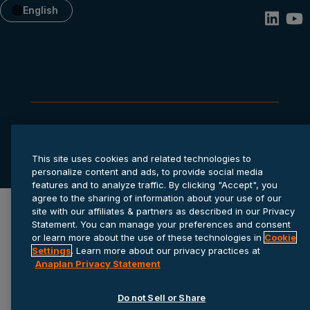
English
Privacy statement
Cookie settings
Terms of service
© 2026 Anaplan, Inc. All rights reserved.
This site uses cookies and related technologies to
personalize content and ads, to provide social media
features and to analyze traffic. By clicking "Accept", you
agree to the sharing of information about your use of our
site with our affiliates & partners as described in our Privacy
Statement. You can manage your preferences and consent
or learn more about the use of these technologies in
Cookie
Settings
. Learn more about our privacy practices at
Anaplan Privacy Statement
Do not Sell or Share