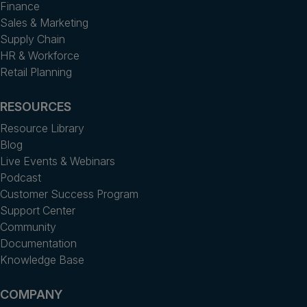
Finance
Sales & Marketing
Supply Chain
HR & Workforce
Retail Planning
RESOURCES
Resource Library
Blog
Live Events & Webinars
Podcast
Customer Success Program
Support Center
Community
Documentation
Knowledge Base
COMPANY