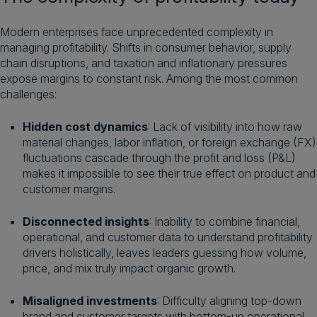
Modern enterprises face unprecedented complexity in
managing profitability. Shifts in consumer behavior, supply
chain disruptions, and taxation and inflationary pressures
expose margins to constant risk. Among the most common
challenges:
Hidden cost dynamics
: Lack of visibility into how raw
material changes, labor inflation, or foreign exchange (FX)
fluctuations cascade through the profit and loss (P&L)
makes it impossible to see their true effect on product and
customer margins.
Disconnected insights
: Inability to combine financial,
operational, and customer data to understand profitability
drivers holistically, leaves leaders guessing how volume,
price, and mix truly impact organic growth.
Misaligned investments
: Difficulty aligning top-down
brand and customer targets with bottom-up operational