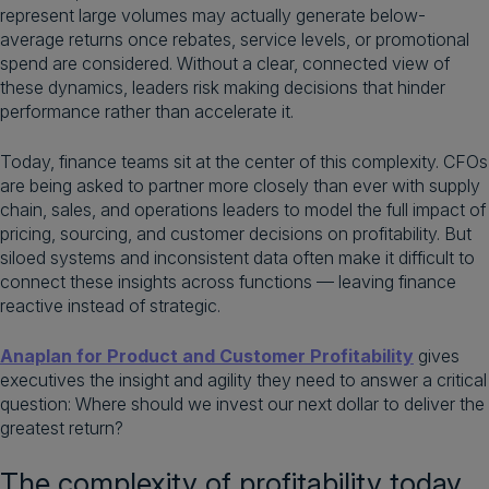
represent large volumes may actually generate below-
average returns once rebates, service levels, or promotional
spend are considered. Without a clear, connected view of
these dynamics, leaders risk making decisions that hinder
performance rather than accelerate it.
Today, finance teams sit at the center of this complexity. CFOs
are being asked to partner more closely than ever with supply
chain, sales, and operations leaders to model the full impact of
pricing, sourcing, and customer decisions on profitability. But
siloed systems and inconsistent data often make it difficult to
connect these insights across functions — leaving finance
reactive instead of strategic.
Anaplan for Product and Customer Profitability
gives
executives the insight and agility they need to answer a critical
question: Where should we invest our next dollar to deliver the
greatest return?
The complexity of profitability today