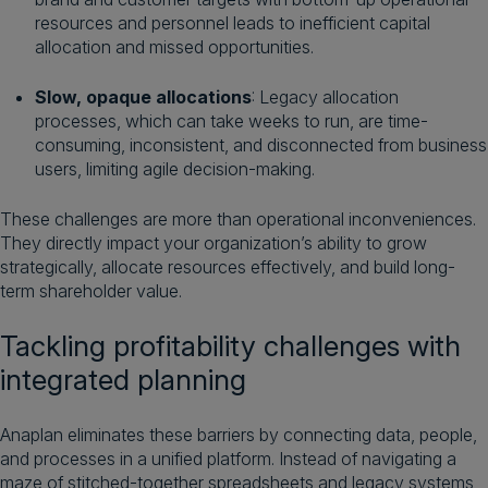
resources and personnel leads to inefficient capital
allocation and missed opportunities.
Slow, opaque allocations
: Legacy allocation
processes, which can take weeks to run, are time-
consuming, inconsistent, and disconnected from business
users, limiting agile decision-making.
These challenges are more than operational inconveniences.
They directly impact your organization’s ability to grow
strategically, allocate resources effectively, and build long-
term shareholder value.
Tackling profitability challenges with
integrated planning
Anaplan eliminates these barriers by connecting data, people,
and processes in a unified platform. Instead of navigating a
maze of stitched-together spreadsheets and legacy systems,