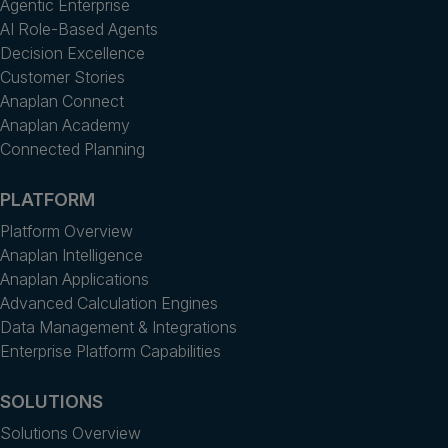
Agentic Enterprise
AI Role-Based Agents
Decision Excellence
Customer Stories
Anaplan Connect
Anaplan Academy
Connected Planning
PLATFORM
Platform Overview
Anaplan Intelligence
Anaplan Applications
Advanced Calculation Engines
Data Management & Integrations
Enterprise Platform Capabilities
SOLUTIONS
Solutions Overview