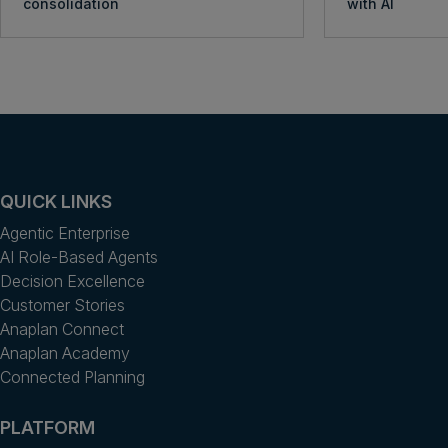
consolidation
with AI
QUICK LINKS
Agentic Enterprise
AI Role-Based Agents
Decision Excellence
Customer Stories
Anaplan Connect
Anaplan Academy
Connected Planning
PLATFORM