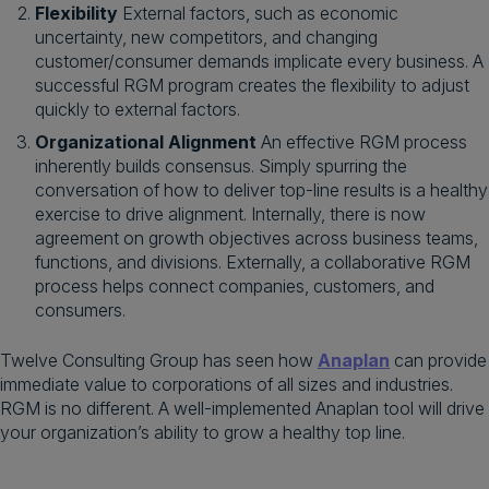
Flexibility
External factors, such as economic
uncertainty, new competitors, and changing
customer/consumer demands implicate every business. A
successful RGM program creates the flexibility to adjust
quickly to external factors.
Organizational Alignment
An effective RGM process
inherently builds consensus. Simply spurring the
conversation of how to deliver top-line results is a healthy
exercise to drive alignment. Internally, there is now
agreement on growth objectives across business teams,
functions, and divisions. Externally, a collaborative RGM
process helps connect companies, customers, and
consumers.
Twelve Consulting Group has seen how
Anaplan
can provide
immediate value to corporations of all sizes and industries.
RGM is no different. A well-implemented Anaplan tool will drive
your organization’s ability to grow a healthy top line.