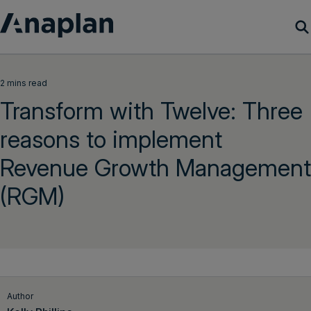
Products
2 mins read
Transform with Twelve: Three
Customer Success
reasons to implement
Resources
Revenue Growth Management
Company
(RGM)
Get a demo
Login
Author