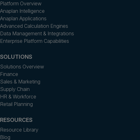
Platform Overview
Anaplan Intelligence
Anaplan Applications
Advanced Calculation Engines
Data Management & Integrations
Enterprise Platform Capabilities
SOLUTIONS
Solutions Overview
Finance
Sales & Marketing
Supply Chain
HR & Workforce
Retail Planning
RESOURCES
Resource Library
Blog