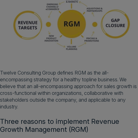
Twelve Consulting Group defines RGM as the all-
encompassing strategy for a healthy topline business. We
believe that an all-encompassing approach for sales growth is
cross-functional within organizations, collaborative with
stakeholders outside the company, and applicable to any
industry.
Three reasons to implement Revenue
Growth Management (RGM)