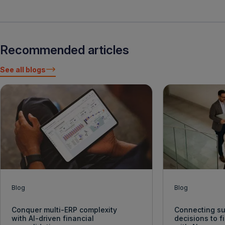
Recommended articles
See all blogs
Blog
Blog
Conquer multi-ERP complexity
Connecting su
with AI-driven financial
decisions to 