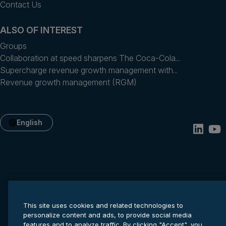
Contact Us
ALSO OF INTEREST
Groups
Collaboration at speed sharpens The Coca-Cola...
Supercharge revenue growth management with...
Revenue growth management (RGM)
English
This site uses cookies and related technologies to
personalize content and ads, to provide social media
Privacy statement
Cookie settings
Terms of service
features and to analyze traffic. By clicking "Accept", you