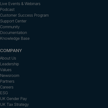
Live Events & Webinars
Podcast
Customer Success Program
Support Center
Community
Documentation
Knowledge Base
COMPANY
About Us
Leadership
Values
Newsroom
Partners
Careers
ESG
UK Gender Pay
UK Tax Strategy