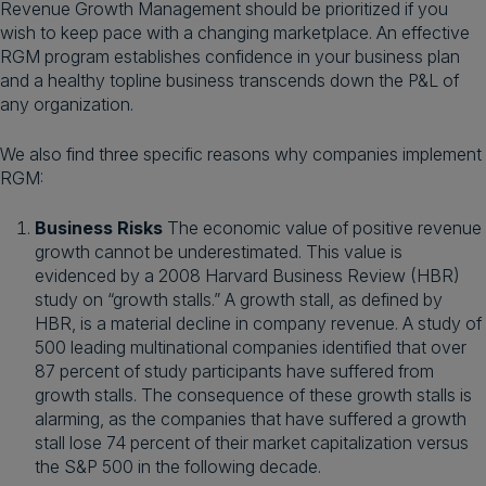
Revenue Growth Management should be prioritized if you
wish to keep pace with a changing marketplace. An effective
RGM program establishes confidence in your business plan
and a healthy topline business transcends down the P&L of
any organization.
We also find three specific reasons why companies implement
RGM:
Business Risks
The economic value of positive revenue
growth cannot be underestimated. This value is
evidenced by a 2008 Harvard Business Review (HBR)
study on “growth stalls.” A growth stall, as defined by
HBR, is a material decline in company revenue. A study of
500 leading multinational companies identified that over
87 percent of study participants have suffered from
growth stalls. The consequence of these growth stalls is
alarming, as the companies that have suffered a growth
stall lose 74 percent of their market capitalization versus
the S&P 500 in the following decade.