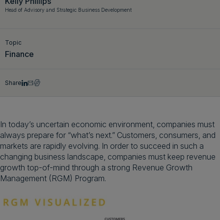
Kelly Phillips
Head of Advisory and Strategic Business Development
Get a demo
English
Topic
Finance
Share
In today’s uncertain economic environment, companies must
always prepare for “what’s next.” Customers, consumers, and
markets are rapidly evolving. In order to succeed in such a
changing business landscape, companies must keep revenue
growth top-of-mind through a strong Revenue Growth
Management (RGM) Program.