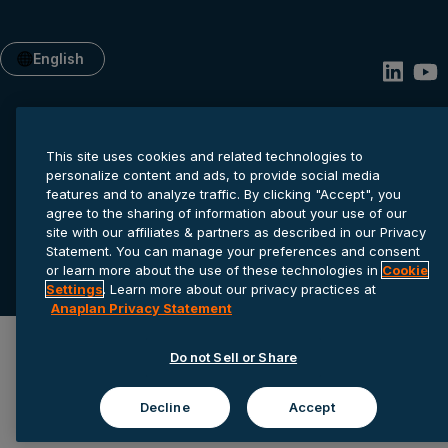
English
This site uses cookies and related technologies to
personalize content and ads, to provide social media
features and to analyze traffic. By clicking "Accept", you
agree to the sharing of information about your use of our
site with our affiliates & partners as described in our Privacy
Privacy statement
Cookie settings
Terms of service
Statement. You can manage your preferences and consent
or learn more about the use of these technologies in
Cookie
© 2026 Anaplan, Inc. All rights reserved.
Settings
. Learn more about our privacy practices at
Anaplan Privacy Statement
Do not Sell or Share
Decline
Accept