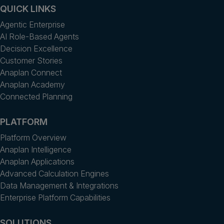
QUICK LINKS
Agentic Enterprise
AI Role-Based Agents
Decision Excellence
Customer Stories
Anaplan Connect
Anaplan Academy
Connected Planning
PLATFORM
Platform Overview
Anaplan Intelligence
Anaplan Applications
Advanced Calculation Engines
Data Management & Integrations
Enterprise Platform Capabilities
SOLUTIONS