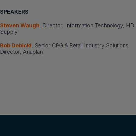
SPEAKERS
Steven Waugh
, Director, Information Technology, HD
Supply
Bob Debicki
, Senior CPG & Retail Industry Solutions
Director, Anaplan