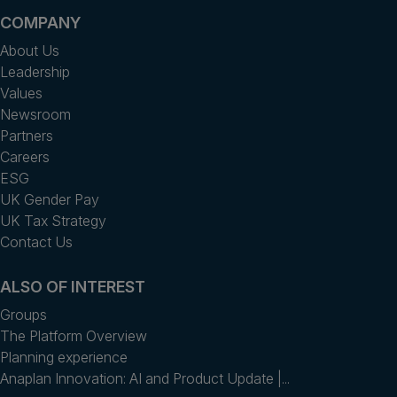
COMPANY
About Us
Leadership
Values
Newsroom
Partners
Careers
ESG
UK Gender Pay
UK Tax Strategy
Contact Us
ALSO OF INTEREST
Groups
The Platform Overview
Planning experience
Anaplan Innovation: AI and Product Update |...