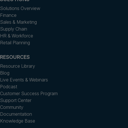
Solutions Overview
Finance
Sales & Marketing
Supply Chain
HR & Workforce
Retail Planning
RESOURCES
Resource Library
Blog
Live Events & Webinars
Podcast
Customer Success Program
Support Center
Community
Documentation
Knowledge Base