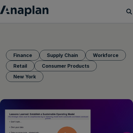
Products
Customer Success
Finance
Supply Chain
Workforce
Resources
Retail
Consumer Products
New York
Company
Get a demo
Login