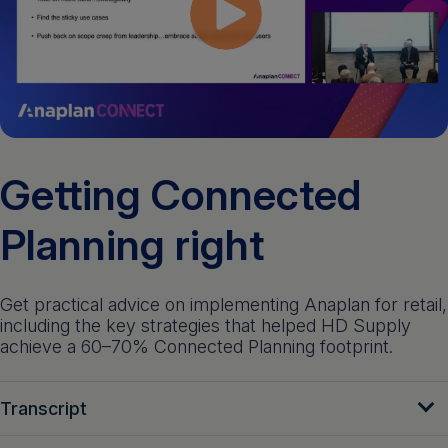
Get a demo
English
Getting Connected
Planning right
Get practical advice on implementing Anaplan for retail,
including the key strategies that helped HD Supply
achieve a 60–70% Connected Planning footprint.
Transcript