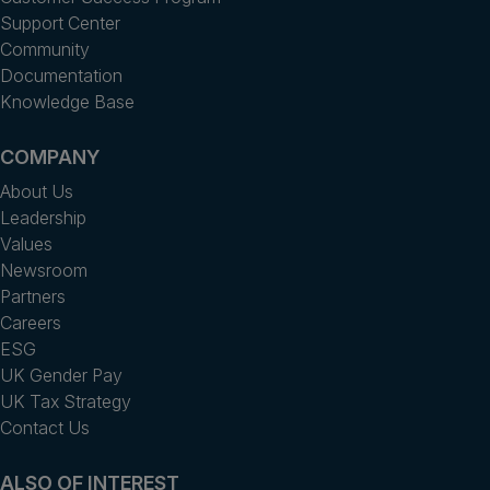
Support Center
Community
Documentation
Knowledge Base
COMPANY
About Us
Leadership
Values
Newsroom
Partners
Careers
ESG
UK Gender Pay
UK Tax Strategy
Contact Us
ALSO OF INTEREST