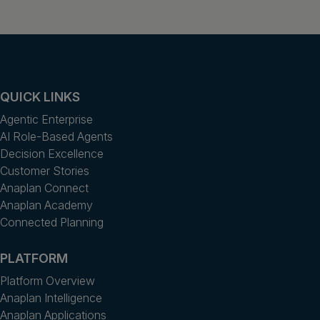
QUICK LINKS
Agentic Enterprise
AI Role-Based Agents
Decision Excellence
Customer Stories
Anaplan Connect
Anaplan Academy
Connected Planning
PLATFORM
Platform Overview
Anaplan Intelligence
Anaplan Applications