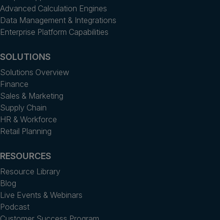
Advanced Calculation Engines
Data Management & Integrations
Enterprise Platform Capabilities
SOLUTIONS
Solutions Overview
Finance
Sales & Marketing
Supply Chain
HR & Workforce
Retail Planning
RESOURCES
Resource Library
Blog
Live Events & Webinars
Podcast
Customer Success Program