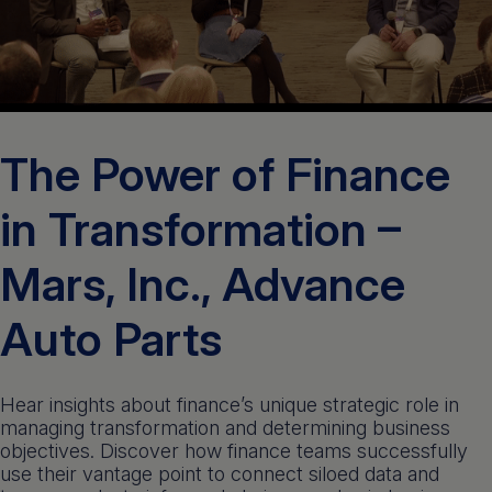
Get a demo
English
The Power of Finance
in Transformation –
Mars, Inc., Advance
Auto Parts
Hear insights about finance’s unique strategic role in
managing transformation and determining business
objectives. Discover how finance teams successfully
use their vantage point to connect siloed data and