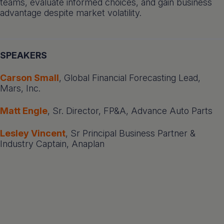
teams, evaluate informed choices, and gain business
advantage despite market volatility.
SPEAKERS
Carson Small
, Global Financial Forecasting Lead,
Mars, Inc.
Matt Engle
, Sr. Director, FP&A, Advance Auto Parts
Lesley Vincent
, Sr Principal Business Partner &
Industry Captain, Anaplan