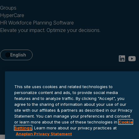
Groups
HyperCare
HR Workforce Planning Software
Elevate your impact. Optimize your decisions.
English
This site uses cookies and related technologies to
personalize content and ads, to provide social media
features and to analyze traffic. By clicking "Accept", you
agree to the sharing of information about your use of our
site with our affiliates & partners as described in our Privacy
Privacy statement
Cookie settings
Terms of service
Statement. You can manage your preferences and consent
© 2026 Anaplan, Inc. All rights reserved.
or learn more about the use of these technologies in
Cookie
Settings
. Learn more about our privacy practices at
Anaplan Privacy Statement