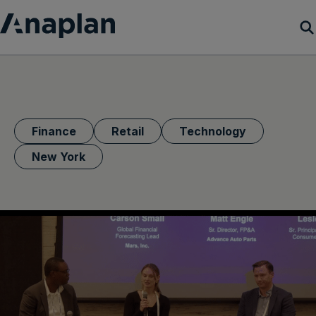
Products
Customer Success
Finance
Retail
Technology
Resources
New York
Company
Get a demo
Login