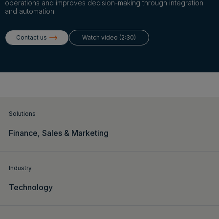
Login
operations and improves decision-making through integration
and automation
Contact us
Watch video (2:30)
Get a demo
English
Solutions
Finance,
Sales & Marketing
Industry
Technology