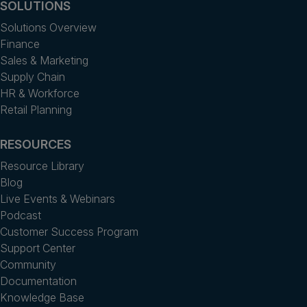
SOLUTIONS
Solutions Overview
Finance
Sales & Marketing
Supply Chain
HR & Workforce
Retail Planning
RESOURCES
Resource Library
Blog
Live Events & Webinars
Podcast
Customer Success Program
Support Center
Community
Documentation
Knowledge Base