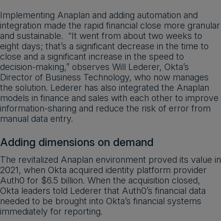
Implementing Anaplan and adding automation and
integration made the rapid financial close more granular
and sustainable. “It went from about two weeks to
eight days; that’s a significant decrease in the time to
close and a significant increase in the speed to
decision-making,” observes Will Lederer, Okta’s
Director of Business Technology, who now manages
the solution. Lederer has also integrated the Anaplan
models in finance and sales with each other to improve
information-sharing and reduce the risk of error from
manual data entry.
Adding dimensions on demand
The revitalized Anaplan environment proved its value in
2021, when Okta acquired identity platform provider
Auth0 for $6.5 billion. When the acquisition closed,
Okta leaders told Lederer that Auth0’s financial data
needed to be brought into Okta’s financial systems
immediately for reporting.