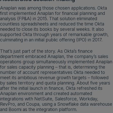
Anaplan was among those chosen applications. Okta
first implemented Anaplan for financial planning and
analysis (FP&A) in 2015. That solution eliminated
countless spreadsheets and reduced the time Okta
needed to close its books by several weeks. It also
supported Okta through years of remarkable growth,
culminating in an initial public offering (IPO) in 2017.
That’s just part of the story. As Okta’s finance
department embraced Anaplan, the company’s sales
operations group simultaneously implemented Anaplan
for sales capacity planning – that is, determining the
number of account representatives Okta needed to
meet its ambitious revenue growth targets – followed
by sales territory and quota planning. About five years
after the initial launch in finance, Okta refreshed its
Anaplan environment and created automated
integrations with NetSuite, Salesforce, Workday,
RevPro, and Coupa, using a Snowflake data warehouse
and Boomi as the integration platform.