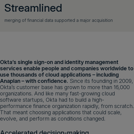
Streamlined
merging of financial data supported a major acquisition
Okta’s single sign-on and identity management
services enable people and companies worldwide to
use thousands of cloud applications – including
Anaplan – with confidence.
Since its founding in 2009,
Okta’s customer base has grown to more than 16,000
organizations. And like many fast-growing cloud
software startups, Okta had to build a high-
performance finance organization rapidly, from scratch.
That meant choosing applications that could scale,
evolve, and perform as conditions changed.
Accelerated decision-making