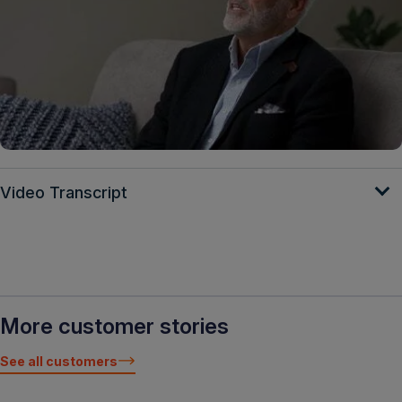
Video Transcript
More customer stories
See all customers