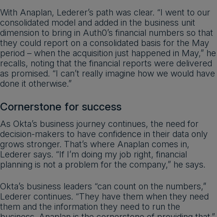
With Anaplan, Lederer’s path was clear. “I went to our
consolidated model and added in the business unit
dimension to bring in Auth0’s financial numbers so that
they could report on a consolidated basis for the May
period – when the acquisition just happened in May,” he
recalls, noting that the financial reports were delivered
as promised. “I can’t really imagine how we would have
done it otherwise.”
Cornerstone for success
As Okta’s business journey continues, the need for
decision-makers to have confidence in their data only
grows stronger. That’s where Anaplan comes in,
Lederer says. “If I’m doing my job right, financial
planning is not a problem for the company,” he says.
Okta’s business leaders “can count on the numbers,”
Lederer continues. “They have them when they need
them and the information they need to run the
business. Anaplan is the cornerstone of providing that.”