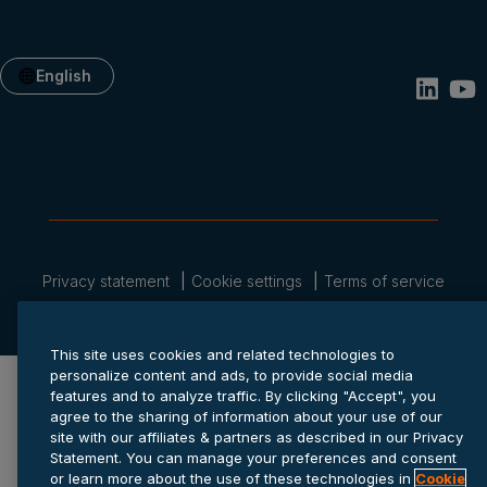
English
Privacy statement
Cookie settings
Terms of service
© 2026 Anaplan, Inc. All rights reserved.
This site uses cookies and related technologies to
personalize content and ads, to provide social media
features and to analyze traffic. By clicking "Accept", you
agree to the sharing of information about your use of our
site with our affiliates & partners as described in our Privacy
Statement. You can manage your preferences and consent
or learn more about the use of these technologies in
Cookie