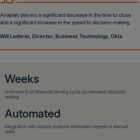
Anaplan delivers a significant decrease in the time to close
and a significant increase in the speed to decision-making.
Will Lederer, Director, Business Technology, Okta
Weeks
removed from financial closing cycle accelerates decision-
making
Automated
integration with source systems eliminates repetitive manual
tasks