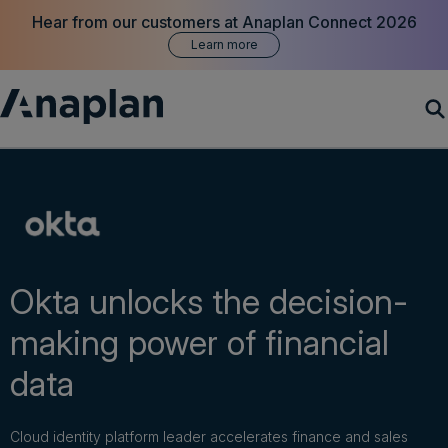
Hear from our customers at Anaplan Connect 2026
Learn more
Products
Customer Success
Resources
Okta unlocks the decision-
making power of financial
Company
data
Get a demo
Cloud identity platform leader accelerates finance and sales