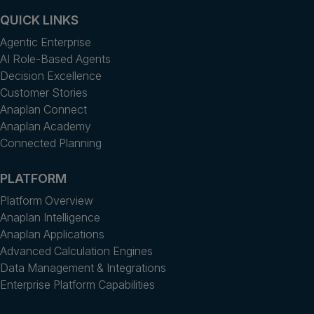
QUICK LINKS
Agentic Enterprise
AI Role-Based Agents
Decision Excellence
Customer Stories
Anaplan Connect
Anaplan Academy
Connected Planning
PLATFORM
Platform Overview
Anaplan Intelligence
Anaplan Applications
Advanced Calculation Engines
Data Management & Integrations
Enterprise Platform Capabilities