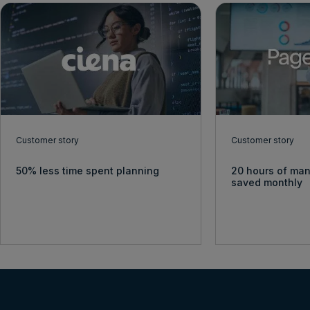
Customer story
Customer story
50% less time spent planning
20 hours of man
saved monthly