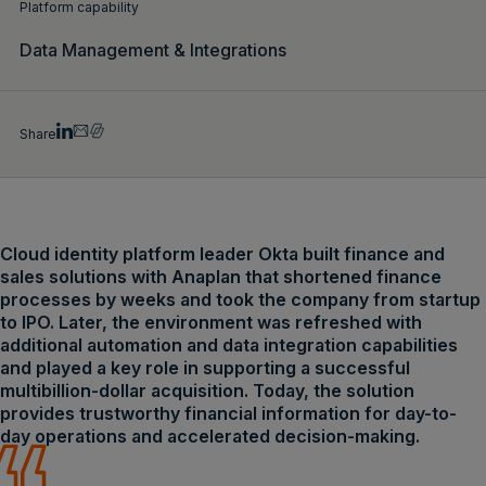
Platform capability
Data Management & Integrations
Share
Cloud identity platform leader Okta built finance and
sales solutions with Anaplan that shortened finance
processes by weeks and took the company from startup
to IPO. Later, the environment was refreshed with
additional automation and data integration capabilities
and played a key role in supporting a successful
multibillion-dollar acquisition. Today, the solution
provides trustworthy financial information for day-to-
day operations and accelerated decision-making.