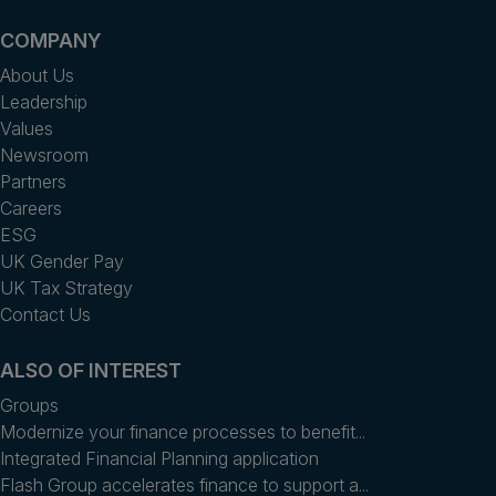
COMPANY
About Us
Leadership
Values
Newsroom
Partners
Careers
ESG
UK Gender Pay
UK Tax Strategy
Contact Us
ALSO OF INTEREST
Groups
Modernize your finance processes to benefit...
Integrated Financial Planning application
Flash Group accelerates finance to support a...