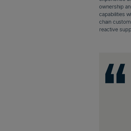
ownership an
capabilities 
chain custome
reactive supp