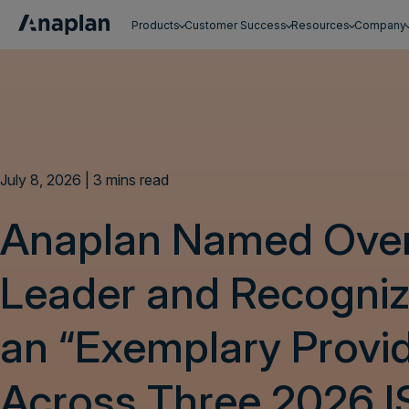
Products
Customer Success
Resources
Company
Get a personalized demo
July 8, 2026 | 3 mins read
Anaplan Named Over
Leader and Recogniz
an “Exemplary Provi
Across Three 2026 