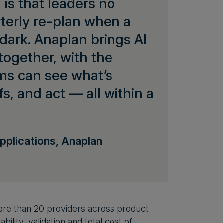
is that leaders no
rterly re-plan when a
 dark. Anaplan brings AI
ogether, with the
ams can see what’s
, and act — all within a
pplications, Anaplan
re than 20 providers across product
ility, validation and total cost of