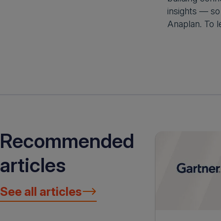
insights — so
Anaplan. To l
Recommended
articles
See all articles