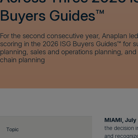
Buyers Guides™
For the second consecutive year, Anaplan led 
scoring in the 2026 ISG Buyers Guides™ for s
planning, sales and operations planning, and 
chain planning
MIAMI, July
the decision 
Topic
and recognize