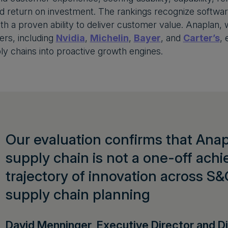
d return on investment. The rankings recognize softwar
with a proven ability to deliver customer value. Anapla
rs, including
Nvidia
,
Michelin
,
Bayer
, and
Carter’s
, 
ly chains into proactive growth engines.
Our evaluation confirms that Anapl
supply chain is not a one-off ach
trajectory of innovation across S&
supply chain planning
David Menninger, Executive Director and Di