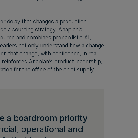
ier delay that changes a production
rice a sourcing strategy. Anaplan’s
source and combines probabilistic AI,
 leaders not only understand how a change
 on that change, with confidence, in real
reinforces Anaplan’s product leadership,
ion for the office of the chief supply
 a boardroom priority
cial, operational and