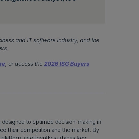
iness and IT software industry, and the
ers.
re
, or access the
2026 ISG Buyers
m designed to optimize decision-making in
ce their competition and the market. By
 platform intelligently surfaces key