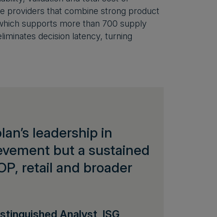
e providers that combine strong product
n, which supports more than 700 supply
eliminates decision latency, turning
an’s leadership in
ievement but a sustained
OP, retail and broader
stinguished Analyst, ISG