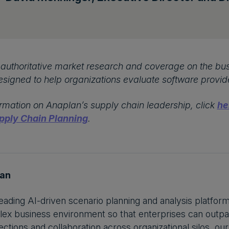
authoritative market research and coverage on the bus
esigned to help organizations evaluate software provid
rmation on Anaplan’s supply chain leadership, click
he
pply Chain Planning
.
lan
leading AI-driven scenario planning and analysis platfor
ex business environment so that enterprises can outpa
ctions and collaboration across organizational silos, our