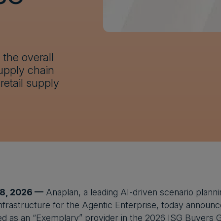
the overall
upply chain
retail supply
 8, 2026 —
Anaplan, a leading AI-driven scenario planni
infrastructure for the Agentic Enterprise, today announ
d as an “Exemplary” provider in the 2026 ISG Buyers Gu