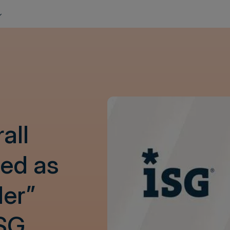
all
ed as
der”
ISG