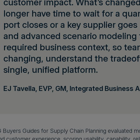
customer impact. What’s changed 
longer have time to wait for a qua
port closes or a key supplier goes
and advanced scenario modeling t
required business context, so te
changing, understand the tradeoffs
single, unified platform.
EJ Tavella, EVP, GM, Integrated Business A
 Buyers Guides for Supply Chain Planning evaluated mo
 customer experience, scoring usability, capability, reliab