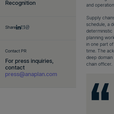
Recognition
and operation
Supply chains
schedule, a de
Share
deterministic
planning work
in one part of
time. The ac
Contact PR
deep domain e
For press inquiries,
chain officer.
contact
press@anaplan.com