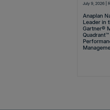
July 9, 2026
| 
Anaplan N
Leader in 
Gartner® 
Quadrant™ 
Performan
Manageme