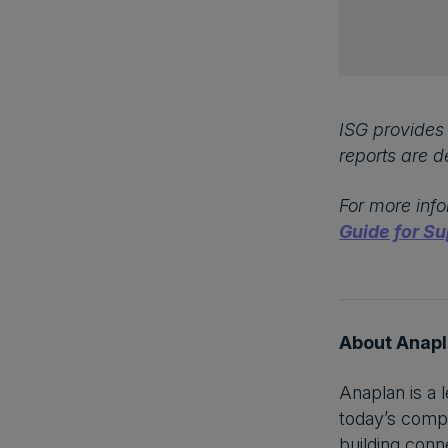
ISG provides 
reports are d
For more info
Guide for Su
About Anap
Anaplan is a 
today’s compl
building conne