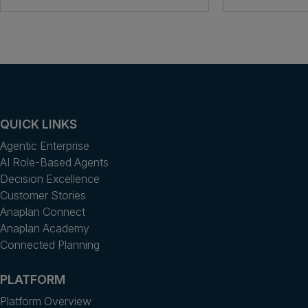
QUICK LINKS
Agentic Enterprise
AI Role-Based Agents
Decision Excellence
Customer Stories
Anaplan Connect
Anaplan Academy
Connected Planning
PLATFORM
Platform Overview