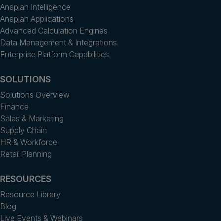
Anaplan Intelligence
Anaplan Applications
Advanced Calculation Engines
Data Management & Integrations
Enterprise Platform Capabilities
SOLUTIONS
Solutions Overview
Finance
Sales & Marketing
Supply Chain
HR & Workforce
Retail Planning
RESOURCES
Resource Library
Blog
Live Events & Webinars