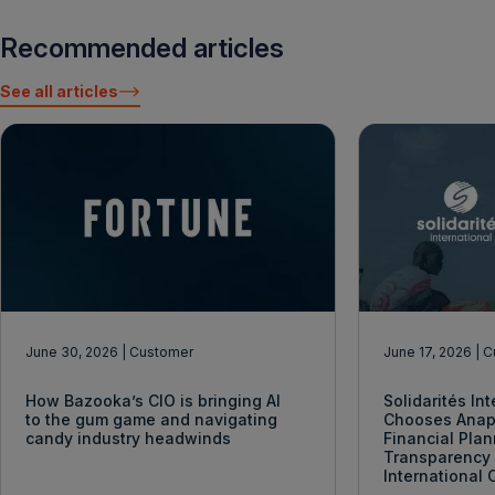
Recommended articles
See all articles
June 30, 2026
| Customer
June 17, 2026
| 
How Bazooka’s CIO is bringing AI
Solidarités In
to the gum game and navigating
Chooses Anap
candy industry headwinds
Financial Pla
Transparency 
International 