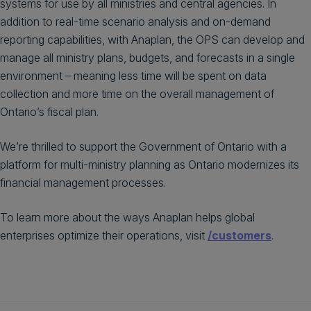
systems for use by all ministries and central agencies. In
addition to real-time scenario analysis and on-demand
reporting capabilities, with Anaplan, the OPS can develop and
manage all ministry plans, budgets, and forecasts in a single
environment – meaning less time will be spent on data
collection and more time on the overall management of
Ontario’s fiscal plan.
We’re thrilled to support the Government of Ontario with a
platform for multi-ministry planning as Ontario modernizes its
financial management processes.
To learn more about the ways Anaplan helps global
enterprises optimize their operations, visit
/customers
.