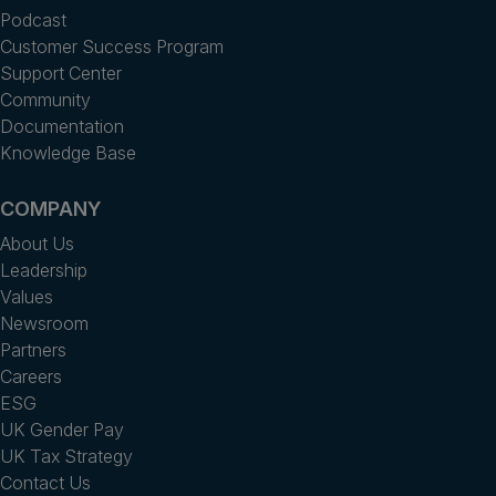
Podcast
Customer Success Program
Support Center
Community
Documentation
Knowledge Base
COMPANY
About Us
Leadership
Values
Newsroom
Partners
Careers
ESG
UK Gender Pay
UK Tax Strategy
Contact Us