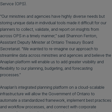
Service (OPS).
“Our ministries and agencies have highly diverse needs but
storing unique data in individual tools made it difficult for our
planners to collect, validate, and report on insights from
across OPS in a timely manner,” said Shannon Fenton,
Assistant Deputy Minister at Ontario Treasury Board
Secretariat. “We wanted to re-imagine our approach to
streamline data across ministries and agencies and believe the
Anaplan platform will enable us to add greater visibility and
flexibility to our planning, budgeting, and forecasting
processes.”
Anaplan’s integrated planning platform on a cloud-scalable
infrastructure will allow the Government of Ontario to
automate a standardized framework, implement best practices
and workflow processes, and connect with corporate