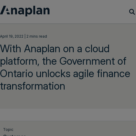
Products
April 19, 2022 | 2 mins read
With Anaplan on a cloud
Customer Success
platform, the Government of
Resources
Ontario unlocks agile finance
Company
transformation
Get a demo
Login
Topic