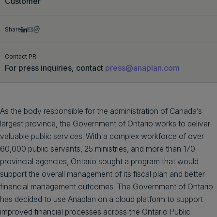
Customer
Get a demo
English
Share
Contact PR
For press inquiries, contact
press@anaplan.com
As the body responsible for the administration of Canada’s
largest province, the Government of Ontario works to deliver
valuable public services. With a complex workforce of over
60,000 public servants, 25 ministries, and more than 170
provincial agencies, Ontario sought a program that would
support the overall management of its fiscal plan and better
financial management outcomes. The Government of Ontario
has decided to use Anaplan on a cloud platform to support
improved financial processes across the Ontario Public