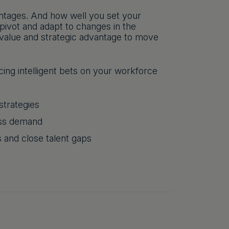
antages. And how well you set your
ivot and adapt to changes in the
 value and strategic advantage to move
ing intelligent bets on your workforce
strategies
ess demand
s and close talent gaps