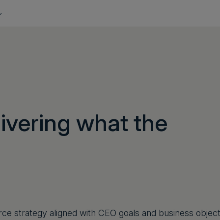
ivering what the
rce strategy aligned with CEO goals and business objec