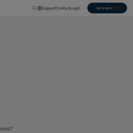
English
Support
Contact
Login
Get a demo
tives?