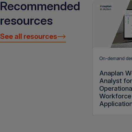
Recommended
resources
See all resources
On-demand d
Anaplan W
Analyst fo
Operationa
Workforce 
Applicatio