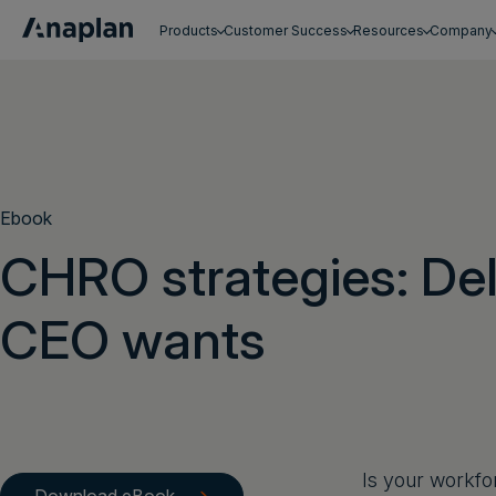
Products
Customer Success
Resources
Company
Get a personalized demo
Ebook
CHRO strategies: Del
CEO wants
Is your workfo