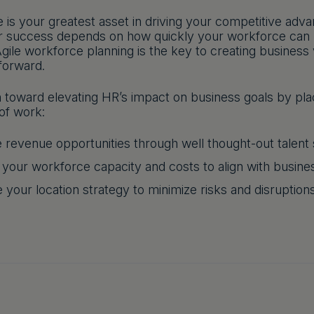
 is your greatest asset in driving your competitive adv
r success depends on how quickly your workforce can p
gile workforce planning is the key to creating business
forward.
h toward elevating HR’s impact on business goals by plac
of work:
 revenue opportunities through well thought-out talent 
 your workforce capacity and costs to align with busin
 your location strategy to minimize risks and disruption