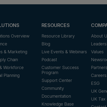
LUTIONS
RESOURCES
COMP
utions Overview
Resource Library
About 
ance
Blog
Leaders
es & Marketing
Live Events & Webinars
Values
ply Chain
Podcast
Newsr
& Workforce
Customer Success
Partner
Program
il Planning
Careers
Support Center
ESG
Community
UK Gen
Documentation
UK Tax 
Knowledge Base
Contact