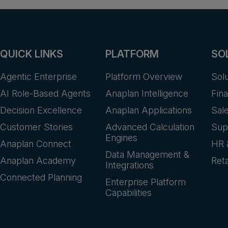
QUICK LINKS
PLATFORM
SO
Agentic Enterprise
Platform Overview
Sol
AI Role-Based Agents
Anaplan Intelligence
Fin
Decision Excellence
Anaplan Applications
Sal
Customer Stories
Advanced Calculation
Sup
Engines
Anaplan Connect
HR 
Data Management &
Anaplan Academy
Reta
Integrations
Connected Planning
Enterprise Platform
Capabilities