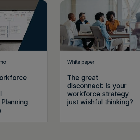
emo
White paper
orkforce
The great
r
disconnect: Is your
l
workforce strategy
Planning
just wishful thinking?
n