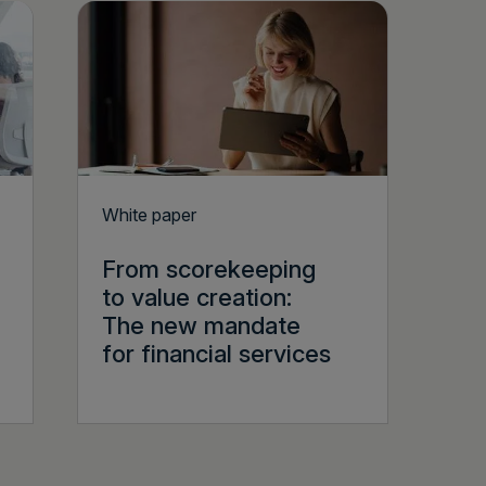
White paper
From scorekeeping
to value creation:
The new mandate
for financial services