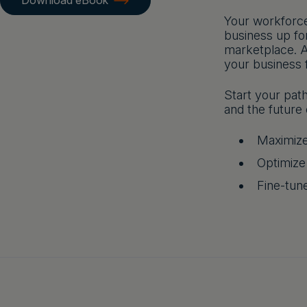
Download eBook
Your workforce
business up fo
marketplace. A
your business 
Start your pat
and the future 
Maximize
Optimize
Fine-tune