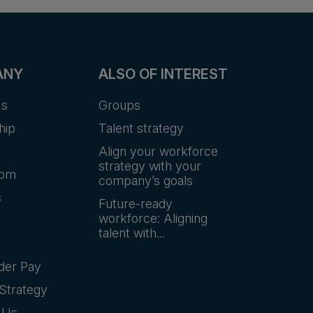
ANY
ALSO OF INTEREST
Us
Groups
hip
Talent strategy
Align your workforce
strategy with your
oom
company’s goals
s
Future-ready
workforce: Aligning
talent with...
der Pay
Strategy
 Us