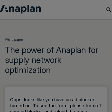
Products
Customer Success
White paper
The power of Anaplan for
Resources
supply network
optimization
Company
Get a demo
Login
Oops, looks like you have an ad blocker
turned on. To see the form, please turn off
your ad blocker and reload the page.