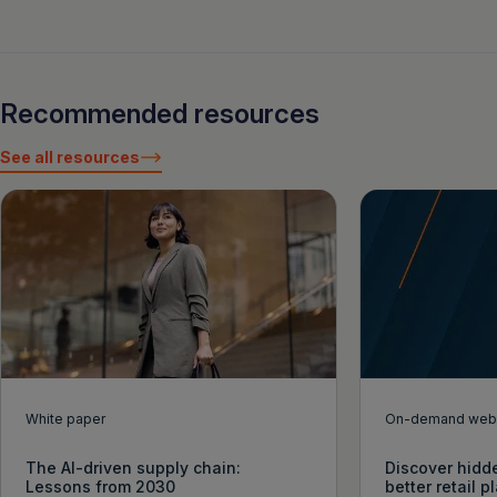
Recommended resources
See all resources
White paper
On-demand webi
The AI-driven supply chain:
Discover hidde
Lessons from 2030
better retail 