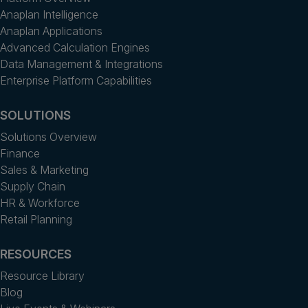
Anaplan Intelligence
Anaplan Applications
Advanced Calculation Engines
Data Management & Integrations
Enterprise Platform Capabilities
SOLUTIONS
Solutions Overview
Finance
Sales & Marketing
Supply Chain
HR & Workforce
Retail Planning
RESOURCES
Resource Library
Blog