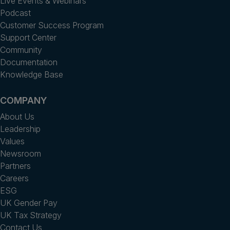
Live Events & Webinars
Podcast
Customer Success Program
Support Center
Community
Documentation
Knowledge Base
COMPANY
About Us
Leadership
Values
Newsroom
Partners
Careers
ESG
UK Gender Pay
UK Tax Strategy
Contact Us