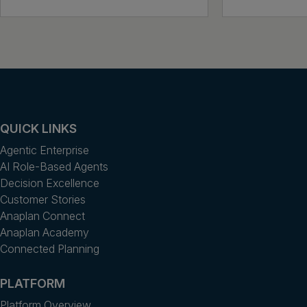
QUICK LINKS
Agentic Enterprise
AI Role-Based Agents
Decision Excellence
Customer Stories
Anaplan Connect
Anaplan Academy
Connected Planning
PLATFORM
Platform Overview