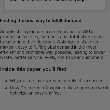
Get a demo
English
Finding the best way to fulfill demand
Supply chain planners have thousands of SKUs,
production facilities, factories, and distribution centers
to factor into their decisions. Optimizer in Anaplan
makes it easy to fulfill global demand in the most
efficient and profitable way possible, leading to lower
waste, better service levels, and happier customers.
Inside this paper you’ll find:
Why optimization is key to supply chain success
How Optimizer in Anaplan makes supply network
optimization easy and fast