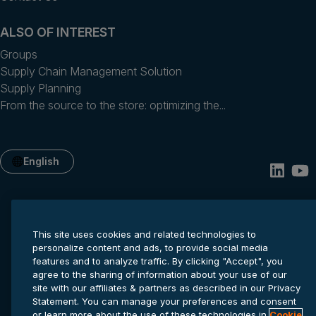
ALSO OF INTEREST
Groups
Supply Chain Management Solution
Supply Planning
From the source to the store: optimizing the...
English
This site uses cookies and related technologies to
personalize content and ads, to provide social media
features and to analyze traffic. By clicking "Accept", you
agree to the sharing of information about your use of our
site with our affiliates & partners as described in our Privacy
Privacy statement
Cookie settings
Terms of service
Statement. You can manage your preferences and consent
© 2026 Anaplan, Inc. All rights reserved.
or learn more about the use of these technologies in
Cookie