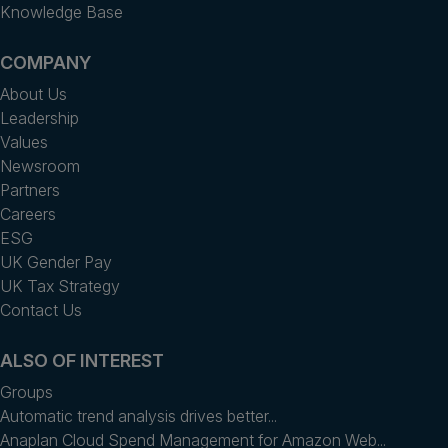
Knowledge Base
COMPANY
About Us
Leadership
Values
Newsroom
Partners
Careers
ESG
UK Gender Pay
UK Tax Strategy
Contact Us
ALSO OF INTEREST
Groups
Automatic trend analysis drives better...
Anaplan Cloud Spend Management for Amazon Web...