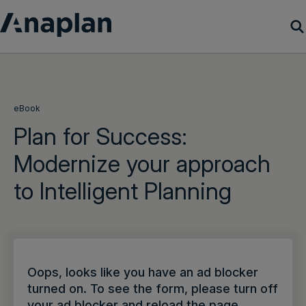
Products
Customer Success
eBook
Plan for Success:
Resources
Modernize your approach
to Intelligent Planning
Company
Get a demo
Login
Oops, looks like you have an ad blocker
turned on. To see the form, please turn off
your ad blocker and reload the page.