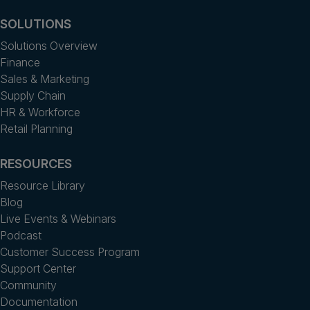
SOLUTIONS
Solutions Overview
Finance
Sales & Marketing
Supply Chain
HR & Workforce
Retail Planning
RESOURCES
Resource Library
Blog
Live Events & Webinars
Podcast
Customer Success Program
Support Center
Community
Documentation