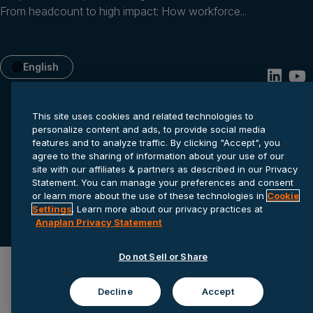
From headcount to high impact: How workforce...
English
This site uses cookies and related technologies to
personalize content and ads, to provide social media
features and to analyze traffic. By clicking "Accept", you
agree to the sharing of information about your use of our
site with our affiliates & partners as described in our Privacy
Statement. You can manage your preferences and consent
or learn more about the use of these technologies in
Cookie
Privacy statement
Cookie settings
Terms of service
Settings
. Learn more about our privacy practices at
© 2026 Anaplan, Inc. All rights reserved.
Anaplan Privacy Statement
Do not Sell or Share
Decline
Accept