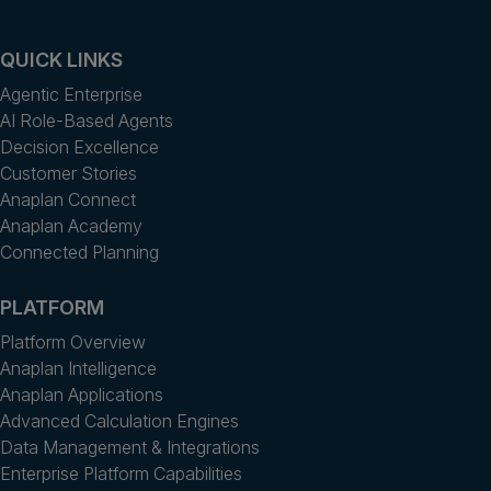
QUICK LINKS
Agentic Enterprise
AI Role-Based Agents
Decision Excellence
Customer Stories
Anaplan Connect
Anaplan Academy
Connected Planning
PLATFORM
Platform Overview
Anaplan Intelligence
Anaplan Applications
Advanced Calculation Engines
Data Management & Integrations
Enterprise Platform Capabilities