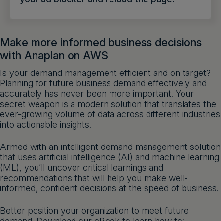
Get a demo
English
Make more informed business decisions
with Anaplan on AWS
Is your demand management efficient and on target?
Planning for future business demand effectively and
accurately has never been more important. Your
secret weapon is a modern solution that translates the
ever-growing volume of data across different industries
into actionable insights.
Armed with an intelligent demand management solution
that uses artificial intelligence (AI) and machine learning
(ML), you’ll uncover critical learnings and
recommendations that will help you make well-
informed, confident decisions at the speed of business.
Better position your organization to meet future
demand. Download our eBook to learn how to: