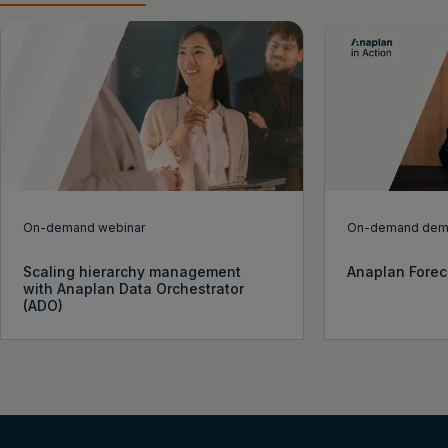
On-demand webinar
On-demand de
Scaling hierarchy management
Anaplan Forec
with Anaplan Data Orchestrator
(ADO)