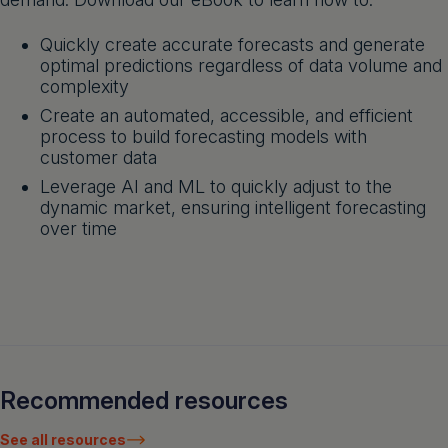
Quickly create accurate forecasts and generate
optimal predictions regardless of data volume and
complexity
Create an automated, accessible, and efficient
process to build forecasting models with
customer data
Leverage AI and ML to quickly adjust to the
dynamic market, ensuring intelligent forecasting
over time
Recommended resources
See all resources