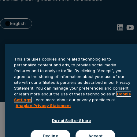
English
This site uses cookies and related technologies to
personalize content and ads, to provide social media
features and to analyze traffic. By clicking "Accept", you
agree to the sharing of information about your use of our
Privacy statement
Cookie settings
Terms of service
site with our affiliates & partners as described in our Privacy
Statement. You can manage your preferences and consent
© 2026 Anaplan, Inc. All rights reserved.
or learn more about the use of these technologies in
Cookie
Settings
. Learn more about our privacy practices at
Anaplan Privacy Statement
Do not Sell or Share
Decline
Accept