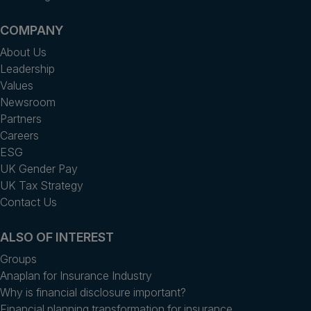
COMPANY
About Us
Leadership
Values
Newsroom
Partners
Careers
ESG
UK Gender Pay
UK Tax Strategy
Contact Us
ALSO OF INTEREST
Groups
Anaplan for Insurance Industry
Why is financial disclosure important?
Financial planning transformation for insurance