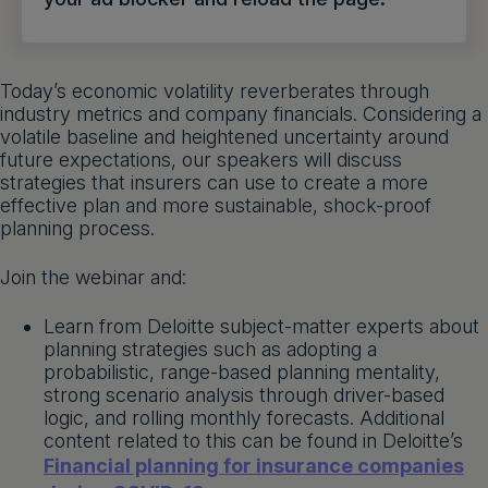
Get a demo
English
Today’s economic volatility reverberates through
industry metrics and company financials. Considering a
volatile baseline and heightened uncertainty around
future expectations, our speakers will discuss
strategies that insurers can use to create a more
effective plan and more sustainable, shock-proof
planning process.
Join the webinar and:
Learn from Deloitte subject-matter experts about
planning strategies such as adopting a
probabilistic, range-based planning mentality,
strong scenario analysis through driver-based
logic, and rolling monthly forecasts. Additional
content related to this can be found in Deloitte’s
Financial planning for insurance companies