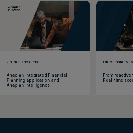
On-demand demo
On-demand webi
Anaplan Integrated Financial
From reactive 
Planning application and
Real-time sce
Anaplan Intelligence