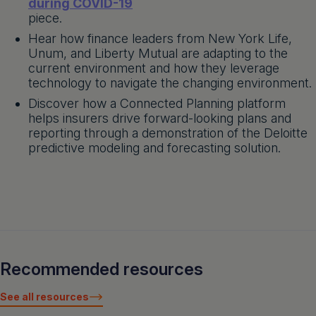
during COVID-19
piece.
Hear how finance leaders from New York Life,
Unum, and Liberty Mutual are adapting to the
current environment and how they leverage
technology to navigate the changing environment.
Discover how a Connected Planning platform
helps insurers drive forward-looking plans and
reporting through a demonstration of the Deloitte
predictive modeling and forecasting solution.
Recommended resources
See all resources