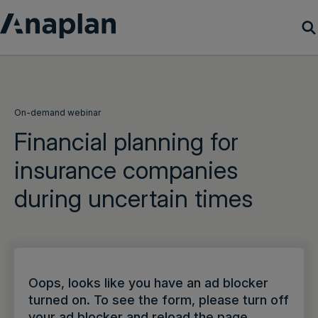
Products
Customer Success
On-demand webinar
Financial planning for
Resources
insurance companies
during uncertain times
Company
Get a demo
Login
Oops, looks like you have an ad blocker
turned on. To see the form, please turn off
your ad blocker and reload the page.