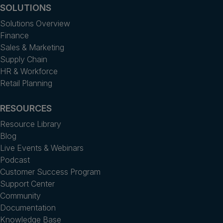
SOLUTIONS
Solutions Overview
Finance
Sales & Marketing
Supply Chain
HR & Workforce
Retail Planning
RESOURCES
Resource Library
Blog
Live Events & Webinars
Podcast
Customer Success Program
Support Center
Community
Documentation
Knowledge Base