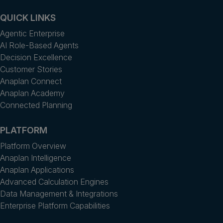
QUICK LINKS
Agentic Enterprise
AI Role-Based Agents
Decision Excellence
Customer Stories
Anaplan Connect
Anaplan Academy
Connected Planning
PLATFORM
Platform Overview
Anaplan Intelligence
Anaplan Applications
Advanced Calculation Engines
Data Management & Integrations
Enterprise Platform Capabilities