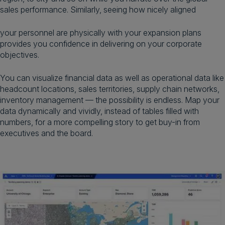
sales performance. Similarly, seeing how nicely aligned
your personnel are physically with your expansion plans
provides you confidence in delivering on your corporate
objectives.
You can visualize financial data as well as operational data like
headcount locations, sales territories, supply chain networks,
inventory management — the possibility is endless. Map your
data dynamically and vividly, instead of tables filled with
numbers, for a more compelling story to get buy-in from
executives and the board.