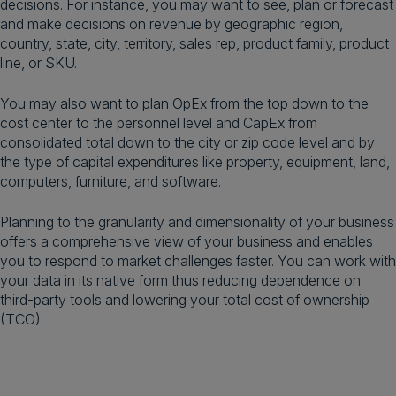
decisions. For instance, you may want to see, plan or forecast
and make decisions on revenue by geographic region,
country, state, city, territory, sales rep, product family, product
line, or SKU.
You may also want to plan OpEx from the top down to the
cost center to the personnel level and CapEx from
consolidated total down to the city or zip code level and by
the type of capital expenditures like property, equipment, land,
computers, furniture, and software.
Planning to the granularity and dimensionality of your business
offers a comprehensive view of your business and enables
you to respond to market challenges faster. You can work with
your data in its native form thus reducing dependence on
third-party tools and lowering your total cost of ownership
(TCO).