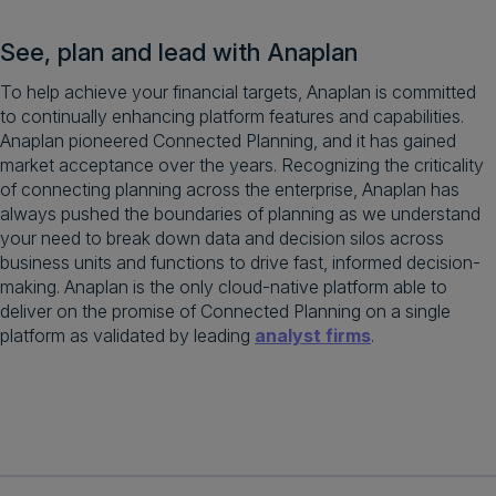
See, plan and lead with Anaplan
To help achieve your financial targets, Anaplan is committed
to continually enhancing platform features and capabilities.
Anaplan pioneered Connected Planning, and it has gained
market acceptance over the years. Recognizing the criticality
of connecting planning across the enterprise, Anaplan has
always pushed the boundaries of planning as we understand
your need to break down data and decision silos across
business units and functions to drive fast, informed decision-
making. Anaplan is the only cloud-native platform able to
deliver on the promise of Connected Planning on a single
platform as validated by leading
analyst firms
.