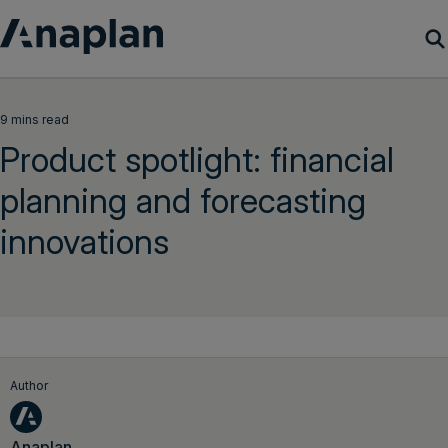
Products
9 mins read
Product spotlight: financial
Customer Success
planning and forecasting
Resources
innovations
Company
Get a demo
Login
Author
Anaplan