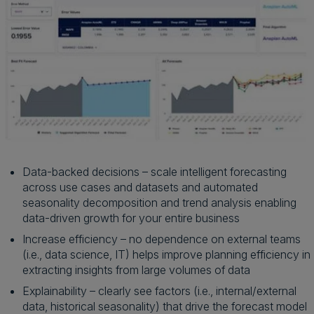
Data-backed decisions – scale intelligent forecasting
across use cases and datasets and automated
seasonality decomposition and trend analysis enabling
data-driven growth for your entire business
Increase efficiency – no dependence on external teams
(i.e., data science, IT) helps improve planning efficiency in
extracting insights from large volumes of data
Explainability – clearly see factors (i.e., internal/external
data, historical seasonality) that drive the forecast model