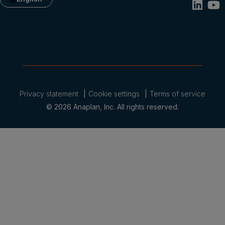
Privacy statement
Cookie settings
Terms of service
© 2026 Anaplan, Inc. All rights reserved.