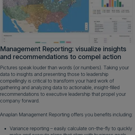
Management Reporting: visualize insights
and recommendations to compel action
Pictures speak louder than words (or numbers). Taking your
data to insights and presenting those to leadership
compellingly is critical to transform your hard work of
gathering and analyzing data to actionable, insight-filled
recommendations to executive leadership that propel your
company forward.
Anaplan Management Reporting offers you benefits including:
Variance reporting – easily calculate on-the-fly to quickly
make and execute plans that align with business goals