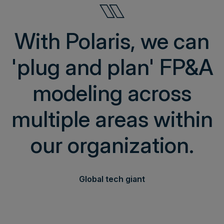
With Polaris, we can
'plug and plan' FP&A
modeling across
multiple areas within
our organization.
Global tech giant