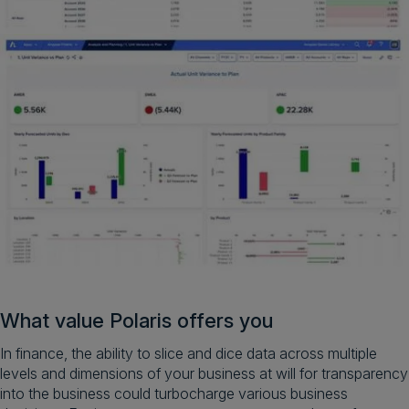
What value Polaris offers you
In finance, the ability to slice and dice data across multiple
levels and dimensions of your business at will for transparency
into the business could turbocharge various business