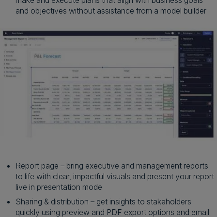
and objectives without assistance from a model builder
Report page – bring executive and management reports
to life with clear, impactful visuals and present your report
live in presentation mode
Sharing & distribution – get insights to stakeholders
quickly using preview and PDF export options and email