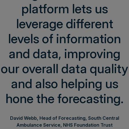
platform lets us
leverage different
levels of information
and data, improving
our overall data quality
and also helping us
hone the forecasting.
David Webb, Head of Forecasting, South Central
Ambulance Service, NHS Foundation Trust