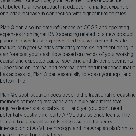
variances. For example, your revenue increase could be
attributed to a new product introduction, a market expansion,
or a price increase in connection with higher inflation rates.
PlanIQ can also indicate influences on COGS and operating
expenses from higher R&D spending related to a new product
planned, lower lease expenses tied to a weaker real estate
market, or higher salaries reflecting more skilled talent hiring. It
can forecast your cash flow based on trends of your working
capital and expected capital spending and dividend payments.
Depending on internal and external data and intelligence that it
has access to, PlanIQ can essentially forecast your top- and
bottom-line.
PlanIQ’s sophistication goes beyond the traditional forecasting
methods of moving averages and simple algorithms that
require deeper statistical skills — and yet you don’t need
potentially costly third-party AI/ML data science teams. The
forecasting capabilities of PlanIQ reside in the perfect
intersection of AI/ML technology and the Anaplan platform to
make forecasting easy for you.