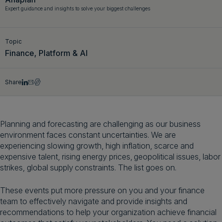
Expert guidance and insights to solve your biggest challenges
Get a demo
English
Topic
Finance, Platform & AI
Share
Planning and forecasting are challenging as our business
environment faces constant uncertainties. We are
experiencing slowing growth, high inflation, scarce and
expensive talent, rising energy prices, geopolitical issues, labor
strikes, global supply constraints. The list goes on.
These events put more pressure on you and your finance
team to effectively navigate and provide insights and
recommendations to help your organization achieve financial