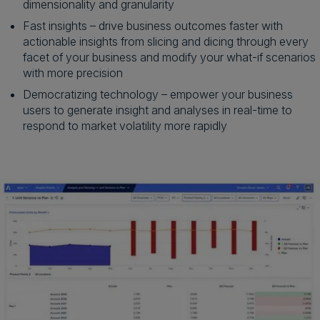
dimensionality and granularity
Fast insights – drive business outcomes faster with
actionable insights from slicing and dicing through every
facet of your business and modify your what-if scenarios
with more precision
Democratizing technology – empower your business
users to generate insight and analyses in real-time to
respond to market volatility more rapidly