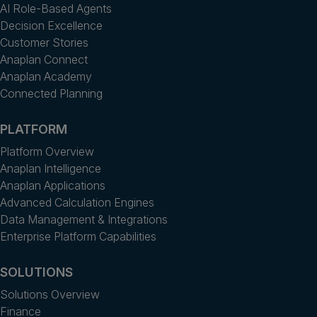
AI Role-Based Agents
Decision Excellence
Customer Stories
Anaplan Connect
Anaplan Academy
Connected Planning
PLATFORM
Platform Overview
Anaplan Intelligence
Anaplan Applications
Advanced Calculation Engines
Data Management & Integrations
Enterprise Platform Capabilities
SOLUTIONS
Solutions Overview
Finance