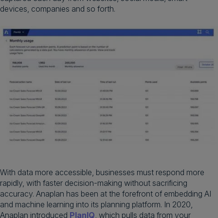
devices, companies and so forth.
With data more accessible, businesses must respond more
rapidly, with faster decision-making without sacrificing
accuracy. Anaplan has been at the forefront of embedding AI
and machine learning into its planning platform. In 2020,
Anaplan introduced
PlanIQ
, which pulls data from your