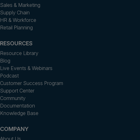
Sales & Marketing
Supply Chain
HR & Workforce
Retail Planning
RESOURCES
Resource Library
Blog
Live Events & Webinars
Podcast
Customer Success Program
Support Center
Community
Documentation
Knowledge Base
COMPANY
About Us