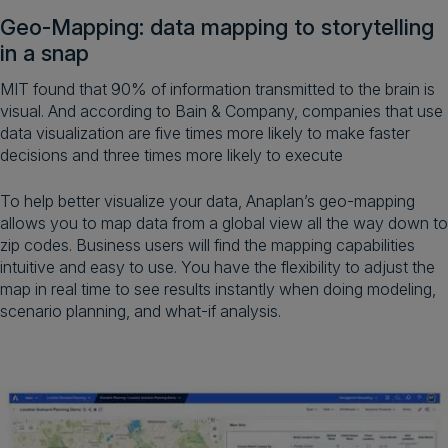
Geo-Mapping: data mapping to storytelling
in a snap
MIT found that 90% of information transmitted to the brain is
visual. And according to Bain & Company, companies that use
data visualization are five times more likely to make faster
decisions and three times more likely to execute
To help better visualize your data, Anaplan’s geo-mapping
allows you to map data from a global view all the way down to
zip codes. Business users will find the mapping capabilities
intuitive and easy to use. You have the flexibility to adjust the
map in real time to see results instantly when doing modeling,
scenario planning, and what-if analysis.