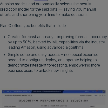
Anaplan models and automatically selects the best ML
prediction model for the said data — saving you manual
efforts and shortening your time to make decisions.
PlanIQ offers you benefits that include:
Greater forecast accuracy – improving forecast accuracy
by up to 50%, backed by ML capabilities via the industry
leading Amazon, using advanced algorithms
Simple setup and easy access – no special expertise
needed to configure, deploy, and operate helping to
democratize intelligent forecasting, empowering more
business users to unlock new insights