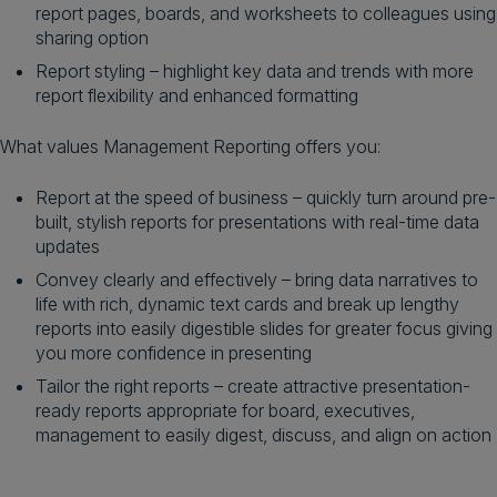
report pages, boards, and worksheets to colleagues using
sharing option
Report styling – highlight key data and trends with more
report flexibility and enhanced formatting
What values Management Reporting offers you:
Report at the speed of business – quickly turn around pre-
built, stylish reports for presentations with real-time data
updates
Convey clearly and effectively – bring data narratives to
life with rich, dynamic text cards and break up lengthy
reports into easily digestible slides for greater focus giving
you more confidence in presenting
Tailor the right reports – create attractive presentation-
ready reports appropriate for board, executives,
management to easily digest, discuss, and align on action