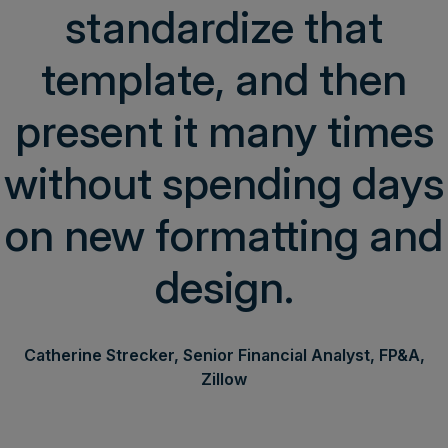
standardize that
template, and then
present it many times
without spending days
on new formatting and
design.
Catherine Strecker, Senior Financial Analyst, FP&A,
Zillow