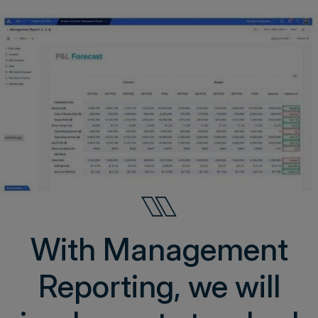
With Management
Reporting, we will