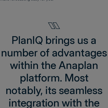
PlanIQ brings us a
number of advantages
within the Anaplan
platform. Most
notably, its seamless
integration with the