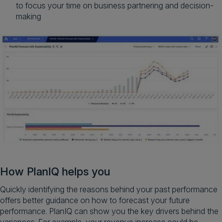
to focus your time on business partnering and decision-
making
How PlanIQ helps you
Quickly identifying the reasons behind your past performance
offers better guidance on how to forecast your future
performance. PlanIQ can show you the key drivers behind the