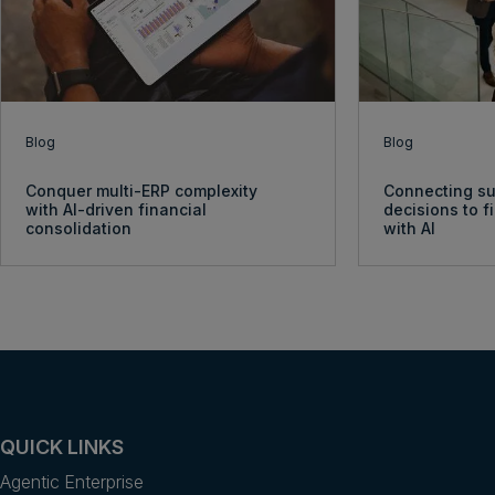
Blog
Blog
Conquer multi-ERP complexity
Connecting su
with AI-driven financial
decisions to 
consolidation
with AI
QUICK LINKS
Agentic Enterprise