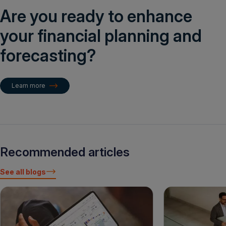
Are you ready to enhance
your financial planning and
forecasting?
Learn more
Recommended articles
See all blogs