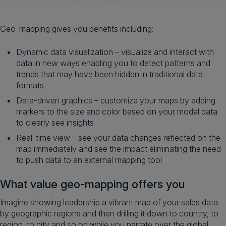
Geo-mapping gives you benefits including:
Dynamic data visualization – visualize and interact with
data in new ways enabling you to detect patterns and
trends that may have been hidden in traditional data
formats
Data-driven graphics – customize your maps by adding
markers to the size and color based on your model data
to clearly see insights
Real-time view – see your data changes reflected on the
map immediately and see the impact eliminating the need
to push data to an external mapping tool
What value geo-mapping offers you
Imagine showing leadership a vibrant map of your sales data
by geographic regions and then drilling it down to country, to
region, to city and so on while you narrate over the global