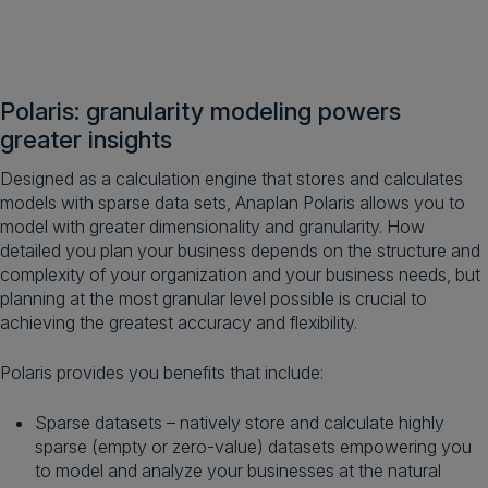
Polaris: granularity modeling powers
greater insights
Designed as a calculation engine that stores and calculates
models with sparse data sets, Anaplan Polaris allows you to
model with greater dimensionality and granularity. How
detailed you plan your business depends on the structure and
complexity of your organization and your business needs, but
planning at the most granular level possible is crucial to
achieving the greatest accuracy and flexibility.
Polaris provides you benefits that include:
Sparse datasets – natively store and calculate highly
sparse (empty or zero-value) datasets empowering you
to model and analyze your businesses at the natural