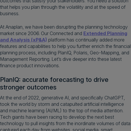
outcomes that satisfy your stakeholders.​ You need a solution
that helps you plan through the volatility and at the speed of
business.
At Anaplan, we have been disrupting the planning technology
market since 2006. Our Connected and
Extended Planning
and Analysis (xP&A)
platform has continually added more
features and capabilities to help you further enrich the financial
planning process, including PlanIQ, Polaris, Geo-Mapping, and
Management Reporting. Let’s dive deeper into these latest
finance product innovations.
PlanIQ: accurate forecasting to drive
stronger outcomes​
At the end of 2022, generative AI, and specifically ChatGPT,
took the world by storm and catapulted artificial intelligence
and machine learning (AI/ML) to the top of media attention.
Tech giants have been racing to develop the next best
technology to pull insights from the inordinate volumes of data
captured each day from websites, social media, smart