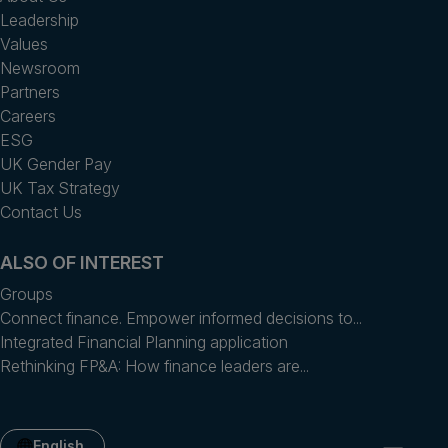
Leadership
Values
Newsroom
Partners
Careers
ESG
UK Gender Pay
UK Tax Strategy
Contact Us
ALSO OF INTEREST
Groups
Connect finance. Empower informed decisions to...
Integrated Financial Planning application
Rethinking FP&A: How finance leaders are...
English