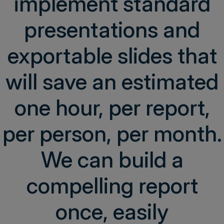
implement standard
presentations and
exportable slides that
will save an estimated
one hour, per report,
per person, per month.
We can build a
compelling report
once, easily