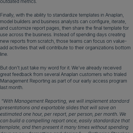
outdated metrics.
Finally, with the ability to standardize templates in Anaplan,
model builders and business analysts can configure, iterate,
and customize report pages, then share the final template for
use across the business. Instead of spending days creating
new reports from scratch, those teams can focus on value-
add activities that will contribute to their organizations bottom
line.
But don’t just take my word for it. We’ve already received
great feedback from several Anaplan customers who trialed
Management Reporting as part of our early access program
last month.
“With Management Reporting, we will implement standard
presentations and exportable slides that will save an
estimated one hour, per report, per person, per month. We
can build a compelling report once, easily standardize that
template, and then present it many times without spending