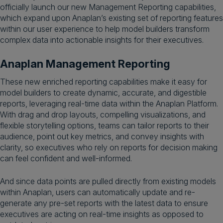
officially launch our new Management Reporting capabilities,
which expand upon Anaplan’s existing set of reporting features
within our user experience to help model builders transform
complex data into actionable insights for their executives.
Anaplan Management Reporting
These new enriched reporting capabilities make it easy for
model builders to create dynamic, accurate, and digestible
reports, leveraging real-time data within the Anaplan Platform.
With drag and drop layouts, compelling visualizations, and
flexible storytelling options, teams can tailor reports to their
audience, point out key metrics, and convey insights with
clarity, so executives who rely on reports for decision making
can feel confident and well-informed.
And since data points are pulled directly from existing models
within Anaplan, users can automatically update and re-
generate any pre-set reports with the latest data to ensure
executives are acting on real-time insights as opposed to