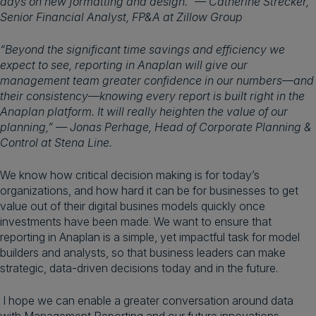
days on new formatting and design.” — Catherine Strecker,
Senior Financial Analyst, FP&A at Zillow Group
“Beyond the significant time savings and efficiency we
expect to see, reporting in Anaplan will give our
management team greater confidence in our numbers—and
their consistency—knowing every report is built right in the
Anaplan platform. It will really heighten the value of our
planning,” — Jonas Perhage, Head of Corporate Planning &
Control at Stena Line.
We know how critical decision making is for today’s
organizations, and how hard it can be for businesses to get
value out of their digital busines models quickly once
investments have been made. We want to ensure that
reporting in Anaplan is a simple, yet impactful task for model
builders and analysts, so that business leaders can make
strategic, data-driven decisions today and in the future.
I hope we can enable a greater conversation around data