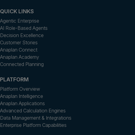
QUICK LINKS
Agentic Enterprise
AI Role-Based Agents
Decision Excellence
Customer Stories
Anaplan Connect
Anaplan Academy
Connected Planning
PLATFORM
Platform Overview
Anaplan Intelligence
Anaplan Applications
Advanced Calculation Engines
Data Management & Integrations
Enterprise Platform Capabilities