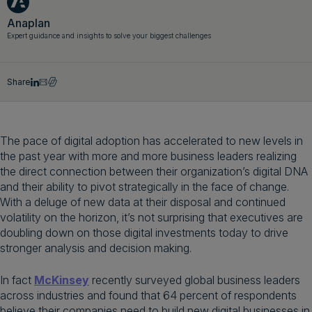
Get a demo
English
Anaplan
Expert guidance and insights to solve your biggest challenges
Share
The pace of digital adoption has accelerated to new levels in
the past year with more and more business leaders realizing
the direct connection between their organization’s digital DNA
and their ability to pivot strategically in the face of change.
With a deluge of new data at their disposal and continued
volatility on the horizon, it’s not surprising that executives are
doubling down on those digital investments today to drive
stronger analysis and decision making.
In fact
McKinsey
recently surveyed global business leaders
across industries and found that 64 percent of respondents
believe their companies need to build new digital businesses in