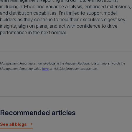
with Management Reporting and our future innovations,
including ad-hoc and variance analysis, enhanced extensions,
and distribution capabilities. I’m thrilled to support model
builders as they continue to help their executives digest key
insights, align on plans, and act with confidence to drive
performance in the next normal.
Management Reporting is now available in the Anaplan Platform, to learn more, watch the
Management Reporting video
here
or visit /platform/user-experience/.
Recommended articles
See all blogs