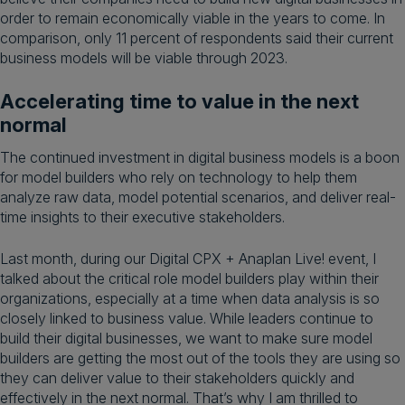
order to remain economically viable in the years to come. In
comparison, only 11 percent of respondents said their current
business models will be viable through 2023.
Accelerating time to value in the next
normal
The continued investment in digital business models is a boon
for model builders who rely on technology to help them
analyze raw data, model potential scenarios, and deliver real-
time insights to their executive stakeholders.
Last month, during our Digital CPX + Anaplan Live! event, I
talked about the critical role model builders play within their
organizations, especially at a time when data analysis is so
closely linked to business value. While leaders continue to
build their digital businesses, we want to make sure model
builders are getting the most out of the tools they are using so
they can deliver value to their stakeholders quickly and
effectively in the next normal. That’s why I am thrilled to