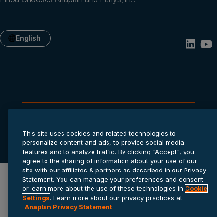
English
Privacy statement
Cookie settings
Terms of service
This site uses cookies and related technologies to
© 2026 Anaplan, Inc. All rights reserved.
personalize content and ads, to provide social media
features and to analyze traffic. By clicking "Accept", you
agree to the sharing of information about your use of our
site with our affiliates & partners as described in our Privacy
Statement. You can manage your preferences and consent
or learn more about the use of these technologies in
Cookie
Settings
. Learn more about our privacy practices at
Anaplan Privacy Statement