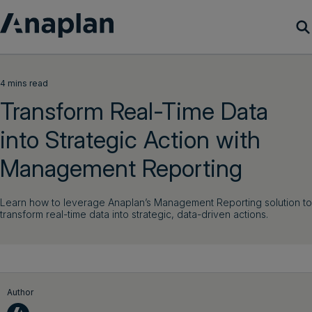
Products
4 mins read
Transform Real-Time Data
Customer Success
into Strategic Action with
Resources
Management Reporting
Company
Learn how to leverage Anaplan’s Management Reporting solution to
transform real-time data into strategic, data-driven actions.
Get a demo
Login
Author