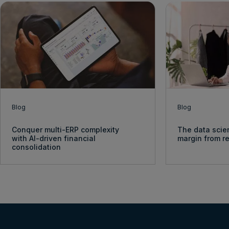
Blog
Blog
Conquer multi-ERP complexity
The data scie
with AI-driven financial
margin from re
consolidation