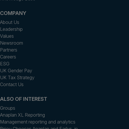
COMPANY
About Us
Leadership
Values
Newsroom
Partners
Careers
ESG
UK Gender Pay
UK Tax Strategy
Contact Us
ALSO OF INTEREST
Groups
Anaplan XL Reporting
Management reporting and analytics
Piriou Chooses Anaplan and Earlys, in...