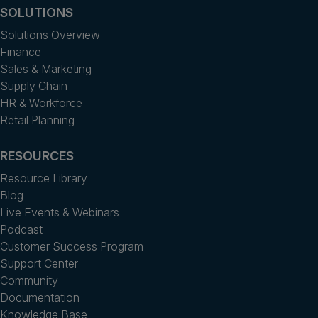
SOLUTIONS
Solutions Overview
Finance
Sales & Marketing
Supply Chain
HR & Workforce
Retail Planning
RESOURCES
Resource Library
Blog
Live Events & Webinars
Podcast
Customer Success Program
Support Center
Community
Documentation
Knowledge Base