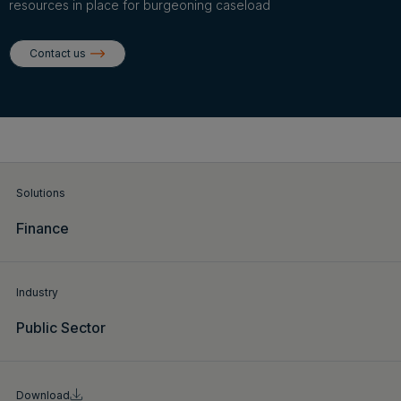
Login
resources in place for burgeoning caseload
Contact us
Get a demo
English
Solutions
Finance
Industry
Public Sector
Download