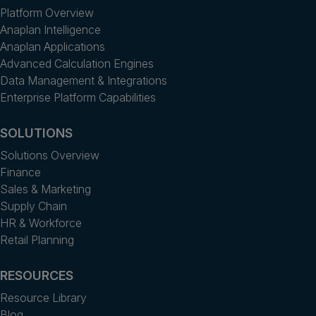
Platform Overview
Anaplan Intelligence
Anaplan Applications
Advanced Calculation Engines
Data Management & Integrations
Enterprise Platform Capabilities
SOLUTIONS
Solutions Overview
Finance
Sales & Marketing
Supply Chain
HR & Workforce
Retail Planning
RESOURCES
Resource Library
Blog