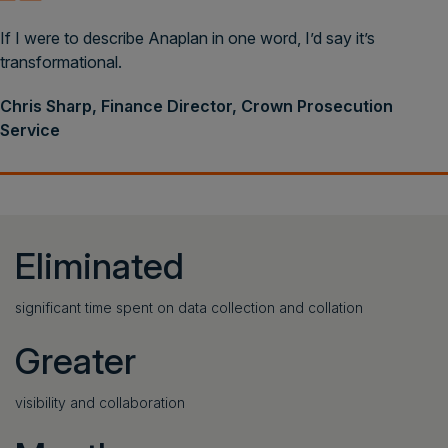
If I were to describe Anaplan in one word, I’d say it’s
transformational.
Chris Sharp, Finance Director, Crown Prosecution
Service
Eliminated
significant time spent on data collection and collation
Greater
visibility and collaboration