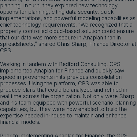
planning. In turn, they explored new technology
options for planning, citing data security, quick
implementations, and powerful modeling capabilities as
chief technology requirements. “We recognized that a
properly controlled cloud-based solution could ensure
that our data was more secure in Anaplan than in
spreadsheets,” shared Chris Sharp, Finance Director at
CPS.
Working in tandem with Bedford Consulting, CPS
implemented Anaplan for Finance and quickly saw
speed improvements in its previous consolidation
processes. Using the platform, CPS was able to
produce plans that could be analyzed and refined in
real time across the organization. Not only were Sharp
and his team equipped with powerful scenario-planning
capabilities, but they were now enabled to build the
expertise needed in-house to maintain and enhance
financial models.
Prior to implementing Anaplan for Finance, the CPS