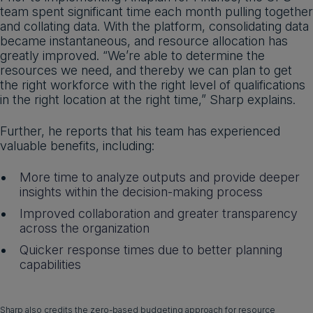
team spent significant time each month pulling together
and collating data. With the platform, consolidating data
became instantaneous, and resource allocation has
greatly improved. “We’re able to determine the
resources we need, and thereby we can plan to get
the right workforce with the right level of qualifications
in the right location at the right time,” Sharp explains.
Further, he reports that his team has experienced
valuable benefits, including:
More time to analyze outputs and provide deeper
insights within the decision-making process
Improved collaboration and greater transparency
across the organization
Quicker response times due to better planning
capabilities
Sharp also credits the zero-based budgeting approach for resource