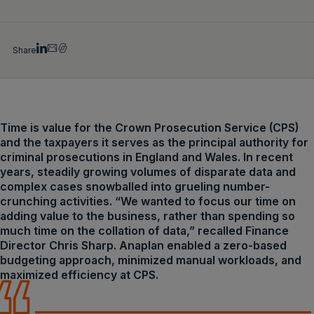
Share
Time is value for the Crown Prosecution Service (CPS)
and the taxpayers it serves as the principal authority for
criminal prosecutions in England and Wales. In recent
years, steadily growing volumes of disparate data and
complex cases snowballed into grueling number-
crunching activities. “We wanted to focus our time on
adding value to the business, rather than spending so
much time on the collation of data,” recalled Finance
Director Chris Sharp. Anaplan enabled a zero-based
budgeting approach, minimized manual workloads, and
maximized efficiency at CPS.