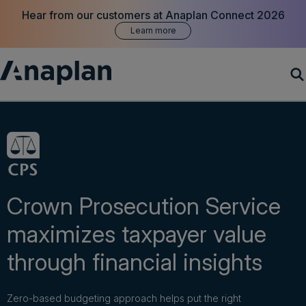
Hear from our customers at Anaplan Connect 2026
Learn more
Products
Customer Success
Resources
Crown Prosecution Service
maximizes taxpayer value
Company
through financial insights
Get a demo
Zero-based budgeting approach helps put the right