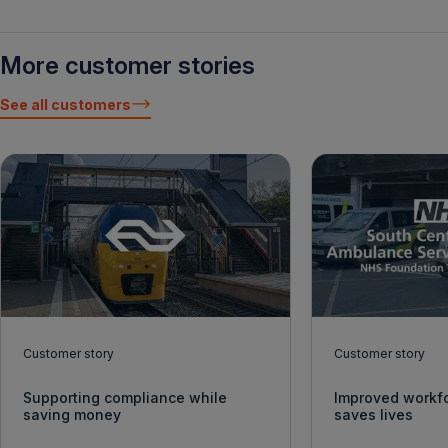
More customer stories
See all customers
Customer story
Customer story
Supporting compliance while
Improved workf
saving money
saves lives