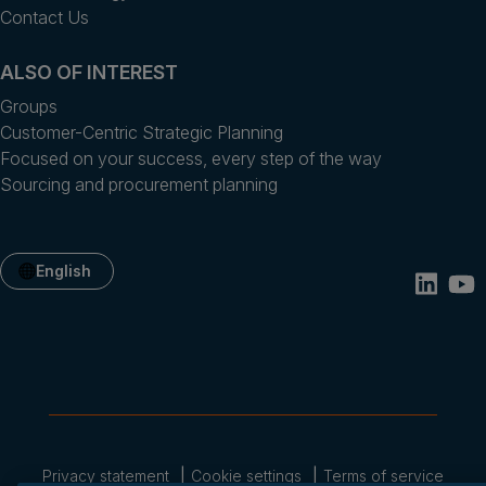
Contact Us
ALSO OF INTEREST
Groups
Customer-Centric Strategic Planning
Focused on your success, every step of the way
Sourcing and procurement planning
English
Privacy statement
Cookie settings
Terms of service