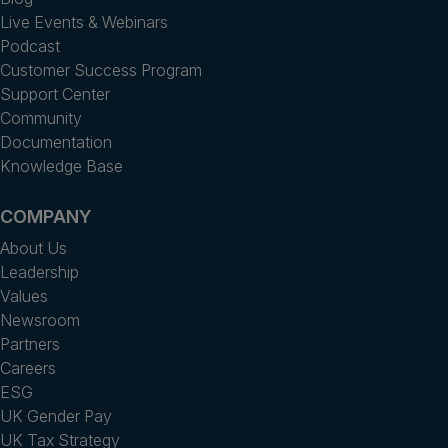
Live Events & Webinars
Podcast
Customer Success Program
Support Center
Community
Documentation
Knowledge Base
COMPANY
About Us
Leadership
Values
Newsroom
Partners
Careers
ESG
UK Gender Pay
UK Tax Strategy