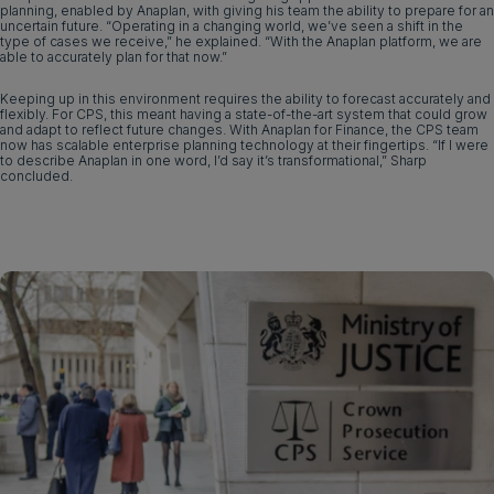
planning, enabled by Anaplan, with giving his team the ability to prepare for an
uncertain future. “Operating in a changing world, we’ve seen a shift in the
type of cases we receive,” he explained. “With the Anaplan platform, we are
able to accurately plan for that now.”
Keeping up in this environment requires the ability to forecast accurately and
flexibly. For CPS, this meant having a state-of-the-art system that could grow
and adapt to reflect future changes. With Anaplan for Finance, the CPS team
now has scalable enterprise planning technology at their fingertips. “If I were
to describe Anaplan in one word, I’d say it’s transformational,” Sharp
concluded.