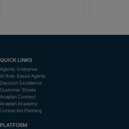
QUICK LINKS
Agentic Enterprise
AI Role-Based Agents
Decision Excellence
Customer Stories
Anaplan Connect
Anaplan Academy
Connected Planning
PLATFORM