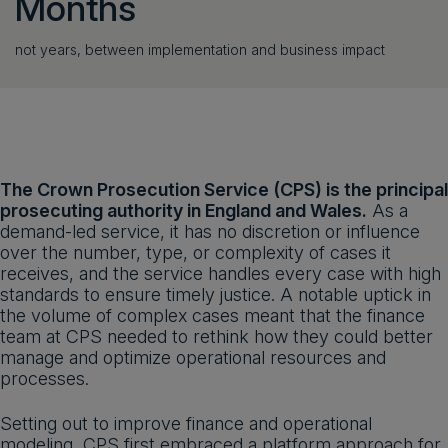
Months
not years, between implementation and business impact
The Crown Prosecution Service (CPS) is the principal
prosecuting authority in England and Wales.
As a
demand-led service, it has no discretion or influence
over the number, type, or complexity of cases it
receives, and the service handles every case with high
standards to ensure timely justice. A notable uptick in
the volume of complex cases meant that the finance
team at CPS needed to rethink how they could better
manage and optimize operational resources and
processes.
Setting out to improve finance and operational
modeling, CPS first embraced a platform approach for