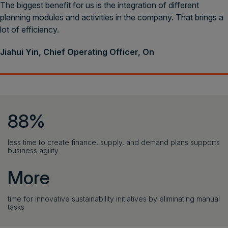
The biggest benefit for us is the integration of different
planning modules and activities in the company. That brings a
lot of efficiency.
Jiahui Yin, Chief Operating Officer, On
88%
less time to create finance, supply, and demand plans supports
business agility
More
time for innovative sustainability initiatives by eliminating manual
tasks