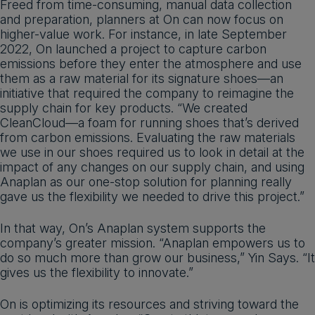
Freed from time-consuming, manual data collection
and preparation, planners at On can now focus on
higher-value work. For instance, in late September
2022, On launched a project to capture carbon
emissions before they enter the atmosphere and use
them as a raw material for its signature shoes—an
initiative that required the company to reimagine the
supply chain for key products. “We created
CleanCloud—a foam for running shoes that’s derived
from carbon emissions. Evaluating the raw materials
we use in our shoes required us to look in detail at the
impact of any changes on our supply chain, and using
Anaplan as our one-stop solution for planning really
gave us the flexibility we needed to drive this project.”
In that way, On’s Anaplan system supports the
company’s greater mission. “Anaplan empowers us to
do so much more than grow our business,” Yin Says. “It
gives us the flexibility to innovate.”
On is optimizing its resources and striving toward the