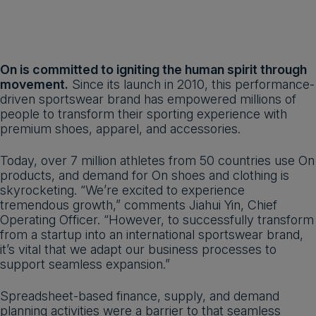
On is committed to igniting the human spirit through
movement.
Since its launch in 2010, this performance-
driven sportswear brand has empowered millions of
people to transform their sporting experience with
premium shoes, apparel, and accessories.
Today, over 7 million athletes from 50 countries use On
products, and demand for On shoes and clothing is
skyrocketing. “We’re excited to experience
tremendous growth,” comments Jiahui Yin, Chief
Operating Officer. “However, to successfully transform
from a startup into an international sportswear brand,
it’s vital that we adapt our business processes to
support seamless expansion.”
Spreadsheet-based finance, supply, and demand
planning activities were a barrier to that seamless