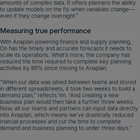
amounts of complex data. It offers planners the ability
to update models on the fly when variables change—
even if they change overnight.”
Measuring true performance
With Anaplan powering finance and supply planning,
On has the timely and accurate forecasts it needs to
scale its operations. What’s more, the company has
reduced the time required to complete key planning
activities by 88% since moving to Anaplan.
“When our data was siloed between teams and stored
in different spreadsheets, it took two weeks to build a
demand plan,” reflects Yin. “And creating a new
business plan would then take a further three weeks.
Now, all our teams and partners can input data directly
into Anaplan, which means we’ve drastically reduced
manual processes and cut the time to complete
demand and business planning to under three days.”