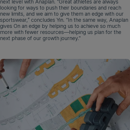
next level with Anaplan. “Great athletes are always
looking for ways to push their boundaries and reach
new limits, and we aim to give them an edge with our
sportswear,” concludes Yin. “In the same way, Anaplan
gives On an edge by helping us to achieve so much
more with fewer resources—helping us plan for the
next phase of our growth journey."