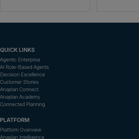
QUICK LINKS
Agentic Enterprise
AI Role-Based Agents
Decision Excellence
Customer Stories
Anaplan Connect
Anaplan Academy
Connected Planning
PLATFORM
Platform Overview
Anaplan Intelligence