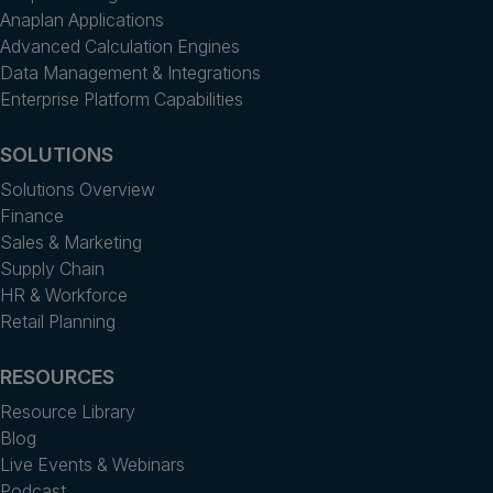
Anaplan Applications
Advanced Calculation Engines
Data Management & Integrations
Enterprise Platform Capabilities
SOLUTIONS
Solutions Overview
Finance
Sales & Marketing
Supply Chain
HR & Workforce
Retail Planning
RESOURCES
Resource Library
Blog
Live Events & Webinars
Podcast