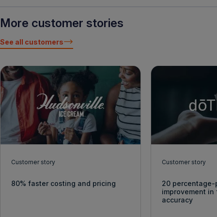
More customer stories
See all customers
Customer story
Customer story
80% faster costing and pricing
20 percentage-
improvement in 
accuracy