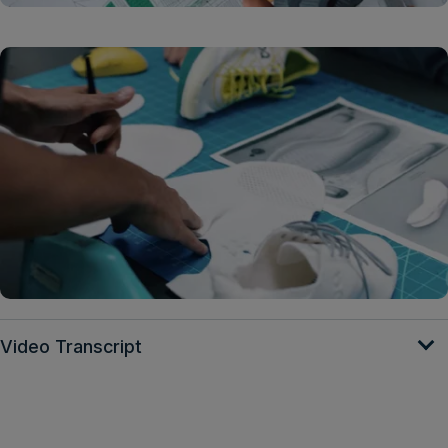
Video Transcript