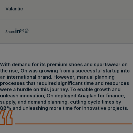
Valantic
Share
With demand for its premium shoes and sportswear on
the rise, On was growing from a successful startup into
an international brand. However, manual planning
processes that required significant time and resources
were a hurdle on this journey. To enable growth and
unleash innovation, On deployed Anaplan for finance,
supply, and demand planning, cutting cycle times by
88% and unleashing more time for innovative projects.