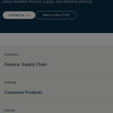
Login
using seamless finance, supply, and demand planning
Contact us
Watch video (1:02)
Get a demo
English
Solutions
Finance,
Supply Chain
Industry
Consumer Products
Partner