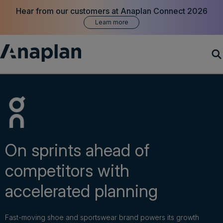
Hear from our customers at Anaplan Connect 2026
Learn more
Products
Customer Success
Resources
On sprints ahead of
competitors with
Company
accelerated planning
Get a demo
Fast-moving shoe and sportswear brand powers its growth