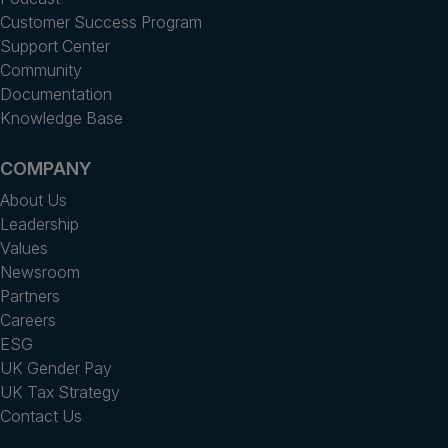
Customer Success Program
Support Center
Community
Documentation
Knowledge Base
COMPANY
About Us
Leadership
Values
Newsroom
Partners
Careers
ESG
UK Gender Pay
UK Tax Strategy
Contact Us