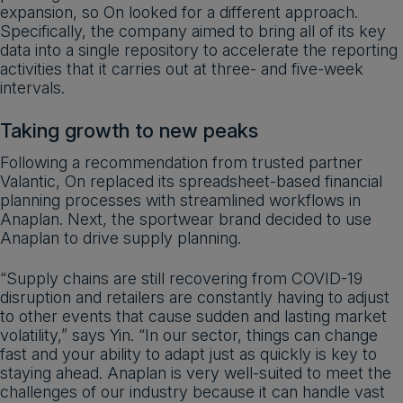
expansion, so On looked for a different approach.
Specifically, the company aimed to bring all of its key
data into a single repository to accelerate the reporting
activities that it carries out at three- and five-week
intervals.
Taking growth to new peaks
Following a recommendation from trusted partner
Valantic, On replaced its spreadsheet-based financial
planning processes with streamlined workflows in
Anaplan. Next, the sportwear brand decided to use
Anaplan to drive supply planning.
“Supply chains are still recovering from COVID-19
disruption and retailers are constantly having to adjust
to other events that cause sudden and lasting market
volatility,” says Yin. “In our sector, things can change
fast and your ability to adapt just as quickly is key to
staying ahead. Anaplan is very well-suited to meet the
challenges of our industry because it can handle vast