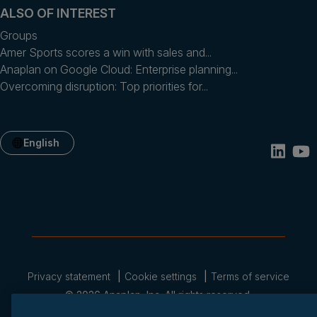
ALSO OF INTEREST
Groups
Amer Sports scores a win with sales and...
Anaplan on Google Cloud: Enterprise planning...
Overcoming disruption: Top priorities for...
English
Privacy statement
Cookie settings
Terms of service
© 2026 Anaplan, Inc. All rights reserved.