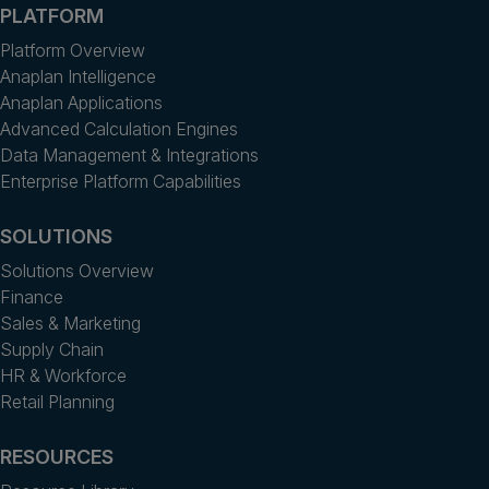
PLATFORM
Platform Overview
Anaplan Intelligence
Anaplan Applications
Advanced Calculation Engines
Data Management & Integrations
Enterprise Platform Capabilities
SOLUTIONS
Solutions Overview
Finance
Sales & Marketing
Supply Chain
HR & Workforce
Retail Planning
RESOURCES