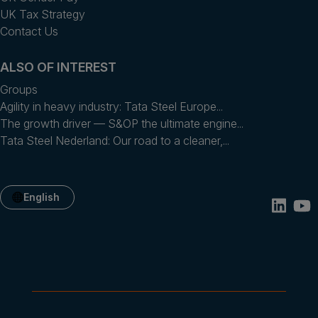
UK Tax Strategy
Contact Us
ALSO OF INTEREST
Groups
Agility in heavy industry: Tata Steel Europe...
The growth driver — S&OP the ultimate engine...
​Tata Steel Nederland​: Our road to a cleaner,...
English