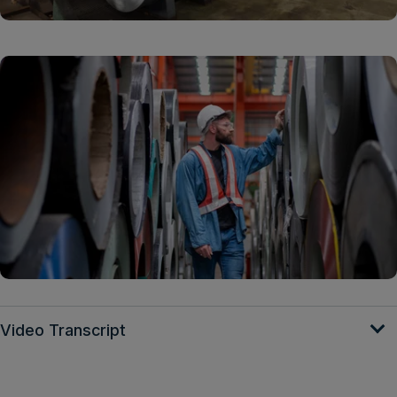
Video Transcript