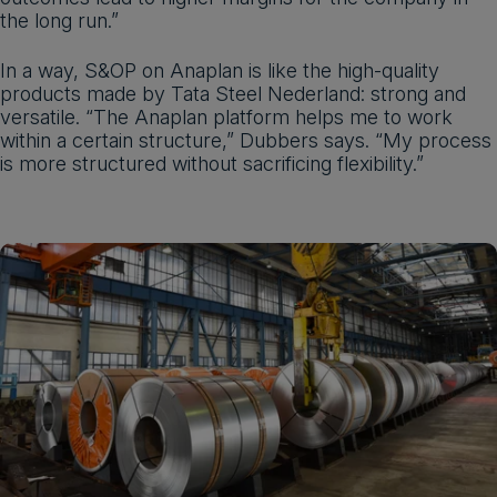
the long run.”
In a way, S&OP on Anaplan is like the high-quality
products made by Tata Steel Nederland: strong and
versatile. “The Anaplan platform helps me to work
within a certain structure,” Dubbers says. “My process
is more structured without sacrificing flexibility.”