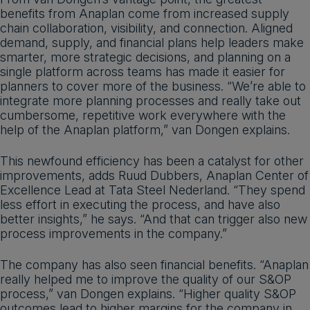
benefits from Anaplan come from increased supply
chain collaboration, visibility, and connection. Aligned
demand, supply, and financial plans help leaders make
smarter, more strategic decisions, and planning on a
single platform across teams has made it easier for
planners to cover more of the business. “We’re able to
integrate more planning processes and really take out
cumbersome, repetitive work everywhere with the
help of the Anaplan platform,” van Dongen explains.
This newfound efficiency has been a catalyst for other
improvements, adds Ruud Dubbers, Anaplan Center of
Excellence Lead at Tata Steel Nederland. “They spend
less effort in executing the process, and have also
better insights,” he says. “And that can trigger also new
process improvements in the company.”
The company has also seen financial benefits. “Anaplan
really helped me to improve the quality of our S&OP
process,” van Dongen explains. “Higher quality S&OP
outcomes lead to higher margins for the company in