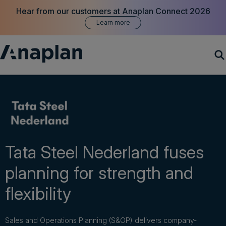
Hear from our customers at Anaplan Connect 2026
Learn more
Products
Customer Success
Resources
Tata Steel Nederland fuses
planning for strength and
Company
flexibility
Get a demo
Sales and Operations Planning (S&OP) delivers company-