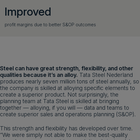
Improved
profit margins due to better S&OP outcomes
Steel can have great strength, flexibility, and other
qualities because it’s an alloy.
Tata Steel Nederland
produces nearly seven million tons of steel annually, so
the company is skilled at alloying specific elements to
create a superior product. Not surprisingly, the
planning team at Tata Steel is skilled at bringing
together — alloying, if you will — data and teams to
create superior sales and operations planning (S&OP).
This strength and flexibility has developed over time.
“We were simply not able to make the best-quality