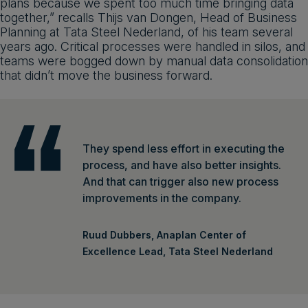
plans because we spent too much time bringing data
together,” recalls Thijs van Dongen, Head of Business
Planning at Tata Steel Nederland, of his team several
years ago. Critical processes were handled in silos, and
teams were bogged down by manual data consolidation
that didn’t move the business forward.
They spend less effort in executing the
process, and have also better insights.
And that can trigger also new process
improvements in the company.
Ruud Dubbers, Anaplan Center of
Excellence Lead, Tata Steel Nederland