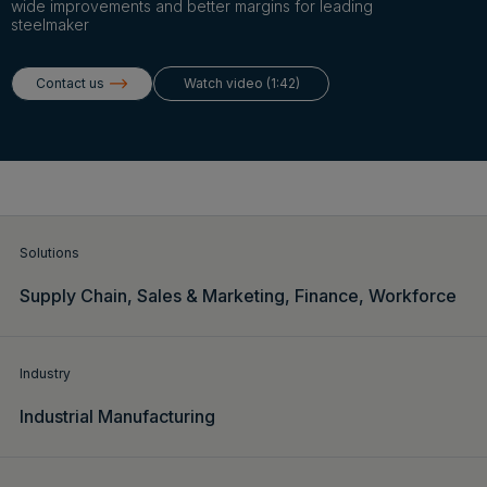
Login
wide improvements and better margins for leading
steelmaker
Contact us
Watch video (1:42)
Get a demo
English
Solutions
Supply Chain,
Sales & Marketing,
Finance,
Workforce
Industry
Industrial Manufacturing