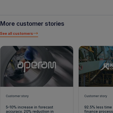
More customer stories
See all customers
Customer story
Customer story
5–10% increase in forecast
92.5% less time
accuracy, 20% reduction in
finance proces