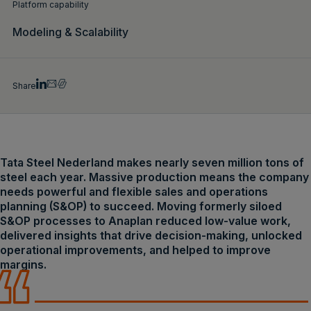
Platform capability
Modeling & Scalability
Share
Tata Steel Nederland makes nearly seven million tons of
steel each year. Massive production means the company
needs powerful and flexible sales and operations
planning (S&OP) to succeed. Moving formerly siloed
S&OP processes to Anaplan reduced low-value work,
delivered insights that drive decision-making, unlocked
operational improvements, and helped to improve
margins.