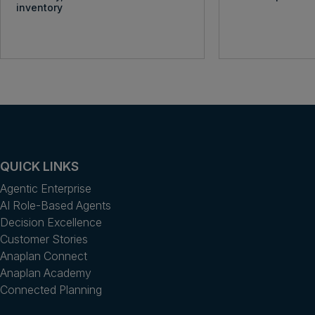
inventory
QUICK LINKS
Agentic Enterprise
AI Role-Based Agents
Decision Excellence
Customer Stories
Anaplan Connect
Anaplan Academy
Connected Planning