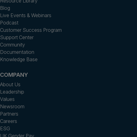
Resource Library
Blog
Live Events & Webinars
Podcast
Customer Success Program
Support Center
Community
Documentation
Knowledge Base
COMPANY
About Us
Leadership
Values
Newsroom
Partners
Careers
ESG
UK Gender Pay