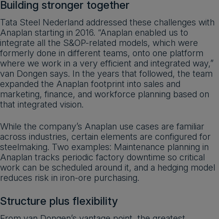
Building stronger together
Tata Steel Nederland addressed these challenges with
Anaplan starting in 2016. “Anaplan enabled us to
integrate all the S&OP-related models, which were
formerly done in different teams, onto one platform
where we work in a very efficient and integrated way,”
van Dongen says. In the years that followed, the team
expanded the Anaplan footprint into sales and
marketing, finance, and workforce planning based on
that integrated vision.
While the company’s Anaplan use cases are familiar
across industries, certain elements are configured for
steelmaking. Two examples: Maintenance planning in
Anaplan tracks periodic factory downtime so critical
work can be scheduled around it, and a hedging model
reduces risk in iron-ore purchasing.
Structure plus flexibility
From van Dongen’s vantage point, the greatest