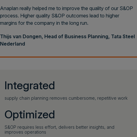
Anaplan really helped me to improve the quality of our S&OP
process. Higher quality S&OP outcomes lead to higher
margins for the company in the long run.
Thijs van Dongen, Head of Business Planning, Tata Steel
Nederland
Integrated
supply chain planning removes cumbersome, repetitive work
Optimized
S&OP requires less effort, delivers better insights, and
improves operations