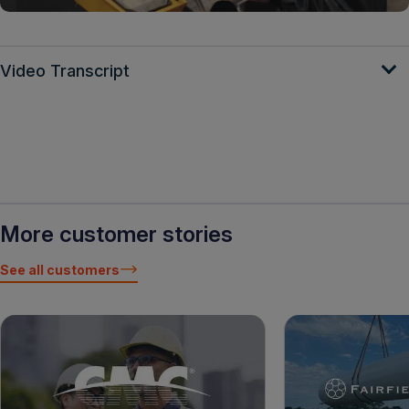
Video Transcript
More customer stories
See all customers