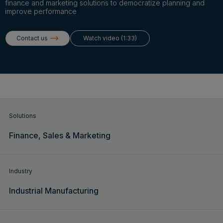
Login
finance and marketing solutions to democratize planning and
improve performance
Contact us
Watch video (1:33)
Get a demo
English
Solutions
Finance,
Sales & Marketing
Industry
Industrial Manufacturing