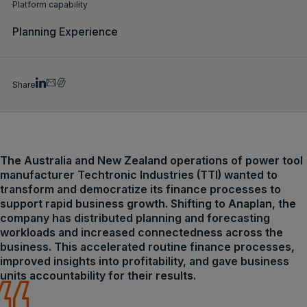
Platform capability
Planning Experience
Share
The Australia and New Zealand operations of power tool
manufacturer Techtronic Industries (TTI) wanted to
transform and democratize its finance processes to
support rapid business growth. Shifting to Anaplan, the
company has distributed planning and forecasting
workloads and increased connectedness across the
business. This accelerated routine finance processes,
improved insights into profitability, and gave business
units accountability for their results.