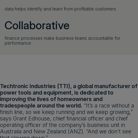
data helps identify and learn from profitable customers
Collaborative
finance processes make business teams accountable for
performance
Techtronic Industries (TTI), a global manufacturer of
power tools and equipment, is dedicated to
improving the lives of homeowners and
tradespeople around the world.
“It’s a race without a
finish line, so we keep running and we keep growing,”
says Grant Edhouse, chief financial officer and chief
operating officer of the company’s business unit in
Australia and New Zealand (ANZ). “And we don't see
that slowing down.”