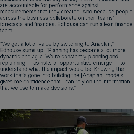
are accountable for performance against
measurements that they created. And because people
across the business collaborate on their teams’
forecasts and finances, Edhouse can run a lean finance
team.
“We get a lot of value by switching to Anaplan,”
Edhouse sums up. “Planning has become a lot more
dynamic and agile. We're constantly planning and
replanning — as risks or opportunities emerge — to
understand what the impact would be. Knowing the
work that’s gone into building the [Anaplan] models …
gives me confidence that I can rely on the information
that we use to make decisions.”