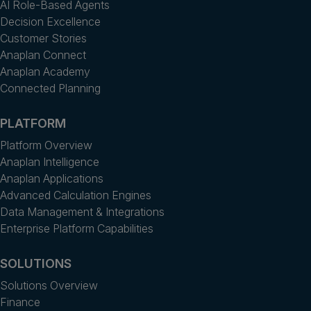
AI Role-Based Agents
Decision Excellence
Customer Stories
Anaplan Connect
Anaplan Academy
Connected Planning
PLATFORM
Platform Overview
Anaplan Intelligence
Anaplan Applications
Advanced Calculation Engines
Data Management & Integrations
Enterprise Platform Capabilities
SOLUTIONS
Solutions Overview
Finance