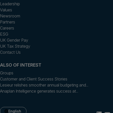
Leadership
Values
Newsroom
Partners
Careers
ESG
UK Gender Pay
UK Tax Strategy
Contact Us
ALSO OF INTEREST
Groups
Customer and Client Success Stories
Lesieur relishes smoother annual budgeting and...
Anaplan Intelligence generates success at...
English