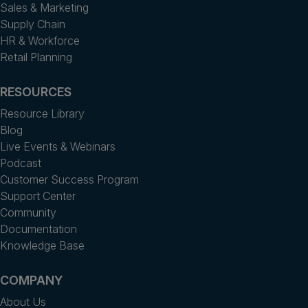
Sales & Marketing
Supply Chain
HR & Workforce
Retail Planning
RESOURCES
Resource Library
Blog
Live Events & Webinars
Podcast
Customer Success Program
Support Center
Community
Documentation
Knowledge Base
COMPANY
About Us