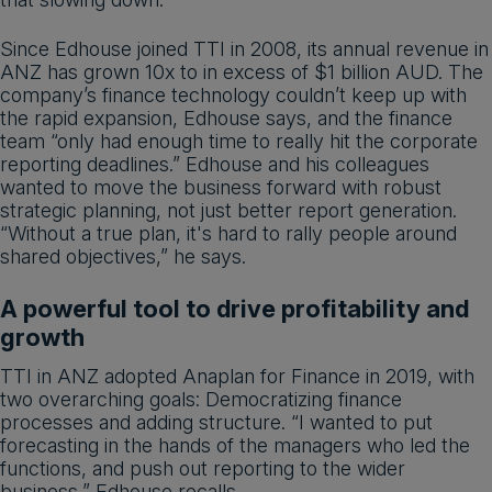
Since Edhouse joined TTI in 2008, its annual revenue in
ANZ has grown 10x to in excess of $1 billion AUD. The
company’s finance technology couldn’t keep up with
the rapid expansion, Edhouse says, and the finance
team “only had enough time to really hit the corporate
reporting deadlines.” Edhouse and his colleagues
wanted to move the business forward with robust
strategic planning, not just better report generation.
“Without a true plan, it's hard to rally people around
shared objectives,” he says.
A powerful tool to drive profitability and
growth
TTI in ANZ adopted Anaplan for Finance in 2019, with
two overarching goals: Democratizing finance
processes and adding structure. “I wanted to put
forecasting in the hands of the managers who led the
functions, and push out reporting to the wider
business,” Edhouse recalls.