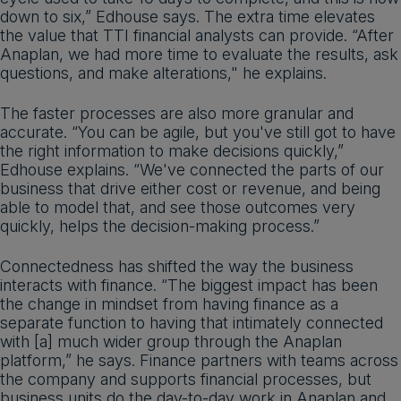
down to six,” Edhouse says. The extra time elevates
the value that TTI financial analysts can provide. “After
Anaplan, we had more time to evaluate the results, ask
questions, and make alterations," he explains.
The faster processes are also more granular and
accurate. “You can be agile, but you've still got to have
the right information to make decisions quickly,”
Edhouse explains. “We've connected the parts of our
business that drive either cost or revenue, and being
able to model that, and see those outcomes very
quickly, helps the decision-making process.”
Connectedness has shifted the way the business
interacts with finance. “The biggest impact has been
the change in mindset from having finance as a
separate function to having that intimately connected
with [a] much wider group through the Anaplan
platform,” he says. Finance partners with teams across
the company and supports financial processes, but
business units do the day-to-day work in Anaplan and