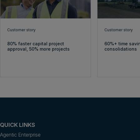
Customer story
Customer story
80% faster capital project
60%+ time savin
approval, 50% more projects
consolidations
QUICK LINKS
Agentic Enterprise