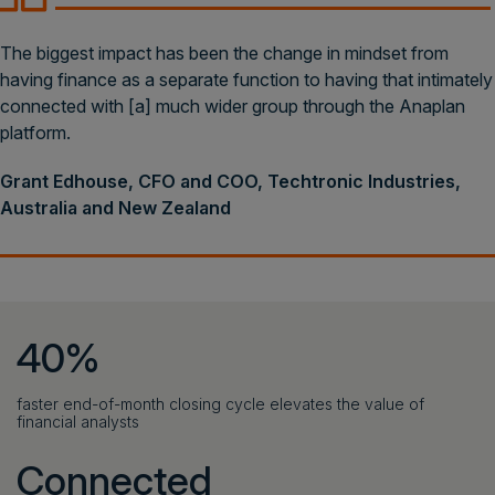
The biggest impact has been the change in mindset from
having finance as a separate function to having that intimately
connected with [a] much wider group through the Anaplan
platform.
Grant Edhouse, CFO and COO, Techtronic Industries,
Australia and New Zealand
40%
faster end-of-month closing cycle elevates the value of
financial analysts
Connected