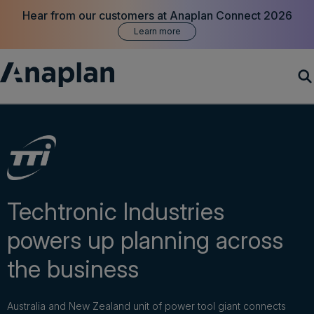
Hear from our customers at Anaplan Connect 2026
Learn more
Products
Customer Success
Resources
Techtronic Industries
powers up planning across
Company
the business
Get a demo
Australia and New Zealand unit of power tool giant connects