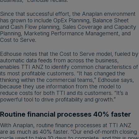
Since that successful effort, the Anaplan environment
has grown to include OpEx Planning, Balance Sheet
and Cash Flow planning, Sales Coverage and Capacity
Planning, Marketing Performance Management, and
Cost to Serve.
Edhouse notes that the Cost to Serve model, fueled by
automatic data feeds from across the business,
enables TTI ANZ to identify common characteristics of
its most profitable customers. “It has changed the
thinking within the commercial teams,” Edhouse says,
because they use information from the model to
reduce costs for both TTI and its customers. “It’s a
powerful tool to drive profitability and growth.”
Routine financial processes 40% faster
With Anaplan, routine finance processes at TTI ANZ
are as much as 40% faster. “Our end-of-month closing
cycle used to take 10 days to complete, and this is now