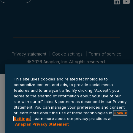
Privacy statement
Cookie settings
Terms of service
© 2026 Anaplan, Inc. All rights reserved.
This site uses cookies and related technologies to
personalize content and ads, to provide social media
features and to analyze traffic. By clicking "Accept", you
agree to the sharing of information about your use of our
site with our affiliates & partners as described in our Privacy
Statement. You can manage your preferences and consent
or learn more about the use of these technologies in
Cookie
Settings
. Learn more about our privacy practices at
Anaplan Privacy Statement