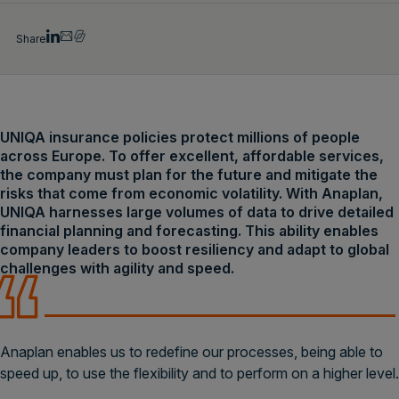
Share
UNIQA insurance policies protect millions of people
across Europe. To offer excellent, affordable services,
the company must plan for the future and mitigate the
risks that come from economic volatility. With Anaplan,
UNIQA harnesses large volumes of data to drive detailed
financial planning and forecasting. This ability enables
company leaders to boost resiliency and adapt to global
challenges with agility and speed.
Anaplan enables us to redefine our processes, being able to
speed up, to use the flexibility and to perform on a higher level.