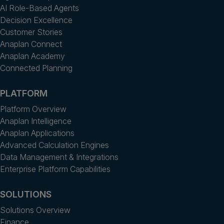
AI Role-Based Agents
Decision Excellence
Customer Stories
Anaplan Connect
Anaplan Academy
Connected Planning
PLATFORM
Platform Overview
Anaplan Intelligence
Anaplan Applications
Advanced Calculation Engines
Data Management & Integrations
Enterprise Platform Capabilities
SOLUTIONS
Solutions Overview
Finance