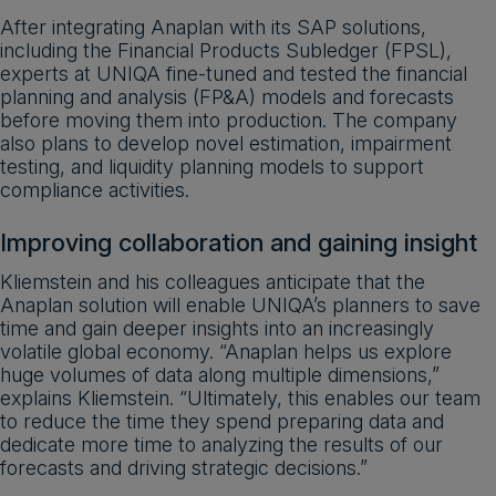
After integrating Anaplan with its SAP solutions,
including the Financial Products Subledger (FPSL),
experts at UNIQA fine-tuned and tested the financial
planning and analysis (FP&A) models and forecasts
before moving them into production. The company
also plans to develop novel estimation, impairment
testing, and liquidity planning models to support
compliance activities.
Improving collaboration and gaining insight
Kliemstein and his colleagues anticipate that the
Anaplan solution will enable UNIQA’s planners to save
time and gain deeper insights into an increasingly
volatile global economy. “Anaplan helps us explore
huge volumes of data along multiple dimensions,”
explains Kliemstein. “Ultimately, this enables our team
to reduce the time they spend preparing data and
dedicate more time to analyzing the results of our
forecasts and driving strategic decisions.”