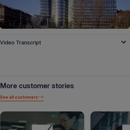
Video Transcript
More customer stories
See all customers