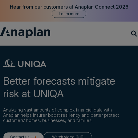
Hear from our customers at Anaplan Connect 2026
Learn more
Products
Customer Success
Better forecasts mitigate
Resources
risk at UNIQA
Company
Analyzing vast amounts of complex financial data with
Anaplan helps insurer boost resiliency and better protect
customers’ homes, businesses, and families
Get a demo
Contact us
Watch video (1:11)