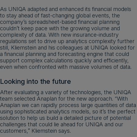
As UNIQA adapted and enhanced its financial models
to stay ahead of fast-changing global events, the
company’s spreadsheet-based financial planning
couldn’t keep pace with the growing volume and
complexity of data. With new insurance-industry
regulations set to drive up analytics complexity further
still, Kliemstein and his colleagues at UNIQA looked for
a financial planning and forecasting engine that could
support complex calculations quickly and efficiently,
even when confronted with massive volumes of data.
Looking into the future
After evaluating a variety of technologies, the UNIQA
team selected Anaplan for the new approach. “With
Anaplan we can rapidly process large quantities of data
using sophisticated analytics models, so it’s the perfect
solution to help us build a detailed picture of potential
challenges that could lie ahead for UNIQA and our
customers,” Kliemstein says.