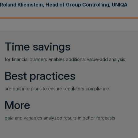
Roland Kliemstein, Head of Group Controlling, UNIQA
Time savings
for financial planners enables additional value-add analysis
Best practices
are built into plans to ensure regulatory compliance
More
data and variables analyzed results in better forecasts