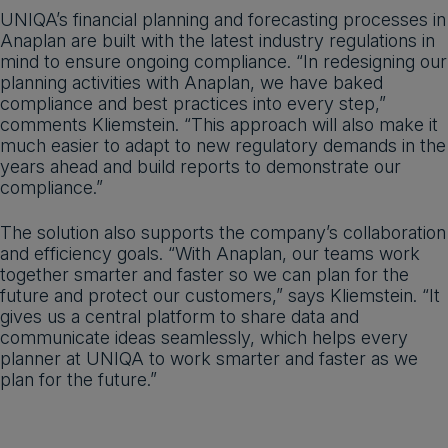
UNIQA’s financial planning and forecasting processes in
Anaplan are built with the latest industry regulations in
mind to ensure ongoing compliance. “In redesigning our
planning activities with Anaplan, we have baked
compliance and best practices into every step,”
comments Kliemstein. “This approach will also make it
much easier to adapt to new regulatory demands in the
years ahead and build reports to demonstrate our
compliance.”
The solution also supports the company’s collaboration
and efficiency goals. “With Anaplan, our teams work
together smarter and faster so we can plan for the
future and protect our customers,” says Kliemstein. “It
gives us a central platform to share data and
communicate ideas seamlessly, which helps every
planner at UNIQA to work smarter and faster as we
plan for the future.”