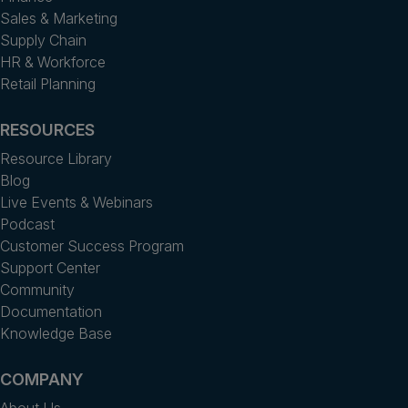
Sales & Marketing
Supply Chain
HR & Workforce
Retail Planning
RESOURCES
Resource Library
Blog
Live Events & Webinars
Podcast
Customer Success Program
Support Center
Community
Documentation
Knowledge Base
COMPANY
About Us