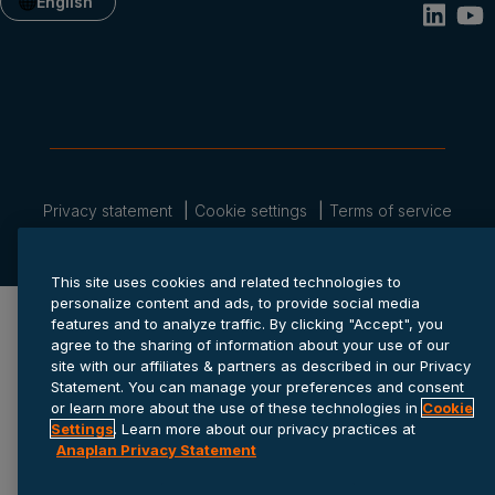
English
Privacy statement
Cookie settings
Terms of service
© 2026 Anaplan, Inc. All rights reserved.
This site uses cookies and related technologies to
personalize content and ads, to provide social media
features and to analyze traffic. By clicking "Accept", you
agree to the sharing of information about your use of our
site with our affiliates & partners as described in our Privacy
Statement. You can manage your preferences and consent
or learn more about the use of these technologies in
Cookie
Settings
. Learn more about our privacy practices at
Anaplan Privacy Statement