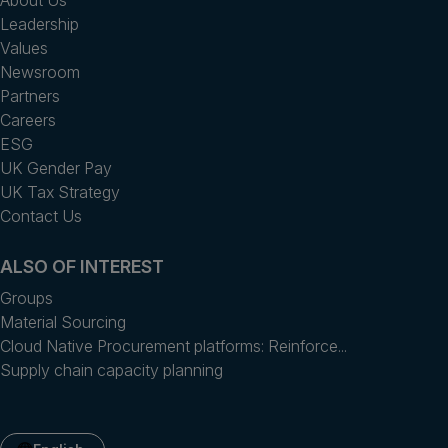
Leadership
Values
Newsroom
Partners
Careers
ESG
UK Gender Pay
UK Tax Strategy
Contact Us
ALSO OF INTEREST
Groups
Material Sourcing
Cloud Native Procurement platforms: Reinforce...
Supply chain capacity planning