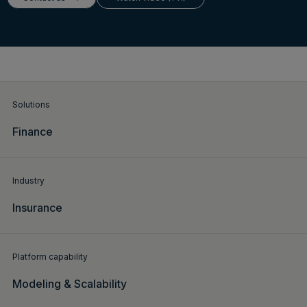
Login
Get a demo
English
Solutions
Finance
Industry
Insurance
Platform capability
Modeling & Scalability