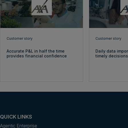
Customer story
Customer story
Accurate P&L in half the time
Daily data impo
provides financial confidence
timely decision
QUICK LINKS
Agentic Enterprise