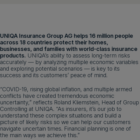
UNIQA Insurance Group AG helps 16 million people
across 18 countries protect their homes,
businesses, and families with world-class insurance
products.
UNIQA’s ability to assess long-term risks
accurately — by analyzing multiple economic variables
and exploring potential scenarios — is key to its
success and its customers’ peace of mind.
“COVID-19, rising global inflation, and multiple armed
conflicts have created tremendous economic
uncertainty,” reflects Roland Kliemstein, Head of Group
Controlling at UNIQA. “As insurers, it’s our job to
understand these complex situations and build a
picture of likely risks so we can help our customers
navigate uncertain times. Financial planning is one of
the main ways we achieve this.”