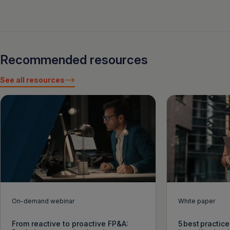
Recommended resources
See all resources
On-demand webinar
White paper
From reactive to proactive FP&A:
5 best practice