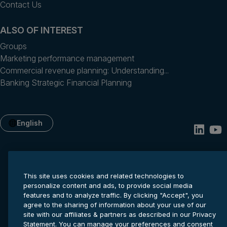
Contact Us
ALSO OF INTEREST
Groups
Marketing performance management
Commercial revenue planning: Understanding...
Banking Strategic Financial Planning
English
This site uses cookies and related technologies to
personalize content and ads, to provide social media
features and to analyze traffic. By clicking "Accept", you
agree to the sharing of information about your use of our
site with our affiliates & partners as described in our Privacy
Privacy statement
Cookie settings
Terms of service
Statement. You can manage your preferences and consent