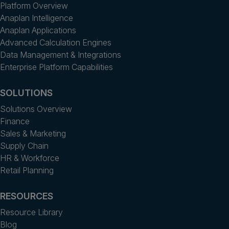
Platform Overview
Anaplan Intelligence
Anaplan Applications
Advanced Calculation Engines
Data Management & Integrations
Enterprise Platform Capabilities
SOLUTIONS
Solutions Overview
Finance
Sales & Marketing
Supply Chain
HR & Workforce
Retail Planning
RESOURCES
Resource Library
Blog