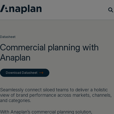
Products
Datasheet
Customer Success
Commercial planning with
Anaplan
Resources
Company
Download Datasheet
Get a demo
Seamlessly connect siloed teams to deliver a holistic
view of brand performance across markets, channels,
Login
and categories.
With Anaplan’s commercial planning solution,