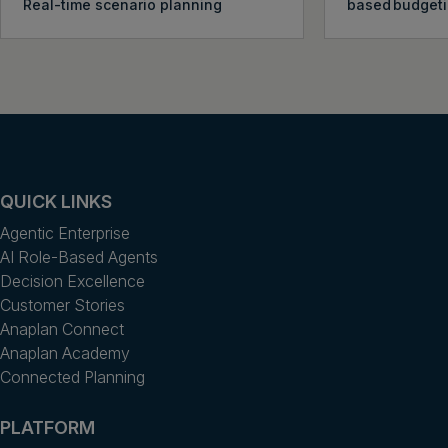
Real-time scenario planning
based budget
QUICK LINKS
Agentic Enterprise
AI Role-Based Agents
Decision Excellence
Customer Stories
Anaplan Connect
Anaplan Academy
Connected Planning
PLATFORM