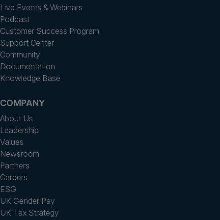
Live Events & Webinars
Podcast
Customer Success Program
Support Center
Community
Documentation
Knowledge Base
COMPANY
About Us
Leadership
Values
Newsroom
Partners
Careers
ESG
UK Gender Pay
UK Tax Strategy