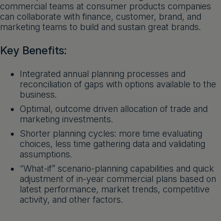
commercial teams at consumer products companies
Get a demo
English
can collaborate with finance, customer, brand, and
marketing teams to build and sustain great brands.
Key Benefits:
Integrated annual planning processes and
reconciliation of gaps with options available to the
business.
Optimal, outcome driven allocation of trade and
marketing investments.
Shorter planning cycles: more time evaluating
choices, less time gathering data and validating
assumptions.
“What-if” scenario-planning capabilities and quick
adjustment of in-year commercial plans based on
latest performance, market trends, competitive
activity, and other factors.