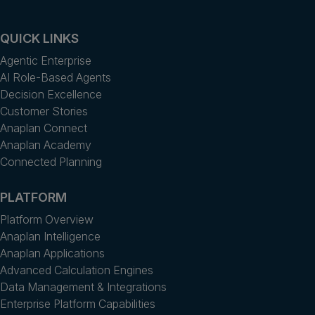
QUICK LINKS
Agentic Enterprise
AI Role-Based Agents
Decision Excellence
Customer Stories
Anaplan Connect
Anaplan Academy
Connected Planning
PLATFORM
Platform Overview
Anaplan Intelligence
Anaplan Applications
Advanced Calculation Engines
Data Management & Integrations
Enterprise Platform Capabilities