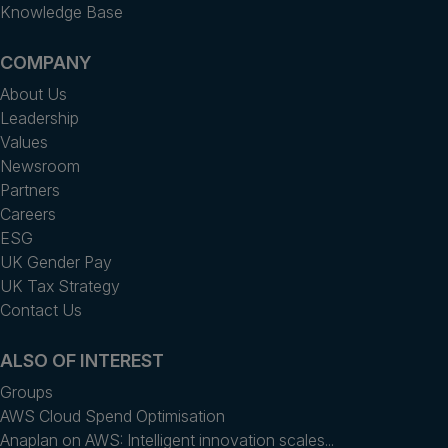
Knowledge Base
COMPANY
About Us
Leadership
Values
Newsroom
Partners
Careers
ESG
UK Gender Pay
UK Tax Strategy
Contact Us
ALSO OF INTEREST
Groups
AWS Cloud Spend Optimisation
Anaplan on AWS: Intelligent innovation scales...