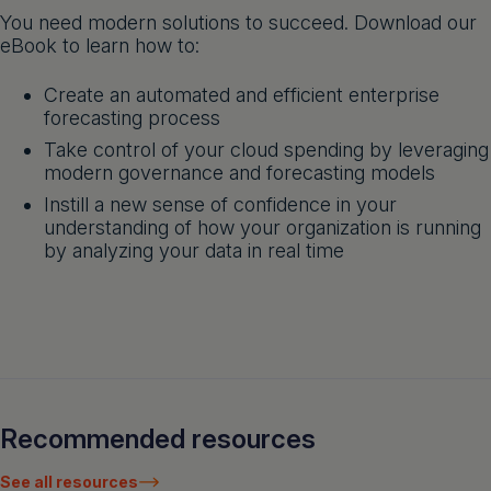
You need modern solutions to succeed. Download our
eBook to learn how to:
Create an automated and efficient enterprise
forecasting process
Take control of your cloud spending by leveraging
modern governance and forecasting models
Instill a new sense of confidence in your
understanding of how your organization is running
by analyzing your data in real time
Recommended resources
See all resources