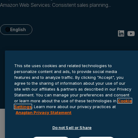
Amazon Web Services: Consistent sales planning...
English
This site uses cookies and related technologies to
personalize content and ads, to provide social media
features and to analyze traffic. By clicking "Accept", you
agree to the sharing of information about your use of our
Privacy statement
Cookie settings
Terms of service
site with our affiliates & partners as described in our Privacy
Statement. You can manage your preferences and consent
© 2026 Anaplan, Inc. All rights reserved.
or learn more about the use of these technologies in
Cookie
Settings
. Learn more about our privacy practices at
Anaplan Privacy Statement
Do not Sell or Share