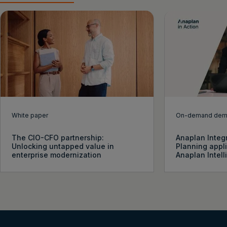
White paper
On-demand de
The CIO-CFO partnership:
Anaplan Integ
Unlocking untapped value in
Planning appl
enterprise modernization
Anaplan Intel