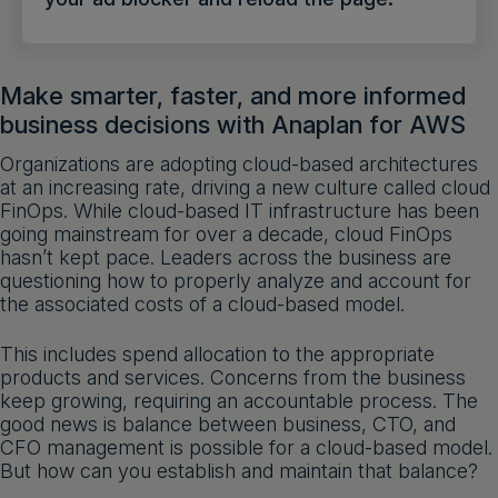
Get a demo
English
Make smarter, faster, and more informed
business decisions with Anaplan for AWS
Organizations are adopting cloud-based architectures
at an increasing rate, driving a new culture called cloud
FinOps. While cloud-based IT infrastructure has been
going mainstream for over a decade, cloud FinOps
hasn’t kept pace. Leaders across the business are
questioning how to properly analyze and account for
the associated costs of a cloud-based model.
This includes spend allocation to the appropriate
products and services. Concerns from the business
keep growing, requiring an accountable process. The
good news is balance between business, CTO, and
CFO management is possible for a cloud-based model.
But how can you establish and maintain that balance?