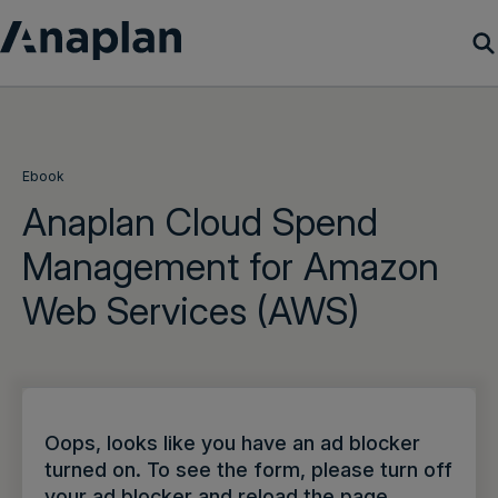
Products
Customer Success
Ebook
Anaplan Cloud Spend
Resources
Management for Amazon
Web Services (AWS)
Company
Get a demo
Login
Oops, looks like you have an ad blocker
turned on. To see the form, please turn off
your ad blocker and reload the page.