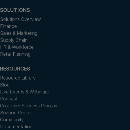
SOLUTIONS
Solutions Overview
Finance
Sales & Marketing
Supply Chain
HR & Workforce
Retail Planning
RESOURCES
Resource Library
Blog
Live Events & Webinars
Podcast
Customer Success Program
Support Center
Community
Documentation