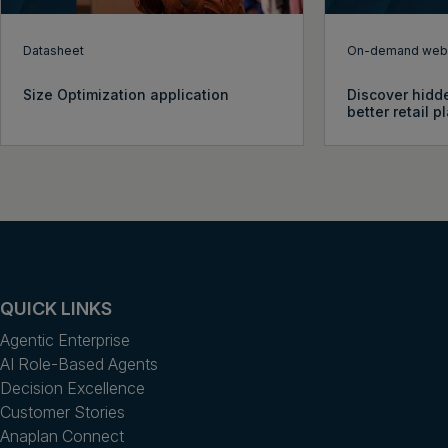
Datasheet
On-demand webi
Size Optimization application
Discover hidde
better retail 
QUICK LINKS
Agentic Enterprise
AI Role-Based Agents
Decision Excellence
Customer Stories
Anaplan Connect