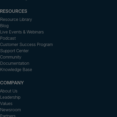
RESOURCES
Resource Library
Blog
Live Events & Webinars
Podcast
Customer Success Program
Support Center
Community
Documentation
Knowledge Base
COMPANY
About Us
Leadership
Values
Newsroom
Partners