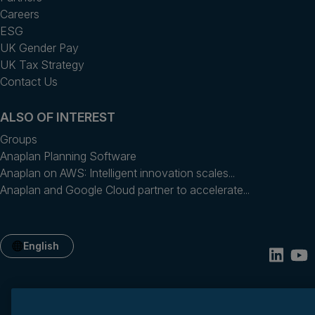
Careers
ESG
UK Gender Pay
UK Tax Strategy
Contact Us
ALSO OF INTEREST
Groups
Anaplan Planning Software
Anaplan on AWS: Intelligent innovation scales...
Anaplan and Google Cloud partner to accelerate...
English