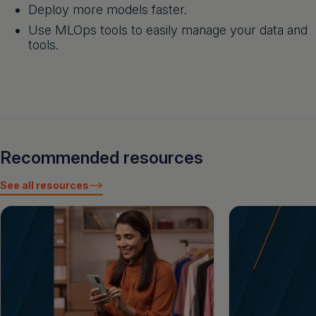
Deploy more models faster.
Use MLOps tools to easily manage your data and
tools.
Recommended resources
See all resources