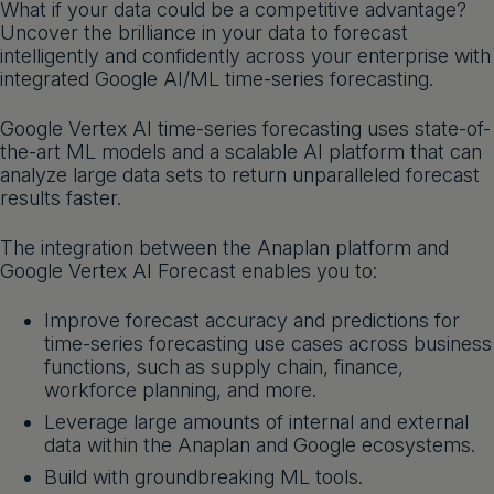
What if your data could be a competitive advantage?
Get a demo
English
Uncover the brilliance in your data to forecast
intelligently and confidently across your enterprise with
integrated Google AI/ML time-series forecasting.
Google Vertex AI time-series forecasting uses state-of-
the-art ML models and a scalable AI platform that can
analyze large data sets to return unparalleled forecast
results faster.
The integration between the Anaplan platform and
Google Vertex AI Forecast enables you to:
Improve forecast accuracy and predictions for
time-series forecasting use cases across business
functions, such as supply chain, finance,
workforce planning, and more.
Leverage large amounts of internal and external
data within the Anaplan and Google ecosystems.
Build with groundbreaking ML tools.