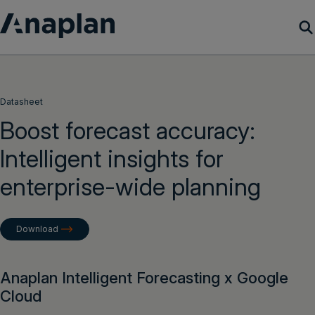
Products
Datasheet
Customer Success
Boost forecast accuracy:
Intelligent insights for
Resources
enterprise-wide planning
Company
Download
Get a demo
Login
Anaplan Intelligent Forecasting x Google
Cloud