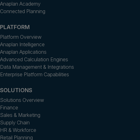
Anaplan Academy
Connected Planning
PLATFORM
Platform Overview
Anaplan Intelligence
Anaplan Applications
Advanced Calculation Engines
Data Management & Integrations
Enterprise Platform Capabilities
SOLUTIONS
Solutions Overview
Finance
Sales & Marketing
Supply Chain
HR & Workforce
Retail Planning