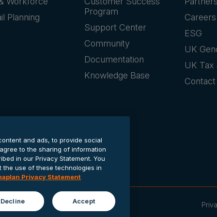
& Workforce
Customer Success
Partner
Program
il Planning
Careers
Support Center
ESG
Community
UK Gen
Documentation
UK Tax 
Knowledge Base
Contact
content and ads, to provide social
 agree to the sharing of information
cribed in our Privacy Statement. You
the use of these technologies in
naplan Privacy Statement
Decline
Accept
Priv