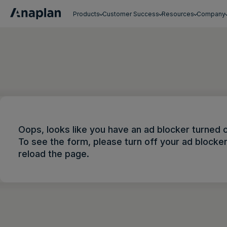
Products
Customer Success
Resources
Company
Get a personalized demo
Oops, looks like you have an ad blocker turned 
To see the form, please turn off your ad blocke
reload the page.