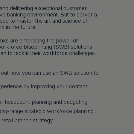
 and delivering exceptional customer
ptive banking environment. But to deliver a
ed to master the art and science of
 in the future.
anks are embracing the power of
 workforce blueprinting (SWB) solutions
an to tackle their workforce challenges
nd out how you can use an SWB solution to:
xperience by improving your contact
your headcount planning and budgeting.
long-range strategic workforce planning.
 retail branch strategy.