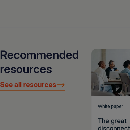
Recommended
resources
See all resources
White paper
The great
disconnect: