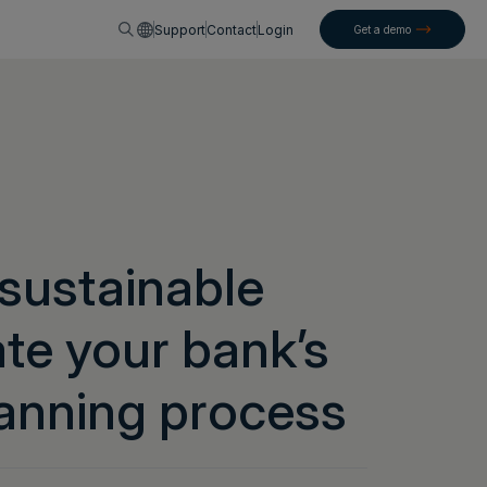
English
Support
Contact
Login
Get a demo
 sustainable
ate your bank’s
anning process