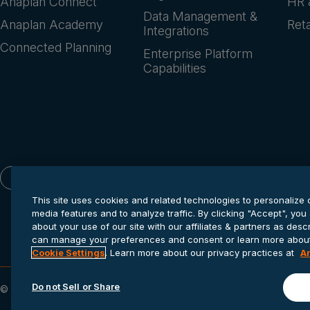
Anaplan Connect
HR 
Data Management &
Anaplan Academy
Reta
Integrations
Connected Planning
Enterprise Platform
Capabilities
English
This site uses cookies and related technologies to personalize 
media features and to analyze traffic. By clicking "Accept", you
about your use of our site with our affiliates & partners as des
can manage your preferences and consent or learn more about 
Cookie Settings
. Learn more about our privacy practices at
A
Do not Sell or Share
© 2026 Anaplan, Inc. All rights reserved.