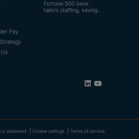
s
Fortune 500 bank
tailors staffing, saving...
der Pay
Strategy
 Us
acy statement
Cookie settings
Terms of service