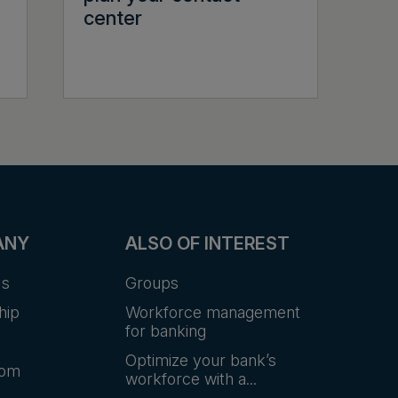
center
ANY
ALSO OF INTEREST
Us
Groups
hip
Workforce management
for banking
Optimize your bank’s
oom
workforce with a...