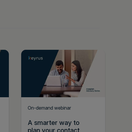
On-demand webinar
A smarter way to
plan your contact