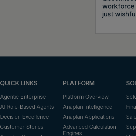
workforce 
just wishfu
QUICK LINKS
PLATFORM
SO
Agentic Enterprise
Platform Overview
Sol
AI Role-Based Agents
Anaplan Intelligence
Fin
Decision Excellence
Anaplan Applications
Sal
Customer Stories
Advanced Calculation
Sup
Engines