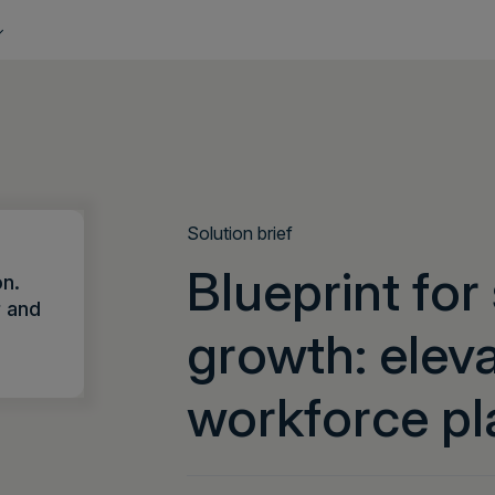
Solution brief
Blueprint for
on.
r and
growth: elev
workforce pl