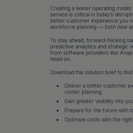
Creating a leaner operating model
service is critical in today’s disru
better customer experience you ne
workforce planning — both now and
To stay ahead, forward-thinking b
predictive analytics and strategic
from software providers like Anapl
head-on.
Download this solution brief to fi
Deliver a better customer e
center planning.
Gain greater visibility into 
Prepare for the future with 
Optimize costs with the right