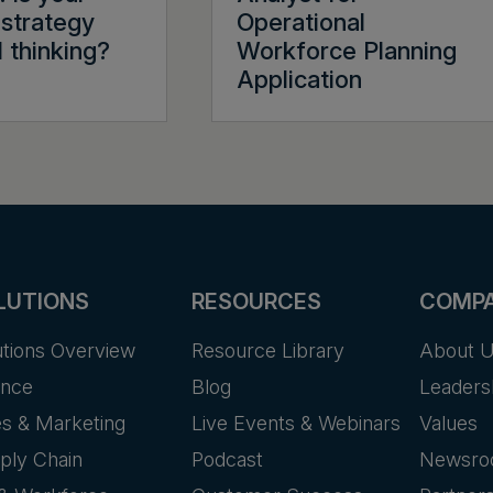
strategy
Operational
l thinking?
Workforce Planning
Application
LUTIONS
RESOURCES
COMP
utions Overview
Resource Library
About 
ance
Blog
Leaders
es & Marketing
Live Events & Webinars
Values
ply Chain
Podcast
Newsr