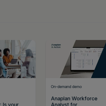
On-demand demo
Anaplan Workforce
 Is your
Analyst for