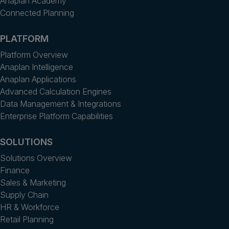
Anaplan Academy
Connected Planning
PLATFORM
Platform Overview
Anaplan Intelligence
Anaplan Applications
Advanced Calculation Engines
Data Management & Integrations
Enterprise Platform Capabilities
SOLUTIONS
Solutions Overview
Finance
Sales & Marketing
Supply Chain
HR & Workforce
Retail Planning