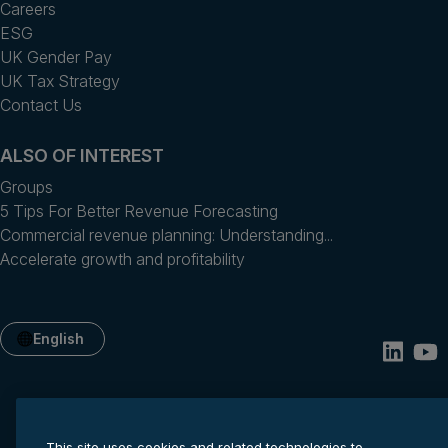
Careers
ESG
UK Gender Pay
UK Tax Strategy
Contact Us
ALSO OF INTEREST
Groups
5 Tips For Better Revenue Forecasting
Commercial revenue planning: Understanding...
Accelerate growth and profitability
English
This site uses cookies and related technologies to