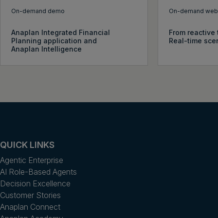
On-demand demo
On-demand webi
Anaplan Integrated Financial
From reactive 
Planning application and
Real-time sce
Anaplan Intelligence
QUICK LINKS
Agentic Enterprise
AI Role-Based Agents
Decision Excellence
Customer Stories
Anaplan Connect