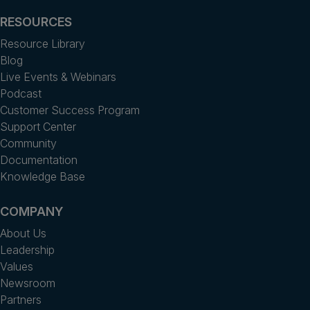
RESOURCES
Resource Library
Blog
Live Events & Webinars
Podcast
Customer Success Program
Support Center
Community
Documentation
Knowledge Base
COMPANY
About Us
Leadership
Values
Newsroom
Partners