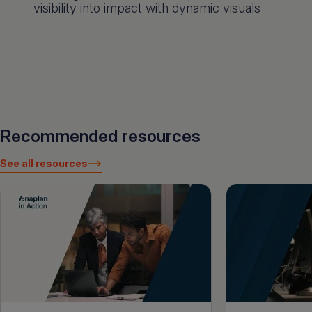
visibility into impact with dynamic visuals
Recommended resources
See all resources