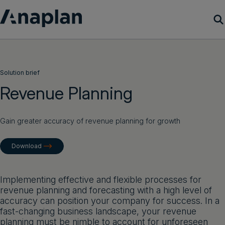
Products
Solution brief
Customer Success
Revenue Planning
Resources
Gain greater accuracy of revenue planning for growth
Company
Download
Get a demo
Implementing effective and flexible processes for
revenue planning and forecasting with a high level of
Login
accuracy can position your company for success. In a
fast-changing business landscape, your revenue
planning must be nimble to account for unforeseen