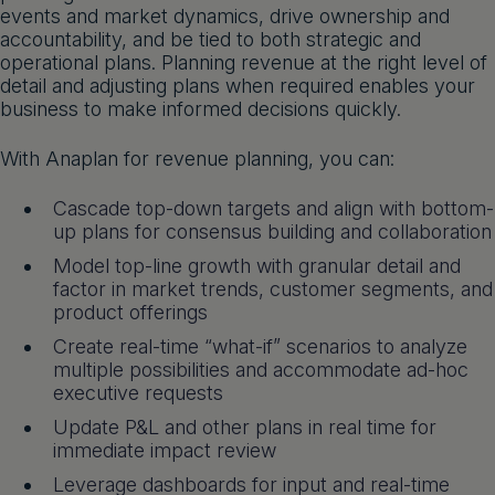
events and market dynamics, drive ownership and
Get a demo
English
accountability, and be tied to both strategic and
operational plans. Planning revenue at the right level of
detail and adjusting plans when required enables your
business to make informed decisions quickly.
With Anaplan for revenue planning, you can:
Cascade top-down targets and align with bottom-
up plans for consensus building and collaboration
Model top-line growth with granular detail and
factor in market trends, customer segments, and
product offerings
Create real-time “what-if” scenarios to analyze
multiple possibilities and accommodate ad-hoc
executive requests
Update P&L and other plans in real time for
immediate impact review
Leverage dashboards for input and real-time