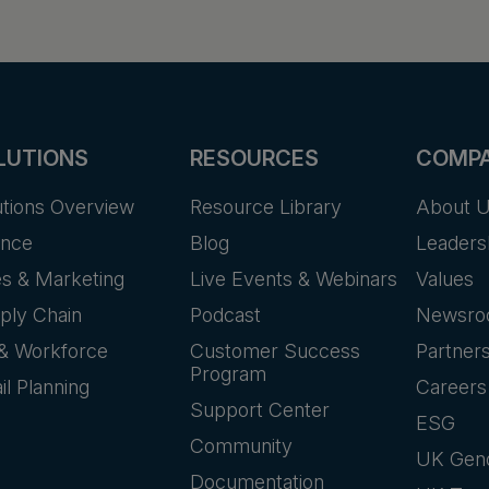
LUTIONS
RESOURCES
COMP
utions Overview
Resource Library
About 
ance
Blog
Leaders
es & Marketing
Live Events & Webinars
Values
ply Chain
Podcast
Newsr
& Workforce
Customer Success
Partner
Program
il Planning
Careers
Support Center
ESG
Community
UK Gen
Documentation