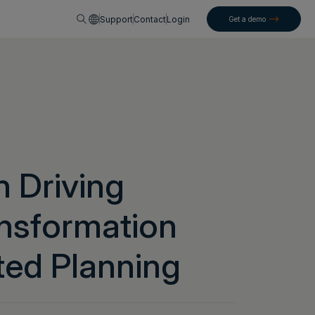
English
Support
Contact
Login
Get a demo
n Driving
nsformation
ted Planning