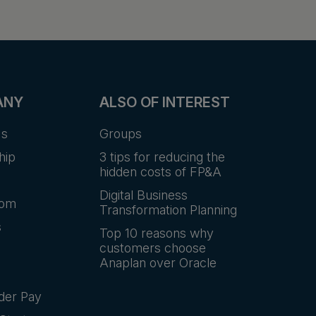
ANY
ALSO OF INTEREST
Us
Groups
hip
3 tips for reducing the
hidden costs of FP&A
Digital Business
oom
Transformation Planning
s
Top 10 reasons why
customers choose
Anaplan over Oracle
der Pay