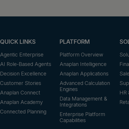
QUICK LINKS
PLATFORM
SO
Agentic Enterprise
Platform Overview
Sol
AI Role-Based Agents
Anaplan Intelligence
Fin
Decision Excellence
Anaplan Applications
Sal
Customer Stories
Advanced Calculation
Sup
Engines
Anaplan Connect
HR 
Data Management &
Anaplan Academy
Reta
Integrations
Connected Planning
Enterprise Platform
Capabilities