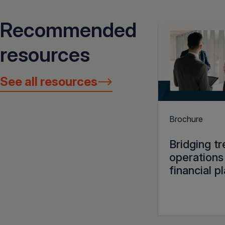
Recommended
resources
See all resources
Brochure
Bridging t
operations
financial p