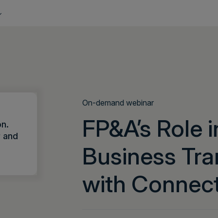
On-demand webinar
FP&A’s Role i
on.
r and
Business Tra
with Connec