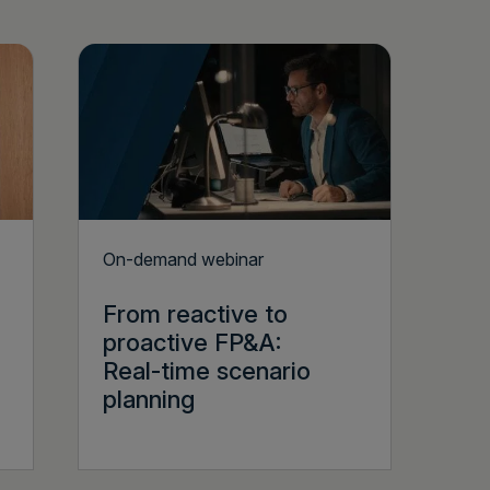
On-demand webinar
From reactive to
proactive FP&A:
Real-time scenario
planning