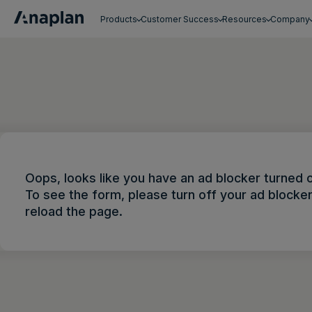
Products
Customer Success
Resources
Company
Get a personalized demo
Oops, looks like you have an ad blocker turned 
To see the form, please turn off your ad blocke
reload the page.