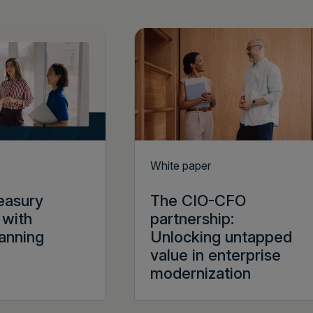
White paper
reasury
The CIO-CFO
 with
partnership:
lanning
Unlocking untapped
value in enterprise
modernization