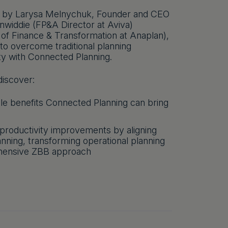
ed by Larysa Melnychuk, Founder and CEO
widdie (FP&A Director at Aviva)
 of Finance & Transformation at Anaplan),
 to overcome traditional planning
ity with Connected Planning.
iscover:
ble benefits Connected Planning can bring
 productivity improvements by aligning
ning, transforming operational planning
hensive ZBB approach