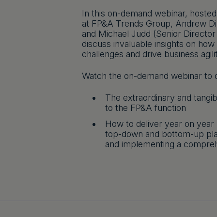
In this on-demand webinar, host
at FP&A Trends Group, Andrew Din
and Michael Judd (Senior Director
discuss invaluable insights on how
challenges and drive business agil
Watch the on-demand webinar to d
The extraordinary and tangi
to the FP&A function
How to deliver year on year
top-down and bottom-up plan
and implementing a compre