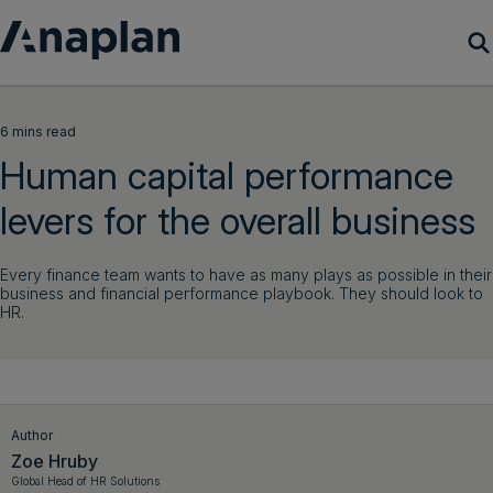
Products
6 mins read
Human capital performance
Customer Success
levers for the overall business
Resources
Every finance team wants to have as many plays as possible in their
business and financial performance playbook. They should look to
Company
HR.
Get a demo
Login
Author
Zoe Hruby
Global Head of HR Solutions