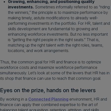
Growing, enhancing, and positioning quality
investments.
Sometimes informally referred to as “riding
the winners,” the principle is to maximize performance by
making timely, astute modifications to already well-
performing investments in the portfolio. For HR, talent and
skills development are fundamental to growing and
enhancing workforce investments. But no less important
is “getting the right people in the right seats.” That is,
matching up the right talent with the right roles, teams,
locations, and work arrangements.
Thus, the common goal for HR and finance is to optimize
workforce costs and maximize workforce performance
simultaneously. Let’s look at some of the levers that HR has in
its shop that finance can use to reach that common goal.
Eyes on the prize, hands on the levers
By working in a
Connected Planning
environment, HR and
finance can apply their combined expertise to the art of
balancing talent acquisition, retention, attrition, and skills