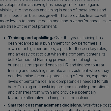
development in achieving business goals. Finance gains
visibility into the costs and timing in each of these areas and
their impacts on business growth. That provides finance with
more levers to manage costs and maximize performance. Here
are three of the most prominent:
Training and upskilling.
Over the years, training has
been regarded as a punishment for low performers, a
reward for high performers, a perk for those in key roles,
and an easy cost to cut when the company tightens its
belt. Connected Planning provides a line of sight to
business strategy and enables HR and finance to treat
training and upskilling more like an investment where they
can determine the anticipated timing of returns, expected
levels of performance, and competencies needed to fulfill
both. Training and upskilling programs enable promotions
and transfers from within and provide a potentially
favorable alternative to hiring from the outside.
Smarter cost management decisions.
Workforce cost
reductions often have a negative effect on short-term