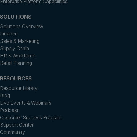
Enterprise Platform Capabilities
SOLUTIONS
Solutions Overview
Finance
Sales & Marketing
Supply Chain
HR & Workforce
Retail Planning
RESOURCES
Resource Library
Blog
Live Events & Webinars
Podcast
Customer Success Program
Support Center
Community