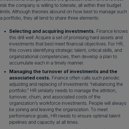
risk the company is willing to tolerate, all within their budget
limits. Although theories abound on how best to manage such
a portfolio, they all tend to share three elements:
Selecting and acquiring investments.
Finance knows
this drill well: Acquire a set of promising hard assets and
investments that best meet financial objectives. For HR,
this covers identifying strategic talent, critical skills, and
organizational competencies, then develop a plan to
accumulate each in a timely manner.
Managing the turnover of investments and the
associated costs.
Finance often calls such periodic
adjusting and replacing of investments “rebalancing the
portfolio.” HR similarly needs to manage the attrition,
turnover, churn, and associated costs of the
organization’s workforce investments. People will always
be joining and leaving the organization. To meet
performance goals, HR needs to ensure optimal talent
pipelines and capacity at all times.