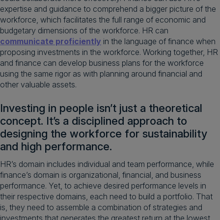
expertise and guidance to comprehend a bigger picture of the
workforce, which facilitates the full range of economic and
budgetary dimensions of the workforce. HR can
communicate proficiently
in the language of finance when
proposing investments in the workforce. Working together, HR
and finance can develop business plans for the workforce
using the same rigor as with planning around financial and
other valuable assets.
Investing in people isn’t just a theoretical
concept. It’s a disciplined approach to
designing the workforce for sustainability
and high performance.
HR’s domain includes individual and team performance, while
finance’s domain is organizational, financial, and business
performance. Yet, to achieve desired performance levels in
their respective domains, each need to build a portfolio. That
is, they need to assemble a combination of strategies and
investments that generates the greatest return at the lowest