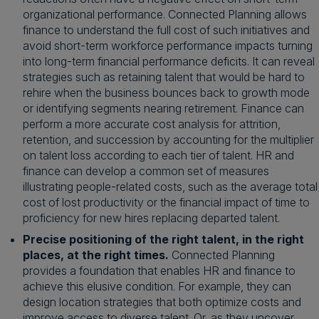
organizational performance. Connected Planning allows
finance to understand the full cost of such initiatives and
avoid short-term workforce performance impacts turning
into long-term financial performance deficits. It can reveal
strategies such as retaining talent that would be hard to
rehire when the business bounces back to growth mode
or identifying segments nearing retirement. Finance can
perform a more accurate cost analysis for attrition,
retention, and succession by accounting for the multiplier
on talent loss according to each tier of talent. HR and
finance can develop a common set of measures
illustrating people-related costs, such as the average total
cost of lost productivity or the financial impact of time to
proficiency for new hires replacing departed talent.
Precise positioning of the right talent, in the right
places, at the right times.
Connected Planning
provides a foundation that enables HR and finance to
achieve this elusive condition. For example, they can
design location strategies that both optimize costs and
improve access to diverse talent. Or, as they uncover