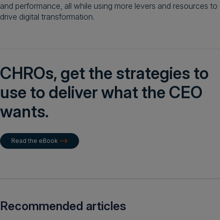
and performance, all while using more levers and resources to
drive digital transformation.
CHROs, get the strategies to
use to deliver what the CEO
wants.
Read the eBook
Recommended articles