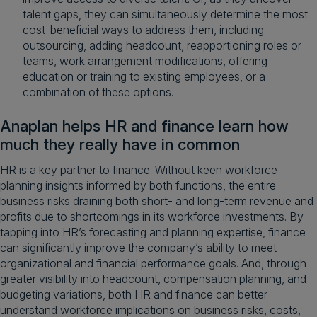
talent gaps, they can simultaneously determine the most
cost-beneficial ways to address them, including
outsourcing, adding headcount, reapportioning roles or
teams, work arrangement modifications, offering
education or training to existing employees, or a
combination of these options.
Anaplan helps HR and finance learn how
much they really have in common
HR is a key partner to finance. Without keen workforce
planning insights informed by both functions, the entire
business risks draining both short- and long-term revenue and
profits due to shortcomings in its workforce investments. By
tapping into HR’s forecasting and planning expertise, finance
can significantly improve the company’s ability to meet
organizational and financial performance goals. And, through
greater visibility into headcount, compensation planning, and
budgeting variations, both HR and finance can better
understand workforce implications on business risks, costs,