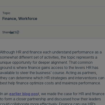
Get a demo
English
Topic
Finance, Workforce
Share
Although HR and finance each understand performance as a
somewhat different set of activities, the topic represents a
unique opportunity for deeper alignment. That common
ground is where finance gains access to the levers HR has
available to steer the business’ course. Acting as partners,
they can determine which HR strategies and interventions can
best help finance optimize costs and maximize performance.
In an
earlier blog pos
t, we made the case for HR and finance
to form a closer partnership and discussed how their leaders
could collaborate more effectively. Finance can use HR’s