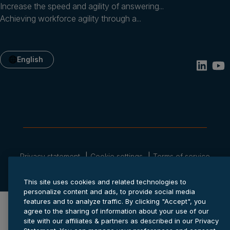
Increase the speed and agility of answering...
Achieving workforce agility through a...
English
Privacy statement
Cookie settings
Terms of service
© 2026 Anaplan, Inc. All rights reserved.
This site uses cookies and related technologies to
personalize content and ads, to provide social media
features and to analyze traffic. By clicking "Accept", you
agree to the sharing of information about your use of our
site with our affiliates & partners as described in our Privacy