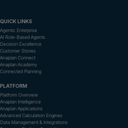
QUICK LINKS
Agentic Enterprise
AI Role-Based Agents
Decision Excellence
Customer Stories
Anaplan Connect
Anaplan Academy
Connected Planning
PLATFORM
Platform Overview
Anaplan Intelligence
Anaplan Applications
Advanced Calculation Engines
Data Management & Integrations