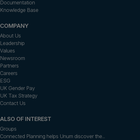
Documentation
Knowledge Base
COMPANY
About Us
Leadership
Values
Newsroom
Partners
Careers
ESG
UK Gender Pay
UK Tax Strategy
Contact Us
ALSO OF INTEREST
Groups
Connected Planning helps Unum discover the...