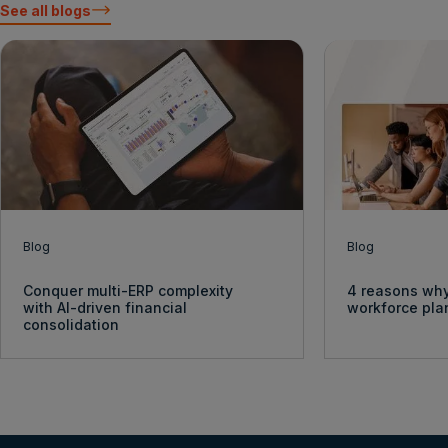
See all blogs
Blog
Blog
Conquer multi-ERP complexity
4 reasons why
with AI-driven financial
workforce pl
consolidation