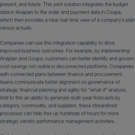
present, and future. This joint solution integrates the budget
data in Anaplan to the order and payment data in Coupa,
which then provides a near real-time view of a company’s plan
versus actuals.
Companies can use this integration capability to drive
improved business outcomes. For example, by implementing
Anaplan and Coupa, customers can better identify and govern
cost savings not visible in disconnected platforms. Companies
with connected plans between finance and procurement
teams communicate better alignment on governance of
strategic financial planning and agility for “what-if” analysis.
Add to this an ability to generate multi-year forecasts by
category, commodity, and suppliers; these streamlined
processes can help free up hundreds of hours for more
strategic vendor performance management activities.