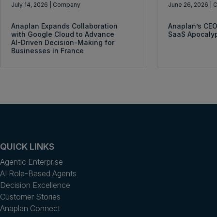
July 14, 2026
| Company
June 26, 2026
| 
Anaplan Expands Collaboration
Anaplan’s CEO
with Google Cloud to Advance
SaaS Apocaly
AI-Driven Decision-Making for
Businesses in France
QUICK LINKS
Agentic Enterprise
AI Role-Based Agents
Decision Excellence
Customer Stories
Anaplan Connect