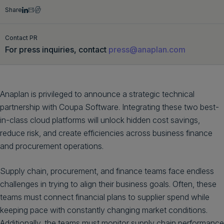
Share
Get a demo
English
Contact PR
For press inquiries, contact
press@anaplan.com
Anaplan is privileged to announce a strategic technical
partnership with Coupa Software. Integrating these two best-
in-class cloud platforms will unlock hidden cost savings,
reduce risk, and create efficiencies across business finance
and procurement operations.
Supply chain, procurement, and finance teams face endless
challenges in trying to align their business goals. Often, these
teams must connect financial plans to supplier spend while
keeping pace with constantly changing market conditions.
Additionally, the teams must monitor supply chain performance