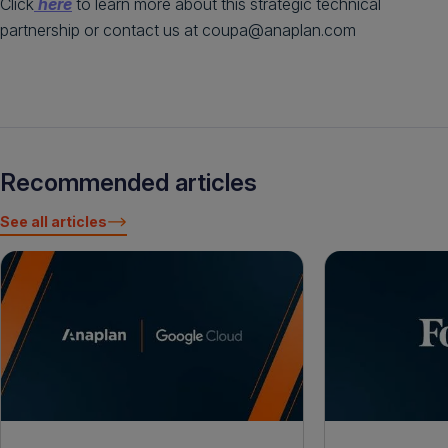
Click
here
to learn more about this strategic technical
partnership or contact us at coupa@anaplan.com
Recommended articles
See all articles