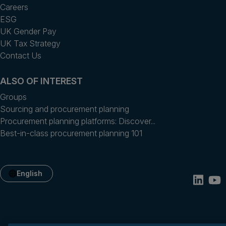
Careers
ESG
UK Gender Pay
UK Tax Strategy
Contact Us
ALSO OF INTEREST
Groups
Sourcing and procurement planning
Procurement planning platforms: Discover...
Best-in-class procurement planning 101
English