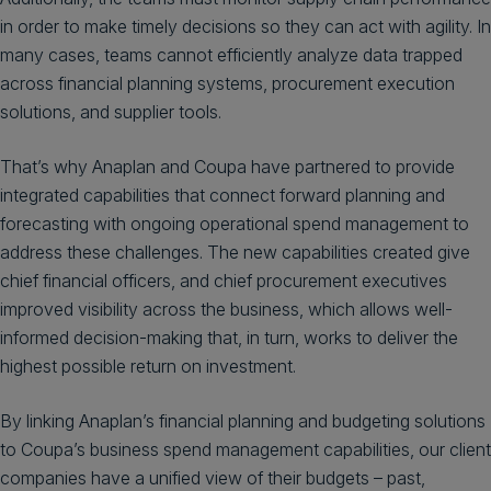
in order to make timely decisions so they can act with agility. In
many cases, teams cannot efficiently analyze data trapped
across financial planning systems, procurement execution
solutions, and supplier tools.
That’s why Anaplan and Coupa have partnered to provide
integrated capabilities that connect forward planning and
forecasting with ongoing operational spend management to
address these challenges. The new capabilities created give
chief financial officers, and chief procurement executives
improved visibility across the business, which allows well-
informed decision-making that, in turn, works to deliver the
highest possible return on investment.
By linking Anaplan’s financial planning and budgeting solutions
to Coupa’s business spend management capabilities, our client
companies have a unified view of their budgets – past,