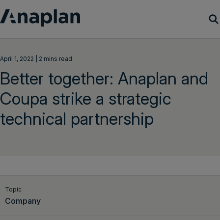
Products
April 1, 2022 | 2 mins read
Better together: Anaplan and
Customer Success
Coupa strike a strategic
Resources
technical partnership
Company
Get a demo
Login
Topic
Company