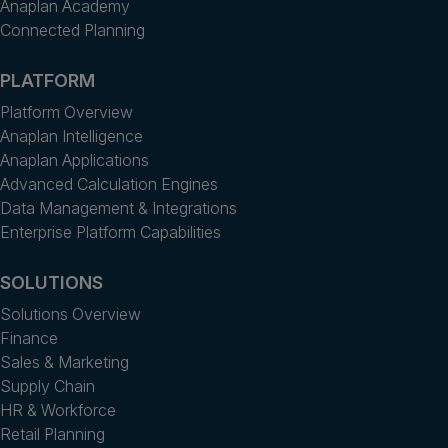
Anaplan Academy
Connected Planning
PLATFORM
Platform Overview
Anaplan Intelligence
Anaplan Applications
Advanced Calculation Engines
Data Management & Integrations
Enterprise Platform Capabilities
SOLUTIONS
Solutions Overview
Finance
Sales & Marketing
Supply Chain
HR & Workforce
Retail Planning