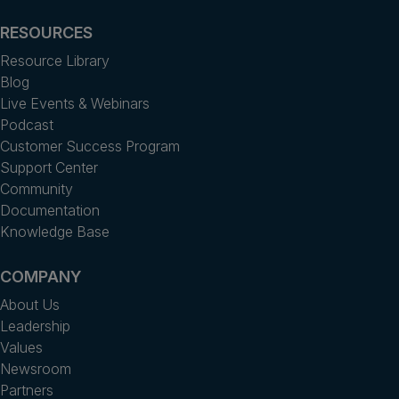
RESOURCES
Resource Library
Blog
Live Events & Webinars
Podcast
Customer Success Program
Support Center
Community
Documentation
Knowledge Base
COMPANY
About Us
Leadership
Values
Newsroom
Partners