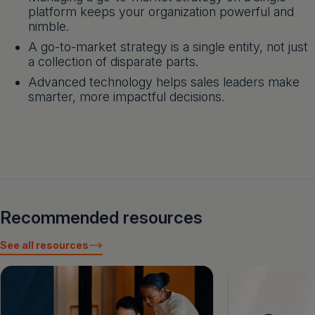
platform keeps your organization powerful and
nimble.
A go-to-market strategy is a single entity, not just
a collection of disparate parts.
Advanced technology helps sales leaders make
smarter, more impactful decisions.
Recommended resources
See all resources