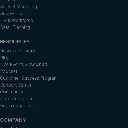
Sales & Marketing
Supply Chain
HR & Workforce
Retail Planning
RESOURCES
Resource Library
Blog
Live Events & Webinars
Podcast
Customer Success Program
Support Center
Community
Documentation
Knowledge Base
COMPANY