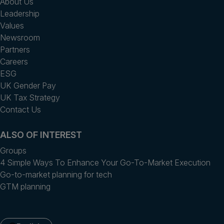
About Us
Leadership
Values
Newsroom
Partners
Careers
ESG
UK Gender Pay
UK Tax Strategy
Contact Us
ALSO OF INTEREST
Groups
4 Simple Ways To Enhance Your Go-To-Market Execution
Go-to-market planning for tech
GTM planning