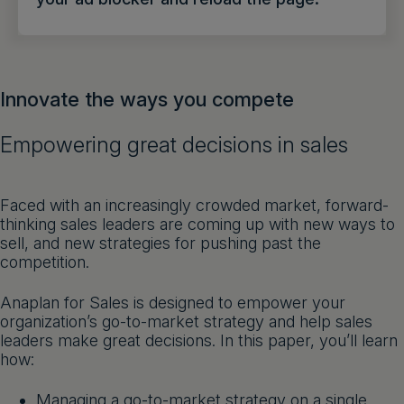
Get a demo
English
Innovate the ways you compete
Empowering great decisions in sales
Faced with an increasingly crowded market, forward-
thinking sales leaders are coming up with new ways to
sell, and new strategies for pushing past the
competition.
Anaplan for Sales is designed to empower your
organization’s go-to-market strategy and help sales
leaders make great decisions. In this paper, you’ll learn
how:
Managing a go-to-market strategy on a single