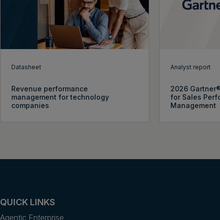
Datasheet
Analyst report
Revenue performance
2026 Gartner
management for technology
for Sales Per
companies
Management
QUICK LINKS
Agentic Enterprise