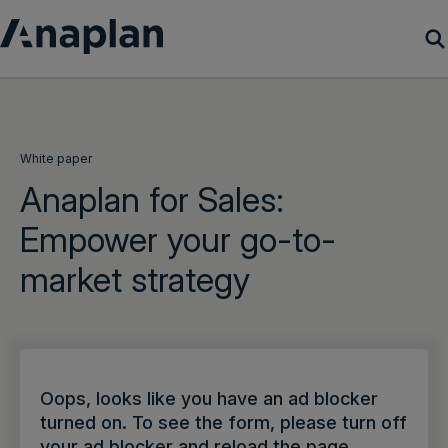
Products
Customer Success
White paper
Anaplan for Sales:
Resources
Empower your go-to-
market strategy
Company
Get a demo
Login
Oops, looks like you have an ad blocker
turned on. To see the form, please turn off
your ad blocker and reload the page.