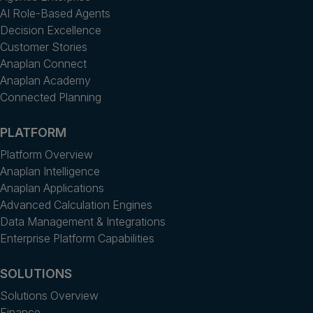
AI Role-Based Agents
Decision Excellence
Customer Stories
Anaplan Connect
Anaplan Academy
Connected Planning
PLATFORM
Platform Overview
Anaplan Intelligence
Anaplan Applications
Advanced Calculation Engines
Data Management & Integrations
Enterprise Platform Capabilities
SOLUTIONS
Solutions Overview
Finance