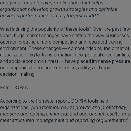
analytical, and planning applications that helps
organizations develop growth strategies and optimize
business performance in a digital-first world.”
What’s driving the popularity of these tools? Over the past few
years, huge market changes have shifted the way businesses
operate, creating a more competitive and regulated trading
environment. These changes — compounded by the onset of
globalization, digital transformation, geo-political uncertainties,
and socio-economic unrest — have placed immense pressure
on companies to enhance resilience, agility, and rapid
decision-making.
Enter DOP&A.
According to the Forrester report, DOP&A tools help
organizations “
plan their journey to growth and profitability,
measure and optimize financial and operational results, and
meet structured management and reporting requirements.”