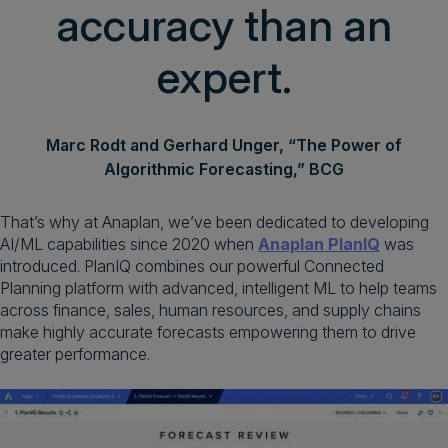
accuracy than an
expert.
Marc Rodt and Gerhard Unger, “The Power of
Algorithmic Forecasting,” BCG
That’s why at Anaplan, we’ve been dedicated to developing
AI/ML capabilities since 2020 when
Anaplan PlanIQ
was
introduced. PlanIQ combines our powerful Connected
Planning platform with advanced, intelligent ML to help teams
across finance, sales, human resources, and supply chains
make highly accurate forecasts empowering them to drive
greater performance.