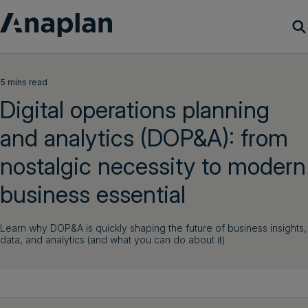
Products
5 mins read
Digital operations planning
Customer Success
and analytics (DOP&A): from
Resources
nostalgic necessity to modern
Company
business essential
Learn why DOP&A is quickly shaping the future of business insights,
Get a demo
data, and analytics (and what you can do about it)
Login