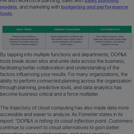
HR with workforce planning, sales with
sales planning
models
, and marketing with
budgeting and performance
tools
.
By tapping into multiple functions and departments, DOP&A
tools break down silos and unite data across the business,
facilitating better collaboration and understanding of the
factors influencing your results. For many organizations, the
ability to perform connected planning across the organization
through planning, predictive tools, and data analytics has
become business critical and a force multiplier.
The trajectory of cloud computing has also made data more
accessible and easier to analyze. As Forrester states in its
report:
“DOP&A is hitting its cloud inflection point. Customers
continue to convert to cloud alternatives to gain better