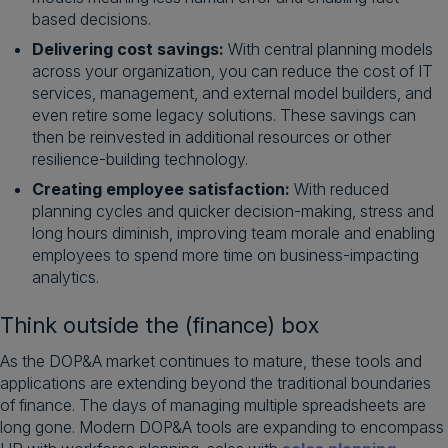
based decisions.
Delivering cost savings:
With central planning models
across your organization, you can reduce the cost of IT
services, management, and external model builders, and
even retire some legacy solutions. These savings can
then be reinvested in additional resources or other
resilience-building technology.
Creating employee satisfaction:
With reduced
planning cycles and quicker decision-making, stress and
long hours diminish, improving team morale and enabling
employees to spend more time on business-impacting
analytics.
Think outside the (finance) box
As the DOP&A market continues to mature, these tools and
applications are extending beyond the traditional boundaries
of finance. The days of managing multiple spreadsheets are
long gone. Modern DOP&A tools are expanding to encompass