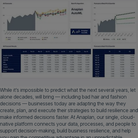
While it’s impossible to predict what the next several years, let
alone decades, will bring — including bad hair and fashion
decisions — businesses today are adapting the way they
create, plan, and execute their strategies to build resilience and
make informed decisions faster. At Anaplan, our single, cloud-
native platform connects your data, processes, and people to
support decision-making, build business resilience, and help
you gain the competitive advantage in an unpredictable