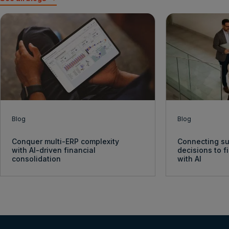
Blog
Blog
Conquer multi-ERP complexity
Connecting su
with AI-driven financial
decisions to 
consolidation
with AI