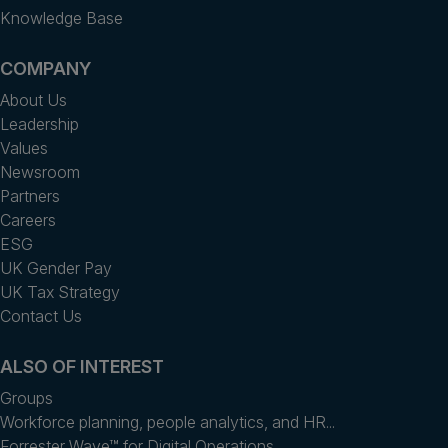
Knowledge Base
COMPANY
About Us
Leadership
Values
Newsroom
Partners
Careers
ESG
UK Gender Pay
UK Tax Strategy
Contact Us
ALSO OF INTEREST
Groups
Workforce planning, people analytics, and HR...
Forrester Wave™ for Digital Operations...