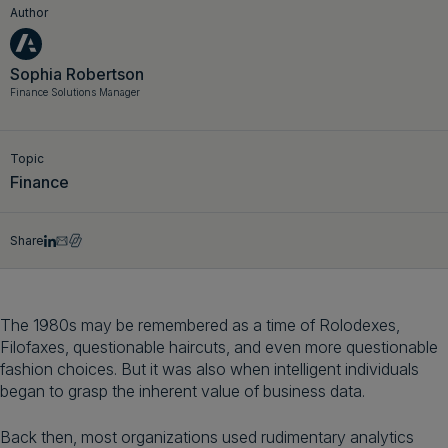
Author
Get a demo
English
Sophia Robertson
Finance Solutions Manager
Topic
Finance
Share
The 1980s may be remembered as a time of Rolodexes,
Filofaxes, questionable haircuts, and even more questionable
fashion choices. But it was also when intelligent individuals
began to grasp the inherent value of business data.
Back then, most organizations used rudimentary analytics