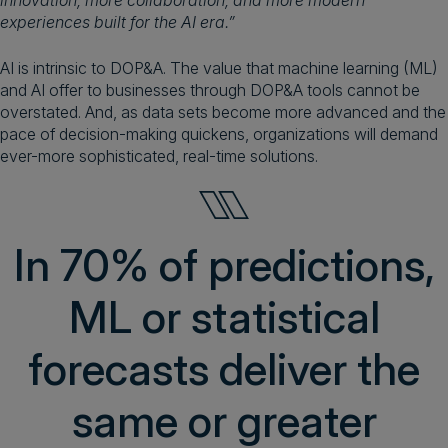
innovation, more collaboration, and more modern
experiences built for the AI era.”
AI is intrinsic to DOP&A. The value that machine learning (ML)
and AI offer to businesses through DOP&A tools cannot be
overstated. And, as data sets become more advanced and the
pace of decision-making quickens, organizations will demand
ever-more sophisticated, real-time solutions.
In 70% of predictions,
ML or statistical
forecasts deliver the
same or greater