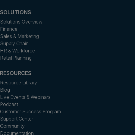
SOLUTIONS
Solutions Overview
Finance
Sales & Marketing
Supply Chain
HR & Workforce
Retail Planning
RESOURCES
Resource Library
Blog
Live Events & Webinars
Podcast
Customer Success Program
Support Center
Community
Documentation