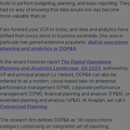
tools to perform budgeting, planning, and basic reporting. They
had no way of knowing that data would one day become
more valuable than oil.
Fast-forward your VCR to today, and data and analytics have
shifted from luxury items to business essentials. One area in
particular has gained extensive popularity:
digital operations
planning and analytics or DOP&A
.
In the recent Forrester report
The Digital Operations
Planning and Analytics Landscape, Q3 2023
,
authored
by
VP and principal analyst Liz Herbert
,
DOP&A can also be
referred to as a modern, cloud-based take on enterprise
performance management (EPM), corporate performance
management (CPM), financial planning and analysis (FP&A), or
extended planning and analysis (xP&A). At Anaplan, we call it
Connected Planning
.
The research firm defines DOP&A as “
An applications
category comprising an integrated set of reporting,