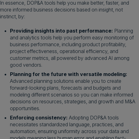
In essence, DOP&A tools help you make better, faster, and
more informed business decisions based on insight, not
instinct, by:
Providing insights into past performance:
Planning
and analytics tools help you perform easy monitoring of
business performance, including product profitability,
project effectiveness, operational efficiency, and
customer metrics, all powered by advanced AI among
good vendors.
Planning for the future with versatile modeling:
Advanced planning solutions enable you to create
forward-looking plans, forecasts and budgets and
modeling different scenarios so you can make informed
decisions on resources, strategies, and growth and M&A
opportunities.
Enforcing consistency:
Adopting DOP&A tools
necessitates standardized language, practices, and
automation, ensuring uniformity across your data and
models meaning less human error and enabling fact-