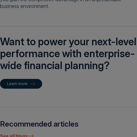
business environment.
Want to power your next-level
performance with enterprise-
wide financial planning?
Learn more
Recommended articles
See all blogs