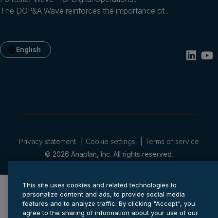
The DOP&A Wave reinforces the importance of...
English
Privacy statement
Cookie settings
Terms of service
© 2026 Anaplan, Inc. All rights reserved.
This site uses cookies and related technologies to
personalize content and ads, to provide social media
features and to analyze traffic. By clicking "Accept", you
agree to the sharing of information about your use of our