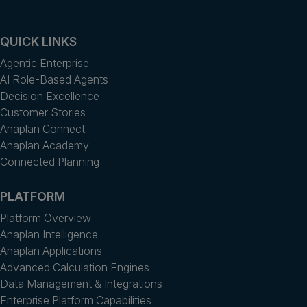
QUICK LINKS
Agentic Enterprise
AI Role-Based Agents
Decision Excellence
Customer Stories
Anaplan Connect
Anaplan Academy
Connected Planning
PLATFORM
Platform Overview
Anaplan Intelligence
Anaplan Applications
Advanced Calculation Engines
Data Management & Integrations
Enterprise Platform Capabilities