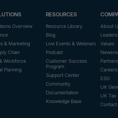
LUTIONS
RESOURCES
COMP
utions Overview
Resource Library
About 
ance
Blog
Leaders
es & Marketing
Live Events & Webinars
Values
ply Chain
Podcast
Newsr
& Workforce
Customer Success
Partner
Program
il Planning
Careers
Support Center
ESG
Community
UK Gen
Documentation
UK Tax 
Knowledge Base
Contact