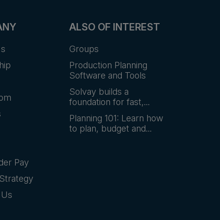
ANY
ALSO OF INTEREST
Us
Groups
hip
Production Planning
Software and Tools
Solvay builds a
oom
foundation for fast,...
s
Planning 101: Learn how
to plan, budget and...
der Pay
Strategy
 Us