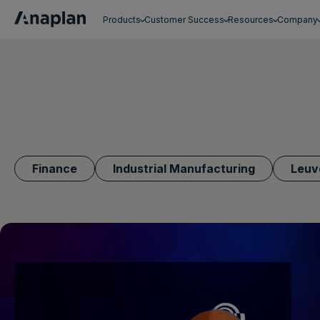
Products
Customer Success
Resources
Company
Get a personalized demo
Finance
Industrial Manufacturing
Leuv