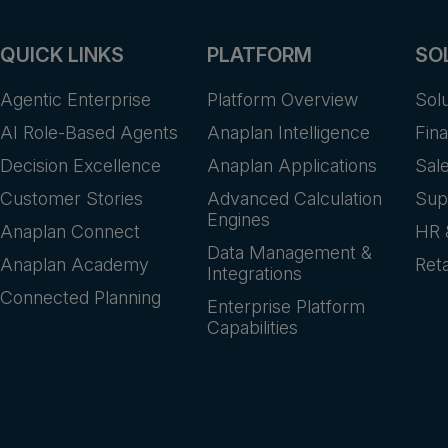
QUICK LINKS
PLATFORM
SO
Agentic Enterprise
Platform Overview
Sol
AI Role-Based Agents
Anaplan Intelligence
Fin
Decision Excellence
Anaplan Applications
Sal
Customer Stories
Advanced Calculation
Sup
Engines
Anaplan Connect
HR 
Data Management &
Anaplan Academy
Reta
Integrations
Connected Planning
Enterprise Platform
Capabilities