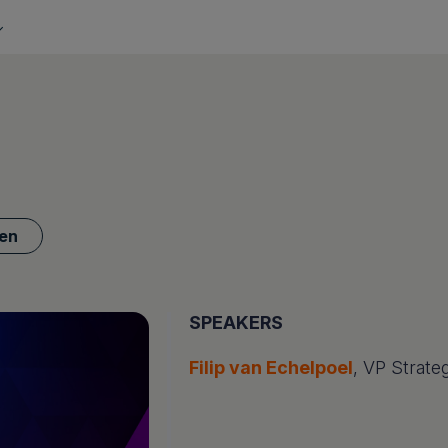
en
SPEAKERS
Filip van Echelpoel
, VP Strateg