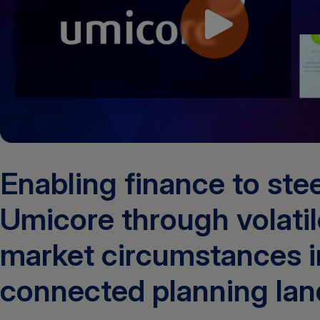
Enabling finance to ste
Umicore through volatil
market circumstances i
connected planning la