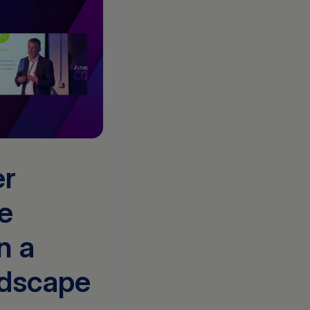
er
e
n a
ndscape