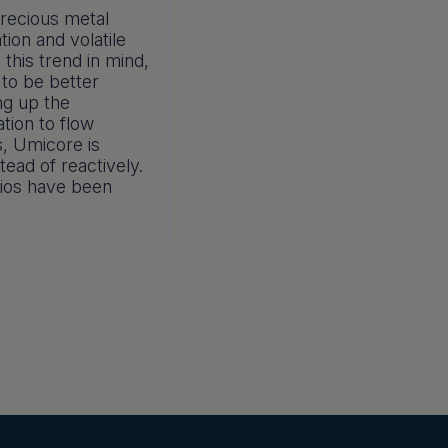
precious metal
tion and volatile
 this trend in mind,
 to be better
ng up the
tion to flow
s, Umicore is
tead of reactively.
rios have been