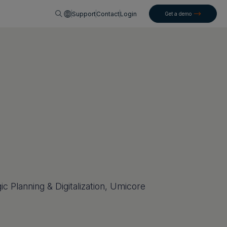
English
Support
Contact
Login
Get a demo
ic Planning & Digitalization, Umicore