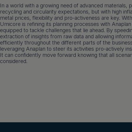
In a world with a growing need of advanced materials, 
recycling and circularity expectations, but with high infla
metal prices, flexibility and pro-activeness are key. With
Umicore is refining its planning processes with Anaplan
equipped to tackle challenges that lie ahead. By speedi
extraction of insights from raw data and allowing informa
efficiently throughout the different parts of the busines
leveraging Anaplan to steer its activities pro-actively ins
It can confidently move forward knowing that all scena
considered.