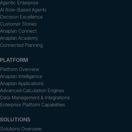
Agentic Enterprise
AI Role-Based Agents
Decision Excellence
Customer Stories
Anaplan Connect
Anaplan Academy
Connected Planning
PLATFORM
Platform Overview
Anaplan Intelligence
Anaplan Applications
Advanced Calculation Engines
Data Management & Integrations
Enterprise Platform Capabilities
SOLUTIONS
Solutions Overview