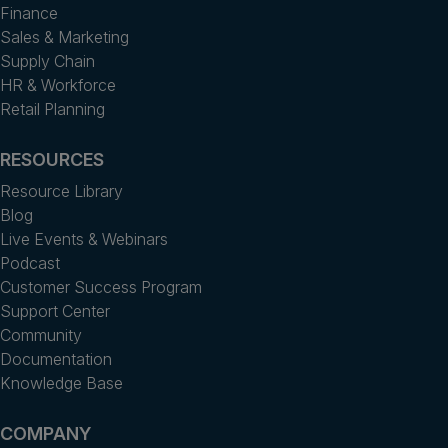
Finance
Sales & Marketing
Supply Chain
HR & Workforce
Retail Planning
RESOURCES
Resource Library
Blog
Live Events & Webinars
Podcast
Customer Success Program
Support Center
Community
Documentation
Knowledge Base
COMPANY