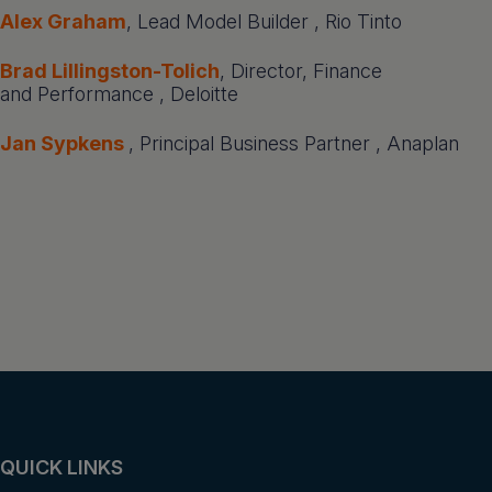
Alex Graham
, Lead Model Builder , Rio Tinto
Brad Lillingston-Tolich
, Director, Finance
and Performance , Deloitte
Jan Sypkens
, Principal Business Partner , Anaplan
QUICK LINKS