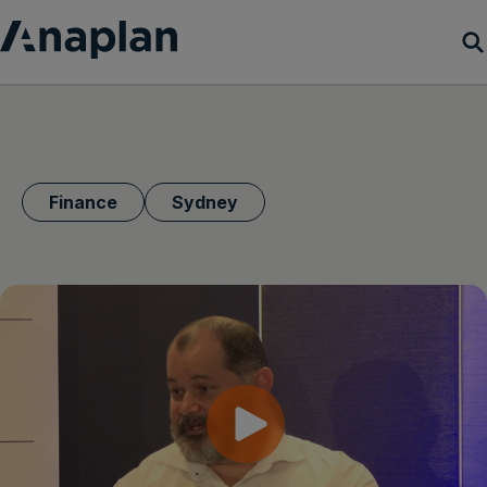
Products
Customer Success
Finance
Sydney
Resources
Company
Get a demo
Login