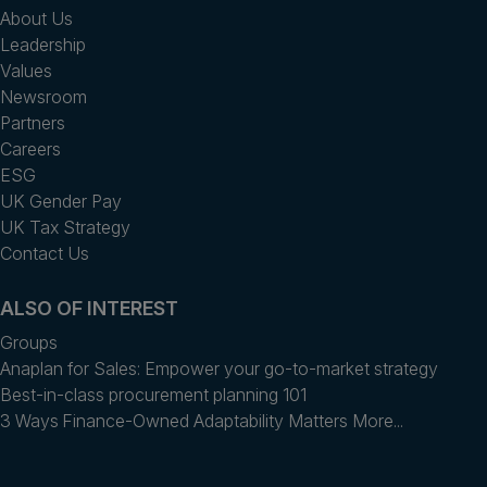
About Us
Leadership
Values
Newsroom
Partners
Careers
ESG
UK Gender Pay
UK Tax Strategy
Contact Us
ALSO OF INTEREST
Groups
Anaplan for Sales: Empower your go-to-market strategy
Best-in-class procurement planning 101
3 Ways Finance-Owned Adaptability Matters More...