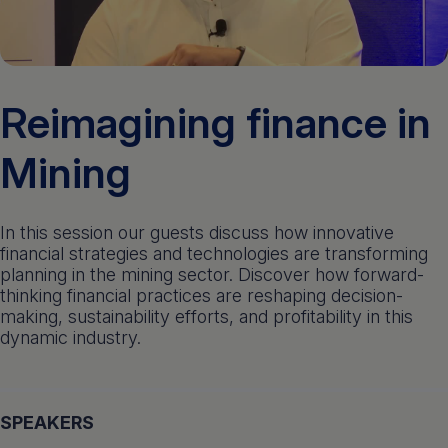
Get a demo
English
Reimagining finance in
Mining
In this session our guests discuss how innovative
financial strategies and technologies are transforming
planning in the mining sector. Discover how forward-
thinking financial practices are reshaping decision-
making, sustainability efforts, and profitability in this
dynamic industry.
SPEAKERS